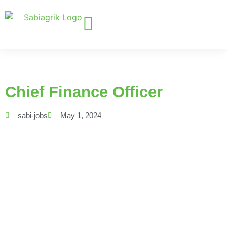
Chief Finance Officer
sabi-jobs
May 1, 2024