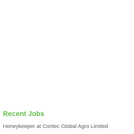
Recent Jobs
Honeykeeper at Contec Global Agro Limited