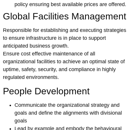
policy ensuring best available prices are offered.
Global Facilities Management
Responsible for establishing and executing strategies
to ensure infrastructure is in place to support
anticipated business growth.
Ensure cost effective maintenance of all
organizational facilities to achieve an optimal state of
uptime, safety, security, and compliance in highly
regulated environments.
People Development
Communicate the organizational strategy and
goals and define the alignments with divisional
goals
Lead by example and embody the behavioural