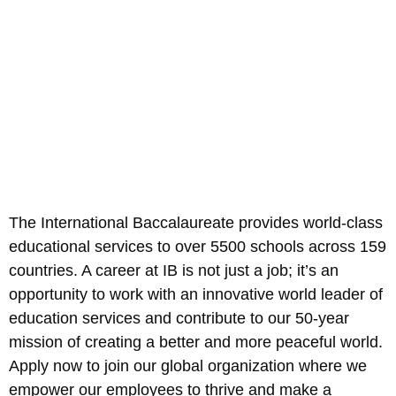
The International Baccalaureate provides world-class
educational services to over 5500 schools across 159
countries. A career at IB is not just a job; it’s an
opportunity to work with an innovative world leader of
education services and contribute to our 50-year
mission of creating a better and more peaceful world.
Apply now to join our global organization where we
empower our employees to thrive and make a