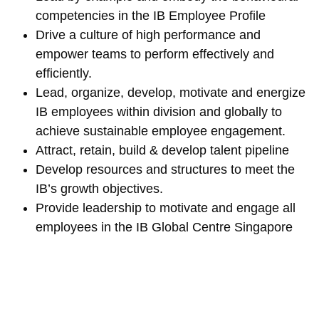
competencies in the IB Employee Profile
Drive a culture of high performance and
empower teams to perform effectively and
efficiently.
Lead, organize, develop, motivate and energize
IB employees within division and globally to
achieve sustainable employee engagement.
Attract, retain, build & develop talent pipeline
Develop resources and structures to meet the
IB’s growth objectives.
Provide leadership to motivate and engage all
employees in the IB Global Centre Singapore