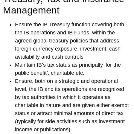
Management
Ensure the IB Treasury function covering both
the IB operations and IB Funds, within the
agreed global treasury policies that address
foreign currency exposure, investment, cash
availability and cash controls
Maintain IB’s tax status as principally ‘for the
public benefit’, charitable etc.
Ensure, both on a strategic and operational
level, the IB and its operations are recognized
by tax authorities in which it operates as
charitable in nature and are given either exempt
status or attract minimal amounts of direct tax
(typically for side activities such as investment
income or publications).