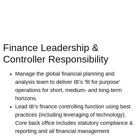
Finance Leadership &
Controller Responsibility
Manage the global financial planning and
analysis team to deliver IB’s ‘fit for purpose’
operations for short, medium- and long-term
horizons.
Lead IB’s finance controlling function using best
practices (including leveraging of technology).
Core back office includes statutory compliance &
reporting and all financial management