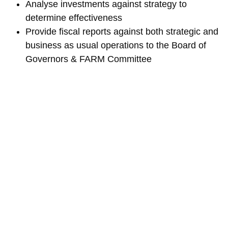
Analyse investments against strategy to
determine effectiveness
Provide fiscal reports against both strategic and
business as usual operations to the Board of
Governors & FARM Committee