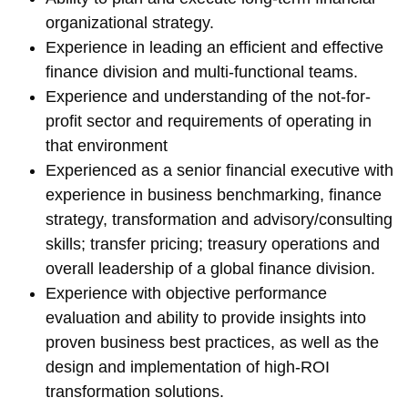
organizational strategy.
Experience in leading an efficient and effective
finance division and multi-functional teams.
Experience and understanding of the not-for-
profit sector and requirements of operating in
that environment
Experienced as a senior financial executive with
experience in business benchmarking, finance
strategy, transformation and advisory/consulting
skills; transfer pricing; treasury operations and
overall leadership of a global finance division.
Experience with objective performance
evaluation and ability to provide insights into
proven business best practices, as well as the
design and implementation of high-ROI
transformation solutions.