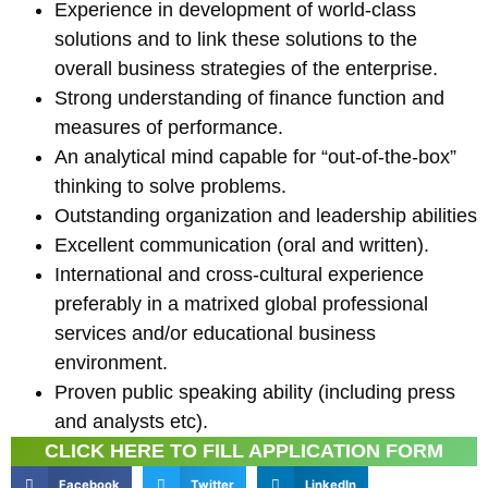
Experience in development of world-class
solutions and to link these solutions to the
overall business strategies of the enterprise.
Strong understanding of finance function and
measures of performance.
An analytical mind capable for “out-of-the-box”
thinking to solve problems.
Outstanding organization and leadership abilities
Excellent communication (oral and written).
International and cross-cultural experience
preferably in a matrixed global professional
services and/or educational business
environment.
Proven public speaking ability (including press
and analysts etc).
CLICK HERE TO FILL APPLICATION FORM
Facebook
Twitter
LinkedIn