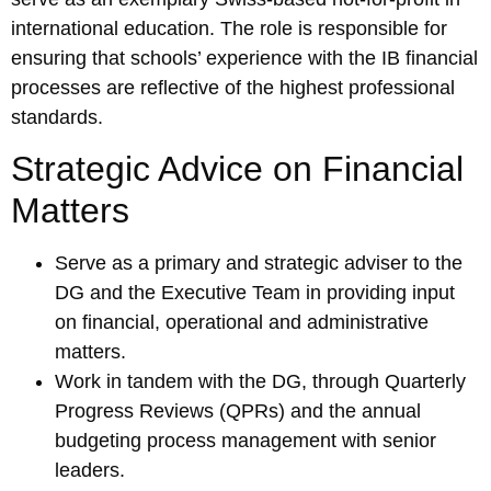
international education. The role is responsible for
ensuring that schools’ experience with the IB financial
processes are reflective of the highest professional
standards.
Strategic Advice on Financial
Matters
Serve as a primary and strategic adviser to the
DG and the Executive Team in providing input
on financial, operational and administrative
matters.
Work in tandem with the DG, through Quarterly
Progress Reviews (QPRs) and the annual
budgeting process management with senior
leaders.