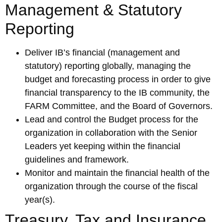
Management & Statutory
Reporting
Deliver IB’s financial (management and
statutory) reporting globally, managing the
budget and forecasting process in order to give
financial transparency to the IB community, the
FARM Committee, and the Board of Governors.
Lead and control the Budget process for the
organization in collaboration with the Senior
Leaders yet keeping within the financial
guidelines and framework.
Monitor and maintain the financial health of the
organization through the course of the fiscal
year(s).
Treasury, Tax and Insurance