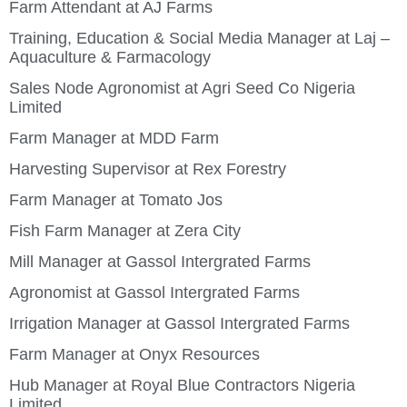
Farm Attendant at AJ Farms
Training, Education & Social Media Manager at Laj –
Aquaculture & Farmacology
Sales Node Agronomist at Agri Seed Co Nigeria
Limited
Farm Manager at MDD Farm
Harvesting Supervisor at Rex Forestry
Farm Manager at Tomato Jos
Fish Farm Manager at Zera City
Mill Manager at Gassol Intergrated Farms
Agronomist at Gassol Intergrated Farms
Irrigation Manager at Gassol Intergrated Farms
Farm Manager at Onyx Resources
Hub Manager at Royal Blue Contractors Nigeria
Limited