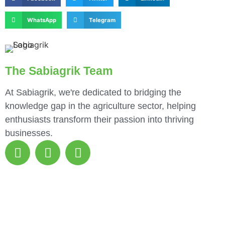
WhatsApp
Telegram
The Sabiagrik Team
At Sabiagrik, we're dedicated to bridging the
knowledge gap in the agriculture sector, helping
enthusiasts transform their passion into thriving
businesses.