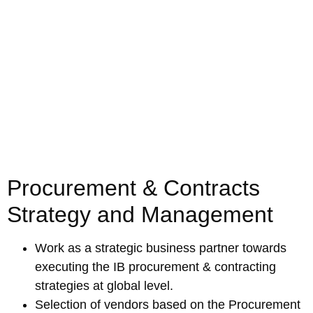
Procurement & Contracts
Strategy and Management
Work as a strategic business partner towards
executing the IB procurement & contracting
strategies at global level.
Selection of vendors based on the Procurement