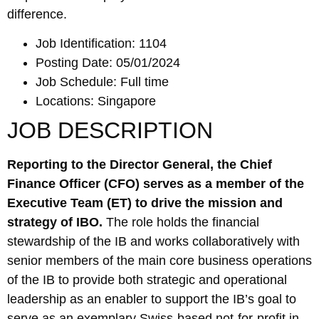
difference.
Job Identification: 1104
Posting Date: 05/01/2024
Job Schedule: Full time
Locations: Singapore
JOB DESCRIPTION
Reporting to the Director General, the Chief
Finance Officer (CFO) serves as a member of the
Executive Team (ET) to drive the mission and
strategy of IBO.
The role holds the financial
stewardship of the IB and works collaboratively with
senior members of the main core business operations
of the IB to provide both strategic and operational
leadership as an enabler to support the IB’s goal to
serve as an exemplary Swiss-based not-for-profit in