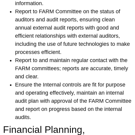
information.
Report to FARM Committee on the status of
auditors and audit reports, ensuring clean
annual external audit reports with good and
efficient relationships with external auditors,
including the use of future technologies to make
processes efficient.
Report to and maintain regular contact with the
FARM committees; reports are accurate, timely
and clear.
Ensure the Internal controls are fit for purpose
and operating effectively, maintain an internal
audit plan with approval of the FARM Committee
and report on progress based on the internal
audits.
Financial Planning,