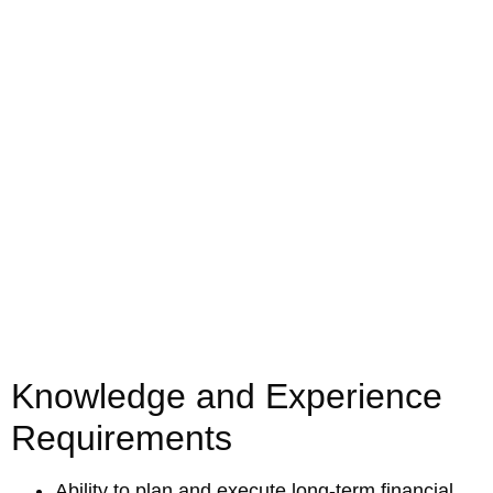
Knowledge and Experience
Requirements
Ability to plan and execute long-term financial