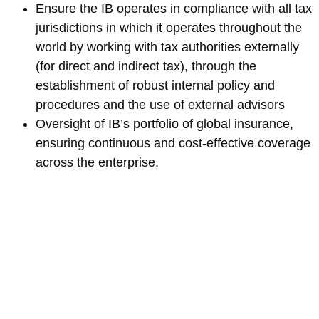
Ensure the IB operates in compliance with all tax
jurisdictions in which it operates throughout the
world by working with tax authorities externally
(for direct and indirect tax), through the
establishment of robust internal policy and
procedures and the use of external advisors
Oversight of IB’s portfolio of global insurance,
ensuring continuous and cost-effective coverage
across the enterprise.