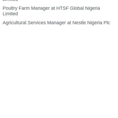
Poultry Farm Manager at HTSF Global Nigeria
Limited
Agricultural Services Manager at Nestle Nigeria Plc