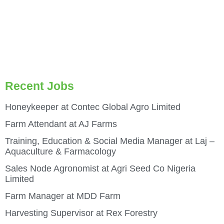
Recent Jobs
Honeykeeper at Contec Global Agro Limited
Farm Attendant at AJ Farms
Training, Education & Social Media Manager at Laj –
Aquaculture & Farmacology
Sales Node Agronomist at Agri Seed Co Nigeria
Limited
Farm Manager at MDD Farm
Harvesting Supervisor at Rex Forestry