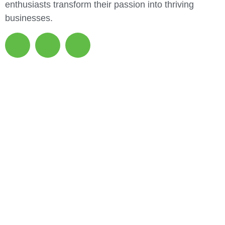
enthusiasts transform their passion into thriving
businesses.