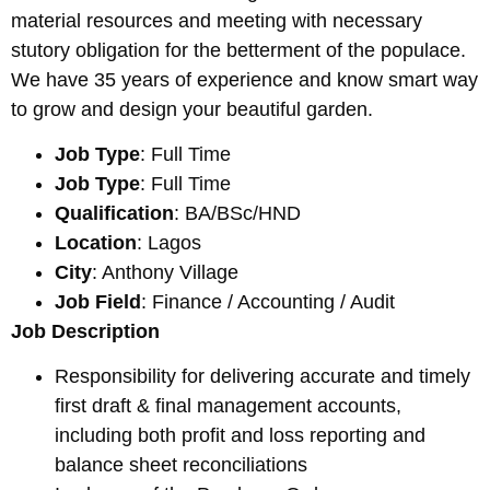
material resources and meeting with necessary
stutory obligation for the betterment of the populace.
We have 35 years of experience and know smart way
to grow and design your beautiful garden.
Job Type
: Full Time
Job Type
: Full Time
Qualification
: BA/BSc/HND
Location
: Lagos
City
: Anthony Village
Job Field
: Finance / Accounting / Audit
Job Description
Responsibility for delivering accurate and timely
first draft & final management accounts,
including both profit and loss reporting and
balance sheet reconciliations