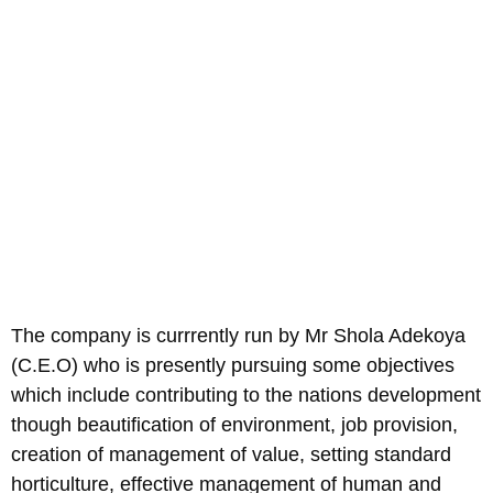
The company is currrently run by Mr Shola Adekoya
(C.E.O) who is presently pursuing some objectives
which include contributing to the nations development
though beautification of environment, job provision,
creation of management of value, setting standard
horticulture, effective management of human and