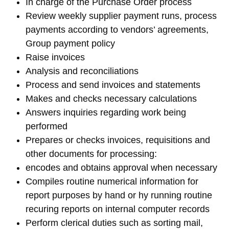
In charge of the Purchase Order process
Review weekly supplier payment runs, process
payments according to vendors’ agreements,
Group payment policy
Raise invoices
Analysis and reconciliations
Process and send invoices and statements
Makes and checks necessary calculations
Answers inquiries regarding work being
performed⁠
Prepares or checks invoices, requisitions and
other documents for processing:
encodes and obtains approval when necessary
Compiles routine numerical information for
report purposes by hand or hy running routine
recuring reports on internal computer records
Perform clerical duties such as sorting mail,