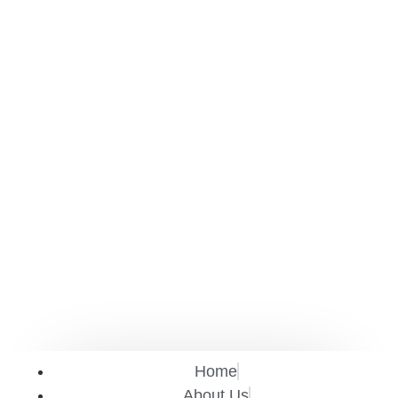
Home
About Us