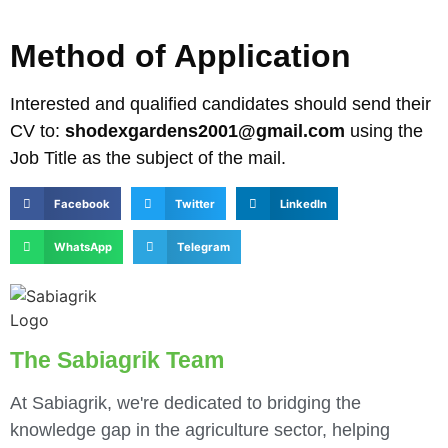
Method of Application
Interested and qualified candidates should send their
CV to:
shodexgardens2001@gmail.com
using the
Job Title as the subject of the mail.
Facebook
Twitter
LinkedIn
WhatsApp
Telegram
The Sabiagrik Team
At Sabiagrik, we're dedicated to bridging the
knowledge gap in the agriculture sector, helping