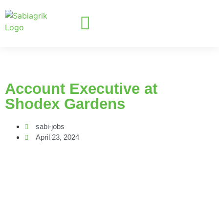
Account Executive at
Shodex Gardens
sabi-jobs
April 23, 2024