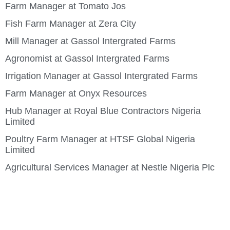
Farm Manager at Tomato Jos
Fish Farm Manager at Zera City
Mill Manager at Gassol Intergrated Farms
Agronomist at Gassol Intergrated Farms
Irrigation Manager at Gassol Intergrated Farms
Farm Manager at Onyx Resources
Hub Manager at Royal Blue Contractors Nigeria
Limited
Poultry Farm Manager at HTSF Global Nigeria
Limited
Agricultural Services Manager at Nestle Nigeria Plc