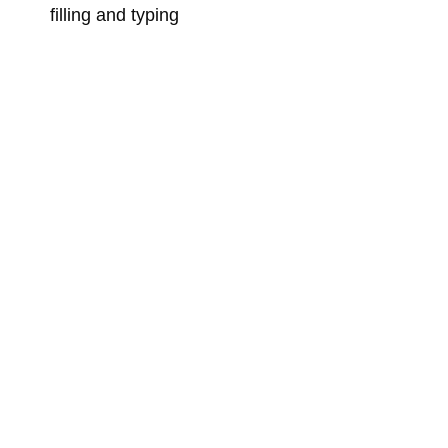
filling and typing