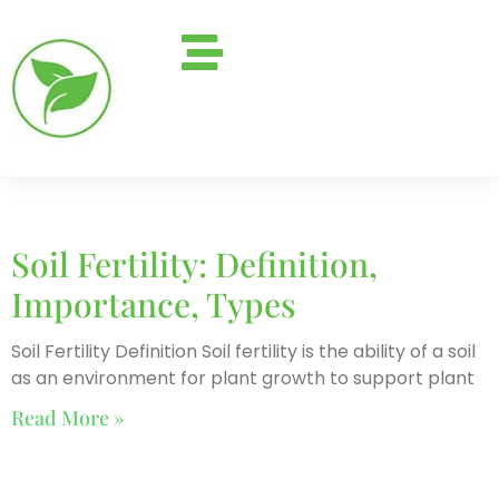
Soil Fertility: Definition,
Importance, Types
Soil Fertility Definition Soil fertility is the ability of a soil
as an environment for plant growth to support plant
Read More »