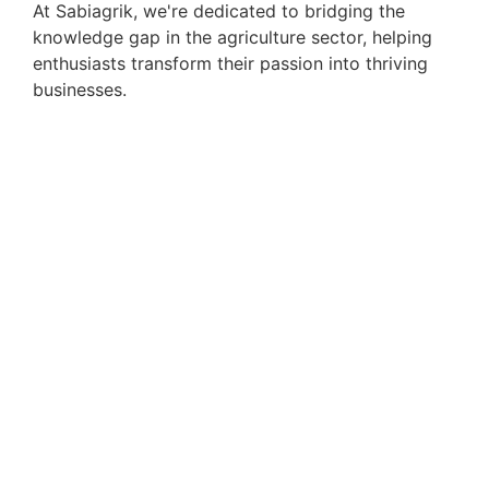
At Sabiagrik, we're dedicated to bridging the
knowledge gap in the agriculture sector, helping
enthusiasts transform their passion into thriving
businesses.