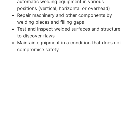
automatic welding equipment in various
positions (vertical, horizontal or overhead)
Repair machinery and other components by
welding pieces and filling gaps
Test and inspect welded surfaces and structure
to discover flaws
Maintain equipment in a condition that does not
compromise safety