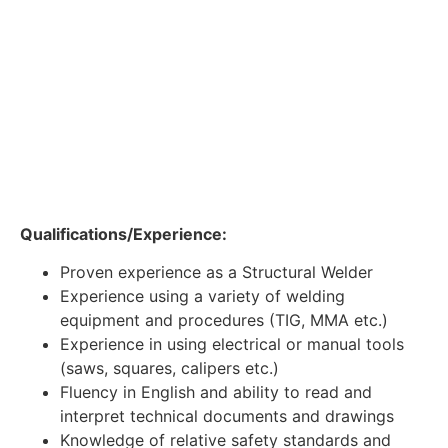
Qualifications/Experience:
Proven experience as a Structural Welder
Experience using a variety of welding
equipment and procedures (TIG, MMA etc.)
Experience in using electrical or manual tools
(saws, squares, calipers etc.)
Fluency in English and ability to read and
interpret technical documents and drawings
Knowledge of relative safety standards and