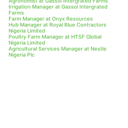
Agronomist at Gassol Intergrated Farms
Irrigation Manager at Gassol Intergrated
Farms
Farm Manager at Onyx Resources
Hub Manager at Royal Blue Contractors
Nigeria Limited
Poultry Farm Manager at HTSF Global
Nigeria Limited
Agricultural Services Manager at Nestle
Nigeria Plc