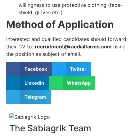
willingness to use protective clothing (face-
shield, gloves etc.)
Method of Application
Interested and qualified candidates should forward
their CV to:
recruitment@raedialfarms.com
using
the position as subject of email.
Facebook
Twitter
LinkedIn
WhatsApp
Telegram
The Sabiagrik Team