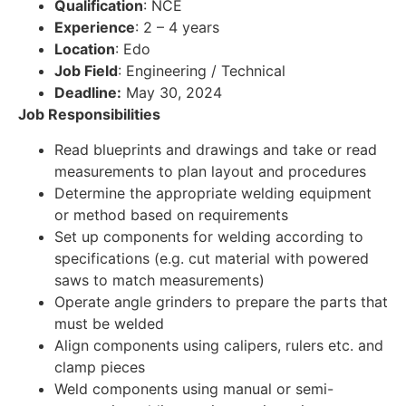
Qualification
: NCE
Experience
: 2 – 4 years
Location
: Edo
Job Field
: Engineering / Technical
Deadline:
May 30, 2024
Job Responsibilities
Read blueprints and drawings and take or read
measurements to plan layout and procedures
Determine the appropriate welding equipment
or method based on requirements
Set up components for welding according to
specifications (e.g. cut material with powered
saws to match measurements)
Operate angle grinders to prepare the parts that
must be welded
Align components using calipers, rulers etc. and
clamp pieces
Weld components using manual or semi-