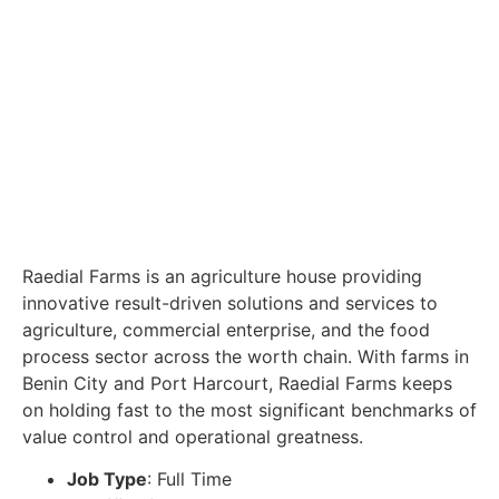
Raedial Farms is an agriculture house providing
innovative result-driven solutions and services to
agriculture, commercial enterprise, and the food
process sector across the worth chain. With farms in
Benin City and Port Harcourt, Raedial Farms keeps
on holding fast to the most significant benchmarks of
value control and operational greatness.
Job Type
: Full Time