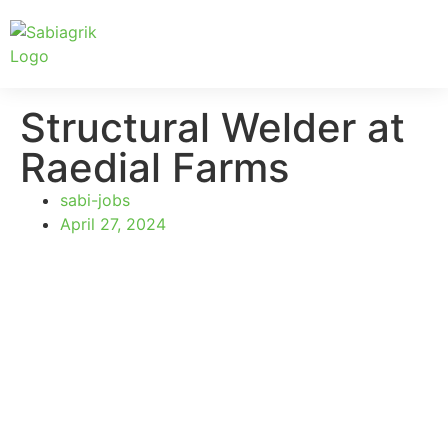
Structural Welder at
Raedial Farms
sabi-jobs
April 27, 2024