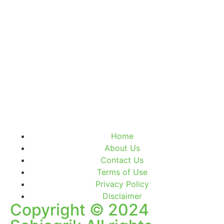
Home
About Us
Contact Us
Terms of Use
Privacy Policy
Disclaimer
Copyright © 2024