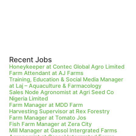
Recent Jobs
Honeykeeper at Contec Global Agro Limited
Farm Attendant at AJ Farms
Training, Education & Social Media Manager
at Laj – Aquaculture & Farmacology
Sales Node Agronomist at Agri Seed Co
Nigeria Limited
Farm Manager at MDD Farm
Harvesting Supervisor at Rex Forestry
Farm Manager at Tomato Jos
Fish Farm Manager at Zera City
Mill Manager at Gassol Intergrated Farms