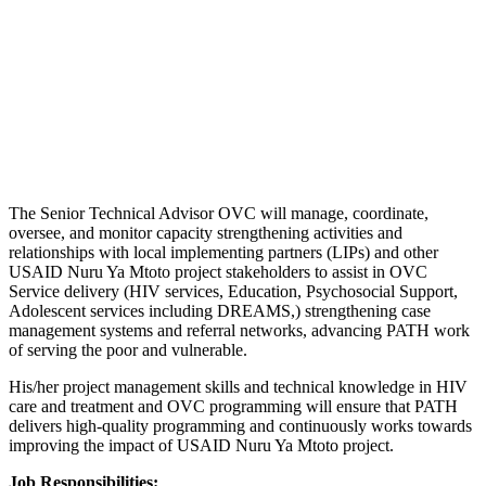
The Senior Technical Advisor OVC will manage, coordinate,
oversee, and monitor capacity strengthening activities and
relationships with local implementing partners (LIPs) and other
USAID Nuru Ya Mtoto project stakeholders to assist in OVC
Service delivery (HIV services, Education, Psychosocial Support,
Adolescent services including DREAMS,) strengthening case
management systems and referral networks, advancing PATH work
of serving the poor and vulnerable.
His/her project management skills and technical knowledge in HIV
care and treatment and OVC programming will ensure that PATH
delivers high-quality programming and continuously works towards
improving the impact of USAID Nuru Ya Mtoto project.
Job Responsibilities: