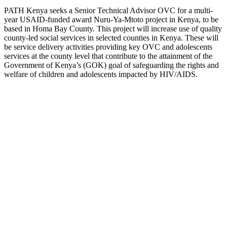
PATH Kenya seeks a Senior Technical Advisor OVC for a multi-
year USAID-funded award Nuru-Ya-Mtoto project in Kenya, to be
based in Homa Bay County. This project will increase use of quality
county-led social services in selected counties in Kenya. These will
be service delivery activities providing key OVC and adolescents
services at the county level that contribute to the attainment of the
Government of Kenya’s (GOK) goal of safeguarding the rights and
welfare of children and adolescents impacted by HIV/AIDS.