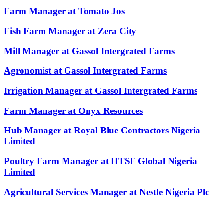
Farm Manager at Tomato Jos
Fish Farm Manager at Zera City
Mill Manager at Gassol Intergrated Farms
Agronomist at Gassol Intergrated Farms
Irrigation Manager at Gassol Intergrated Farms
Farm Manager at Onyx Resources
Hub Manager at Royal Blue Contractors Nigeria
Limited
Poultry Farm Manager at HTSF Global Nigeria
Limited
Agricultural Services Manager at Nestle Nigeria Plc