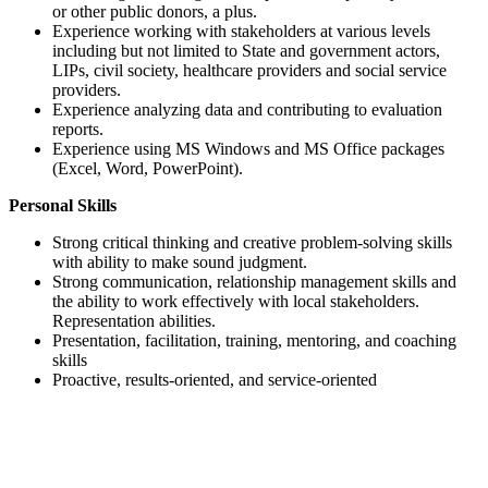
or other public donors, a plus.
Experience working with stakeholders at various levels
including but not limited to State and government actors,
LIPs, civil society, healthcare providers and social service
providers.
Experience analyzing data and contributing to evaluation
reports.
Experience using MS Windows and MS Office packages
(Excel, Word, PowerPoint).
Personal Skills
Strong critical thinking and creative problem-solving skills
with ability to make sound judgment.
Strong communication, relationship management skills and
the ability to work effectively with local stakeholders.
Representation abilities.
Presentation, facilitation, training, mentoring, and coaching
skills
Proactive, results-oriented, and service-oriented