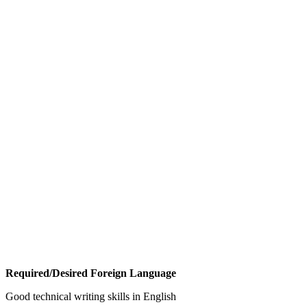
Required/Desired Foreign Language
Good technical writing skills in English