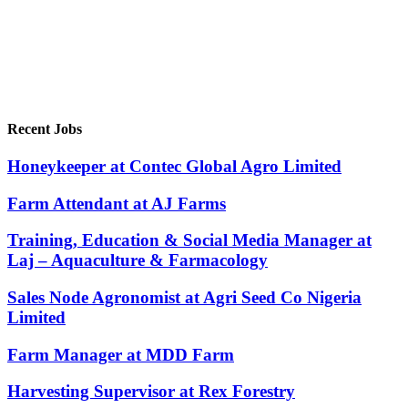
Recent Jobs
Honeykeeper at Contec Global Agro Limited
Farm Attendant at AJ Farms
Training, Education & Social Media Manager at
Laj – Aquaculture & Farmacology
Sales Node Agronomist at Agri Seed Co Nigeria
Limited
Farm Manager at MDD Farm
Harvesting Supervisor at Rex Forestry