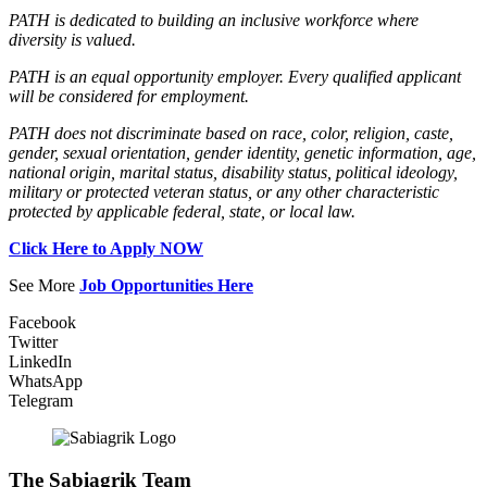
PATH is dedicated to building an inclusive workforce where
diversity is valued.
PATH is an equal opportunity employer. Every qualified applicant
will be considered for employment.
PATH does not discriminate based on race, color, religion, caste,
gender, sexual orientation, gender identity, genetic information, age,
national origin, marital status, disability status, political ideology,
military or protected veteran status, or any other characteristic
protected by applicable federal, state, or local law.
Click Here to Apply NOW
See More
Job Opportunities Here
Facebook
Twitter
LinkedIn
WhatsApp
Telegram
The Sabiagrik Team