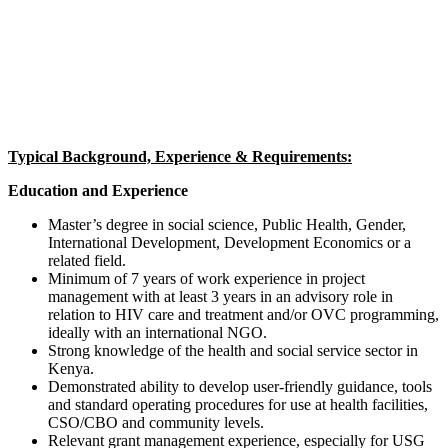
Typical Background, Experience & Requirements:
Education and Experience
Master’s degree in social science, Public Health, Gender,
International Development, Development Economics or a
related field.
Minimum of 7 years of work experience in project
management with at least 3 years in an advisory role in
relation to HIV care and treatment and/or OVC programming,
ideally with an international NGO.
Strong knowledge of the health and social service sector in
Kenya.
Demonstrated ability to develop user-friendly guidance, tools
and standard operating procedures for use at health facilities,
CSO/CBO and community levels.
Relevant grant management experience, especially for USG