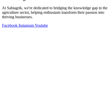
At Sabiagrik, we're dedicated to bridging the knowledge gap in the
agriculture sector, helping enthusiasts transform their passion into
thriving businesses.
Facebook
Instagram
Youtube