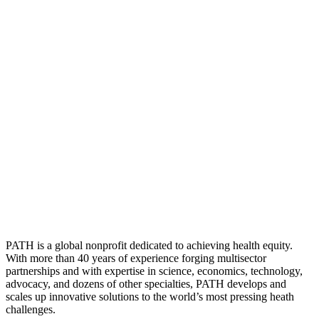
PATH is a global nonprofit dedicated to achieving health equity.
With more than 40 years of experience forging multisector
partnerships and with expertise in science, economics, technology,
advocacy, and dozens of other specialties, PATH develops and
scales up innovative solutions to the world’s most pressing heath
challenges.