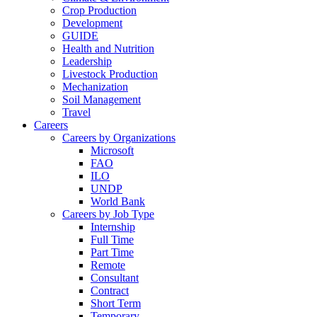
Crop Production
Development
GUIDE
Health and Nutrition
Leadership
Livestock Production
Mechanization
Soil Management
Travel
Careers
Careers by Organizations
Microsoft
FAO
ILO
UNDP
World Bank
Careers by Job Type
Internship
Full Time
Part Time
Remote
Consultant
Contract
Short Term
Temporary