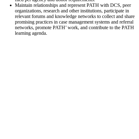
Maintain relationships and represent PATH with DCS, peer
organizations, research and other institutions, participate in
relevant forums and knowledge networks to collect and share
promising practices in case management systems and referral
networks, promote PATH’ work, and contribute to the PATH
learning agenda.