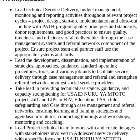
Lead technical Service Delivery, budget management,
monitoring and reporting activities throughout relevant project
cycles – project design, start-up, implementation and close-out
– in line with PATH program quality principles and standards,
donor requirements, and good practices to ensure quality,
timeliness and efficiency of all deliverables through the case
management systems and referral networks component of the
project. Ensure project team and partner staff use the
appropriate systems and tools.
Lead the development, dissemination, and implementation of
strategies, approaches, guidance, standard operating
procedures, tools, and various job-aids to facilitate service
delivery through case management and referral and strengthen
referral networks amongst social service providers.
Take lead in providing technical assistance, guidance, and
capacity strengthening for USAID NURU YA MTOTO
project staff and LIPs in HIV, Education, PSS, child
safeguarding and Care through case management and referral
networks, ensuring learning and training strategies and
agendas/curriculums, conducting trainings and workshops,
mentoring and coaching.
Lead Project technical team to work with and create linkages
with stakeholders involved in Adolescent service delivery
with a specific focus on USAID NURU YA MTOTO