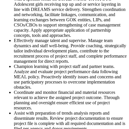
Adolescent girls receiving top up and or service layering in
line with DREAMS service delivery. Strengthen coordination
and networking, facilitate linkages, communication, and
learning exchanges between GOK entities, LIPs, and
CSOs/CBOs to support strengthening of case management
capacity. Apply appropriate application of partnership
concepts, tools and approaches.
Effectively manage talent and supervise. Manage team
dynamics and staff well-being. Provide coaching, strategically
tailor individual development plans, contribute to the
recruitment process of project staff, and complete performance
management for direct reports.
Champion learning with project staff and partner teams.
Analyze and evaluate project performance data following
MEAL policy. Proactively identify issues and concerns and
use participatory processes to overcome implementation
obstacles.
Coordinate and monitor financial and material resources
relevant to achieve the assigned project outcome. Through
planning and oversight ensure efficient use of project
resources.
Assist with preparation of trends analysis reports and
disseminate results. Review project documentation to ensure
project file is complete with all required documentation and is
filed per agency and donor requirements.