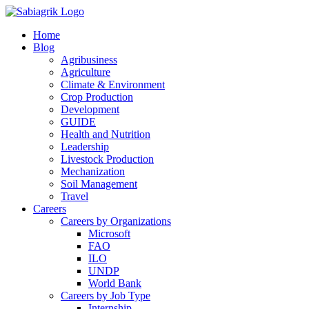
Skip
to
Home
content
Blog
Agribusiness
Agriculture
Climate & Environment
Crop Production
Development
GUIDE
Health and Nutrition
Leadership
Livestock Production
Mechanization
Soil Management
Travel
Careers
Careers by Organizations
Microsoft
FAO
ILO
UNDP
World Bank
Careers by Job Type
Internship