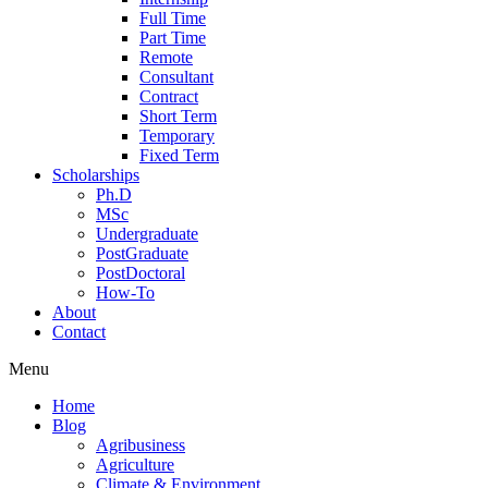
Full Time
Part Time
Remote
Consultant
Contract
Short Term
Temporary
Fixed Term
Scholarships
Ph.D
MSc
Undergraduate
PostGraduate
PostDoctoral
How-To
About
Contact
Menu
Home
Blog
Agribusiness
Agriculture
Climate & Environment