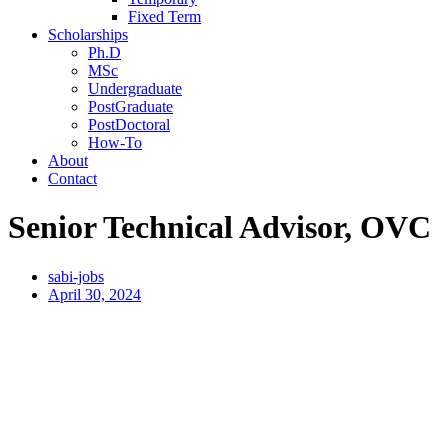
Fixed Term
Scholarships
Ph.D
MSc
Undergraduate
PostGraduate
PostDoctoral
How-To
About
Contact
Senior Technical Advisor, OVC
sabi-jobs
April 30, 2024