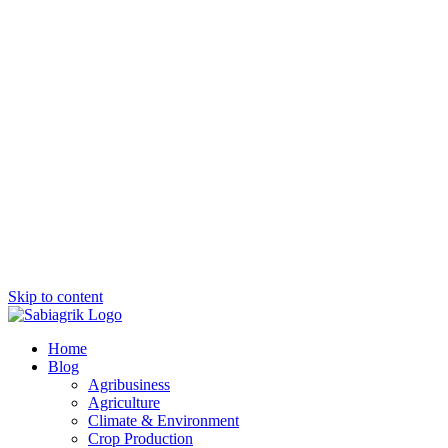
Skip to content
Home
Blog
Agribusiness
Agriculture
Climate & Environment
Crop Production