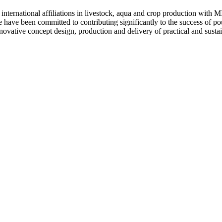
 international affiliations in livestock, aqua and crop production
ave been committed to contributing significantly to the success of poul
ve concept design, production and delivery of practical and sustaina