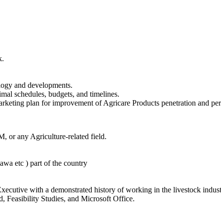
k.
ology and developments.
mal schedules, budgets, and timelines.
arketing plan for improvement of Agricare Products penetration and pe
or any Agriculture-related field.
wa etc ) part of the country
ecutive with a demonstrated history of working in the livestock indust
, Feasibility Studies, and Microsoft Office.