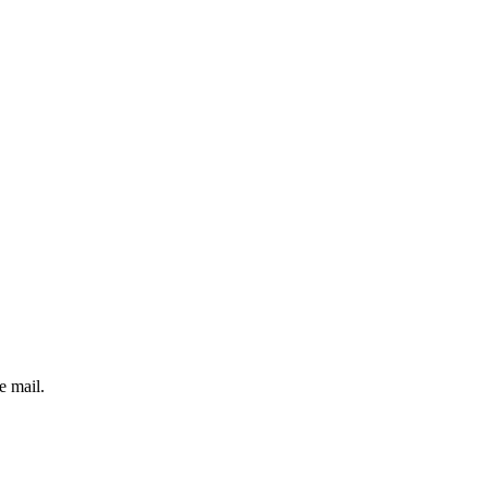
e mail.