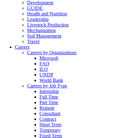
Development
GUIDE
Health and Nutrition
Leadership
Livestock Production
Mechanization
Soil Management
Travel
Careers
Careers by Organizations
Microsoft
FAO
ILO
UNDP
World Bank
Careers by Job Type
Internship
Full Time
Part Time
Remote
Consultant
Contract
Short Term
Temporary
Fixed Term