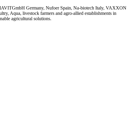
 with MIAVITGmbH Germany, Nufoer Spain, Na-biotech Italy, VAXXON
try, Aqua, livestock farmers and agro-allied establishments in
ble agricultural solutions.