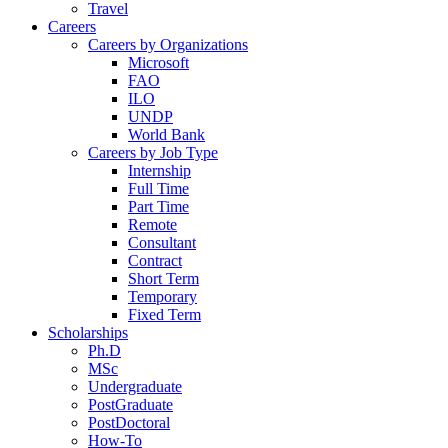
Travel
Careers
Careers by Organizations
Microsoft
FAO
ILO
UNDP
World Bank
Careers by Job Type
Internship
Full Time
Part Time
Remote
Consultant
Contract
Short Term
Temporary
Fixed Term
Scholarships
Ph.D
MSc
Undergraduate
PostGraduate
PostDoctoral
How-To