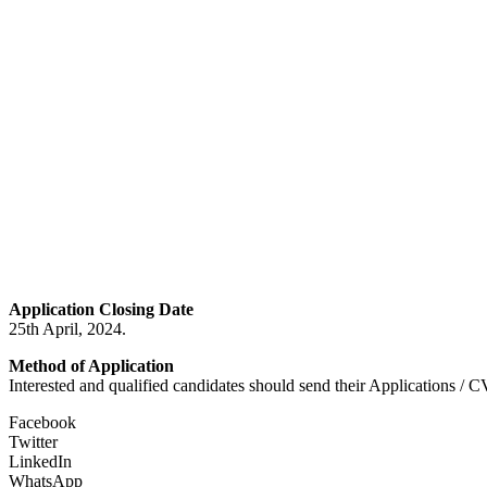
Application Closing Date
25th April, 2024.
Method of Application
Interested and qualified candidates should send their Applications / C
Facebook
Twitter
LinkedIn
WhatsApp