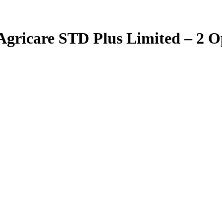
 Agricare STD Plus Limited – 2 