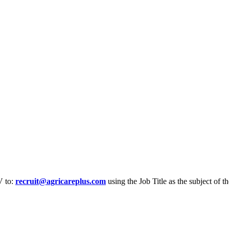
V to:
recruit@agricareplus.com
using the Job Title as the subject of th