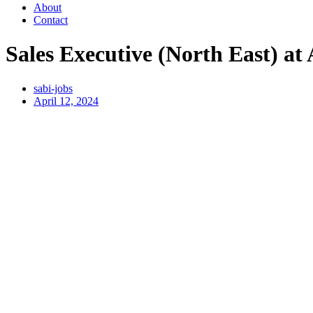
About
Contact
Sales Executive (North East) at
sabi-jobs
April 12, 2024