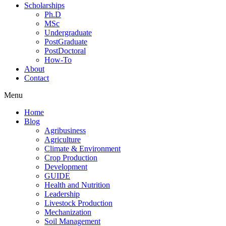
Scholarships
Ph.D
MSc
Undergraduate
PostGraduate
PostDoctoral
How-To
About
Contact
Menu
Home
Blog
Agribusiness
Agriculture
Climate & Environment
Crop Production
Development
GUIDE
Health and Nutrition
Leadership
Livestock Production
Mechanization
Soil Management