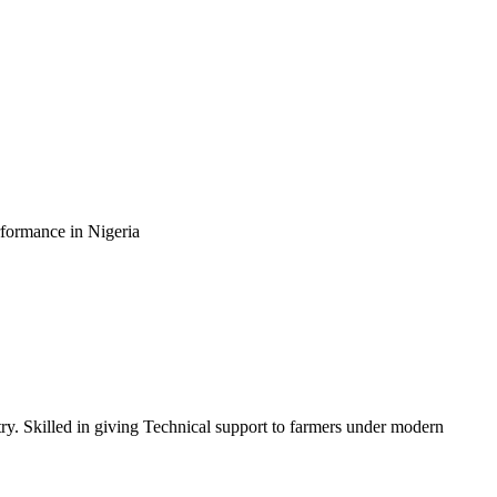
rformance in Nigeria
ry. Skilled in giving Technical support to farmers under modern