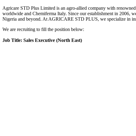
Agricare STD Plus Limited is an agro-allied company with renowned
worldwide and Chemiferma Italy. Since our establishment in 2006, we h
Nigeria and beyond. At AGRICARE STD PLUS, we specialize in innovati
We are recruiting to fill the position below:
Job Title: Sales Executive (North East)