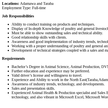
Locations:
Adamawa and Taraba
Employment Type: Full-time
Job Responsibilities
Ability to conduct training on products and techniques.
Display of In-depth Knowledge of poultry and general livestoc
Must be able to show outstanding sales and technical ability.
Good relationship skills with clients.
Awareness and good implementation of industry trends, techn
Working with a proper understanding of poultry and general ani
Development of technical strategies coupled with a sales and m
Requirements
Bachelor’s Degree in Animal Science, Animal Production, DVM, 
Further education and experience may be preferred.
Valid driver’s license and willingness to travel.
Experience and Ability to work in the North East(Taraba,Adama
Awareness of industry trends, technology, and developments.
Sales and presentation skills.
Experienced Animal Health & Production specialist and Sales Ex
technology, and also vibrant in Microsoft Excel, Microsoft Word