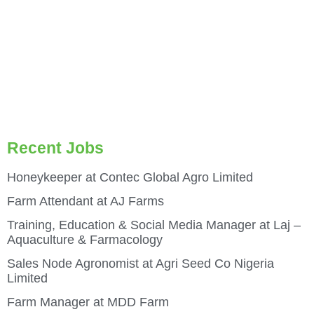
Recent Jobs
Honeykeeper at Contec Global Agro Limited
Farm Attendant at AJ Farms
Training, Education & Social Media Manager at Laj –
Aquaculture & Farmacology
Sales Node Agronomist at Agri Seed Co Nigeria
Limited
Farm Manager at MDD Farm