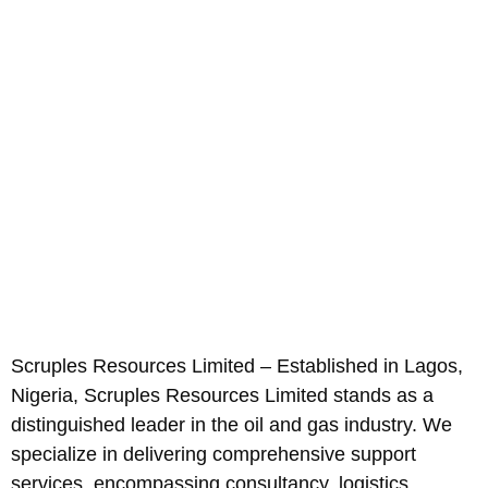
Scruples Resources Limited – Established in Lagos,
Nigeria, Scruples Resources Limited stands as a
distinguished leader in the oil and gas industry. We
specialize in delivering comprehensive support
services, encompassing consultancy, logistics,