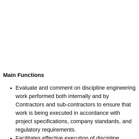
Main Functions
Evaluate and comment on discipline engineering
work performed both internally and by
Contractors and sub-contractors to ensure that
work is being executed in accordance with
project specifications, company standards, and
regulatory requirements.
Facilitates effective execution of discipline