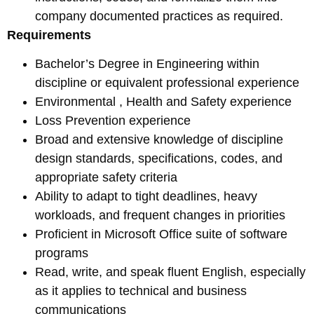
company documented practices as required.
Requirements
Bachelor’s Degree in Engineering within
discipline or equivalent professional experience
Environmental , Health and Safety experience
Loss Prevention experience
Broad and extensive knowledge of discipline
design standards, specifications, codes, and
appropriate safety criteria
Ability to adapt to tight deadlines, heavy
workloads, and frequent changes in priorities
Proficient in Microsoft Office suite of software
programs
Read, write, and speak fluent English, especially
as it applies to technical and business
communications