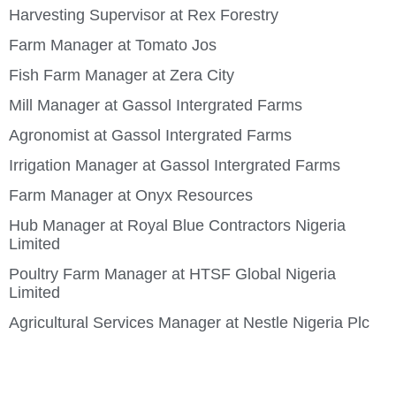
Harvesting Supervisor at Rex Forestry
Farm Manager at Tomato Jos
Fish Farm Manager at Zera City
Mill Manager at Gassol Intergrated Farms
Agronomist at Gassol Intergrated Farms
Irrigation Manager at Gassol Intergrated Farms
Farm Manager at Onyx Resources
Hub Manager at Royal Blue Contractors Nigeria
Limited
Poultry Farm Manager at HTSF Global Nigeria
Limited
Agricultural Services Manager at Nestle Nigeria Plc