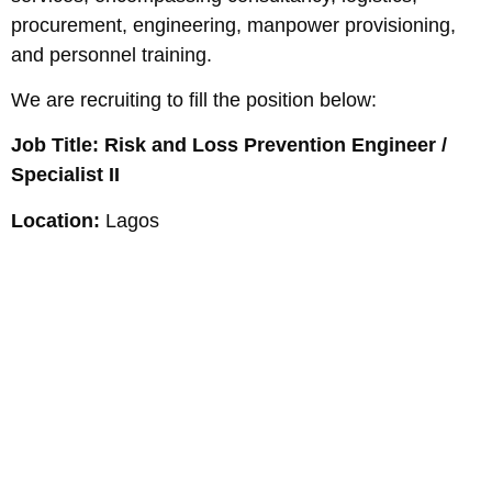
procurement, engineering, manpower provisioning,
and personnel training.
We are recruiting to fill the position below:
Job Title: Risk and Loss Prevention Engineer /
Specialist II
Location:
Lagos