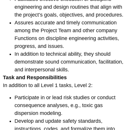
engineering and design routines that align with
the project’s goals, objectives, and procedures.
Assures accurate and timely communication
among the Project Team and other company
Functions on discipline engineering activities,
progress, and issues.
In addition to technical ability, they should
demonstrate sound communication, facilitation,
and interpersonal skills.
Task and Responsibilities
In addition to all Level 1 tasks, Level 2:
Participate in or lead risk studies or conduct
consequence analyses, e.g., toxic gas
dispersion modeling.
Develop and update safety standards,
instructions, codes, and formalize them into