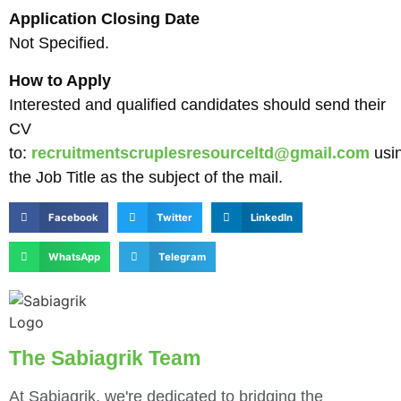
Application Closing Date
Not Specified.
How to Apply
Interested and qualified candidates should send their
CV
to:
recruitmentscruplesresourceltd@gmail.com
usi
the Job Title as the subject of the mail.
Facebook
Twitter
LinkedIn
WhatsApp
Telegram
The Sabiagrik Team
At Sabiagrik, we're dedicated to bridging the