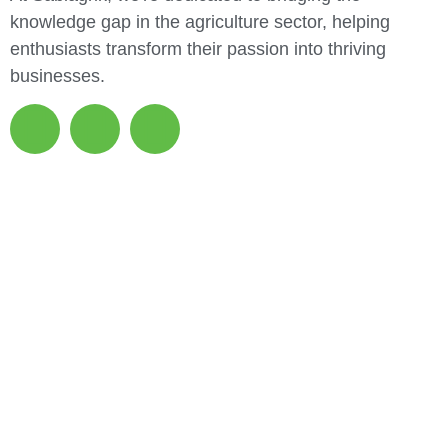
knowledge gap in the agriculture sector, helping
enthusiasts transform their passion into thriving
businesses.