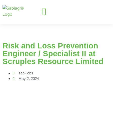
Risk and Loss Prevention
Engineer / Specialist II at
Scruples Resource Limited
sabi-jobs
May 2, 2024