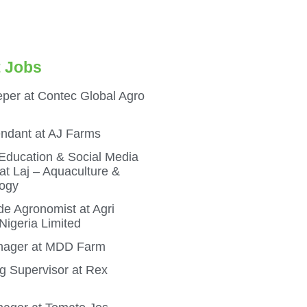
 Jobs
per at Contec Global Agro
endant at AJ Farms
 Education & Social Media
t Laj – Aquaculture &
ogy
e Agronomist at Agri
igeria Limited
ager at MDD Farm
g Supervisor at Rex