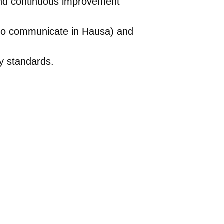
and continuous improvement
y to communicate in Hausa) and
ty standards.