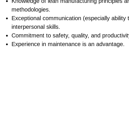
Knowledge of lean manufacturing principles 
methodologies.
Exceptional communication (especially abilit
interpersonal skills.
Commitment to safety, quality, and productivi
Experience in maintenance is an advantage.