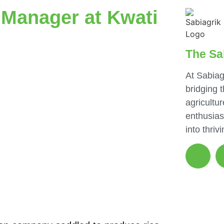
 Manager at Kwati
The Sa
At Sabiag
bridging 
agricultur
enthusias
into thriv