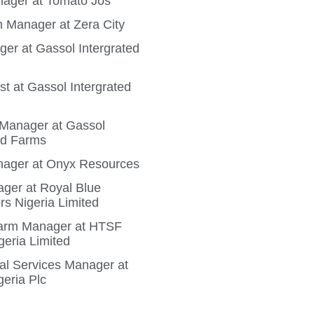
ager at Tomato Jos
 Manager at Zera City
ger at Gassol Intergrated
t at Gassol Intergrated
n Manager at Gassol
ed Farms
ager at Onyx Resources
ger at Royal Blue
rs Nigeria Limited
Farm Manager at HTSF
geria Limited
ral Services Manager at
geria Plc