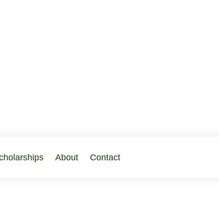
cholarships
About
Contact