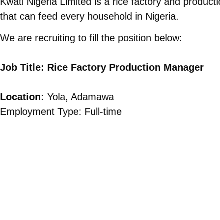
Kwati Nigeria Limited is a rice factory and produc
that can feed every household in Nigeria.
We are recruiting to fill the position below:
Job Title: Rice Factory Production Manager
Location:
Yola, Adamawa
Employment Type: Full-time