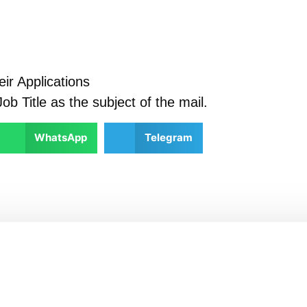
ir Applications
ob Title as the subject of the mail.
WhatsApp
Telegram