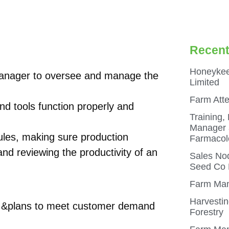
Recent
Honeykee
anager to oversee and manage the
Limited
Farm Att
d tools function properly and
Training,
Manager a
dules, making sure production
Farmacol
nd reviewing the productivity of an
Sales Nod
Seed Co N
Farm Man
Harvestin
e &plans to meet customer demand
Forestry