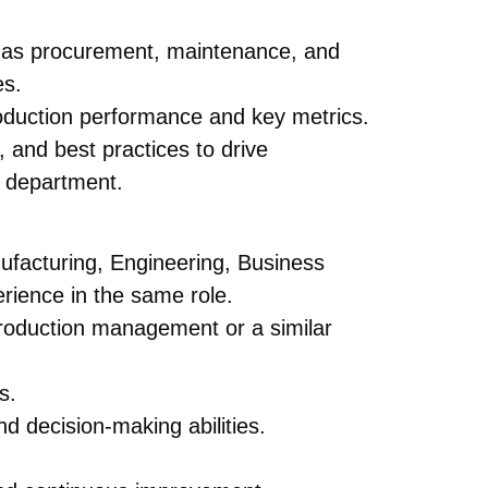
h as procurement, maintenance, and
es.
oduction performance and key metrics.
 and best practices to drive
n department.
nufacturing, Engineering, Business
ience in the same role.
roduction management or a similar
s.
nd decision-making abilities.