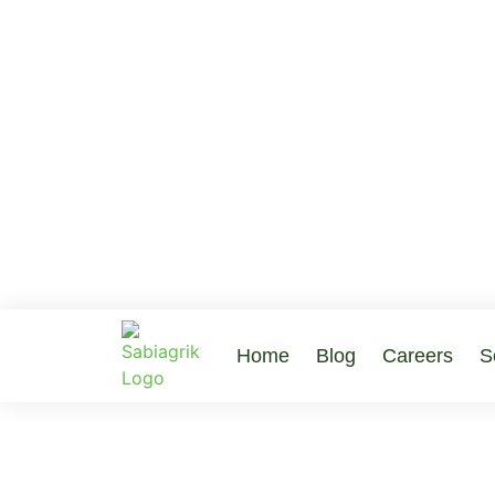
Home
Blog
Careers
S