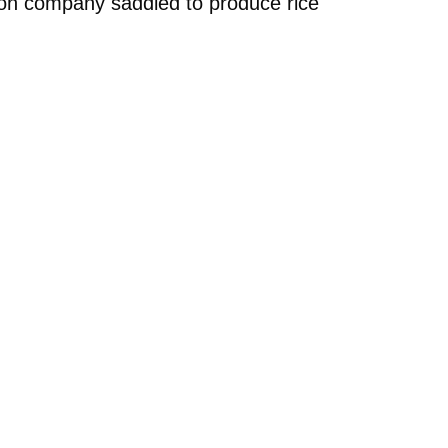
tion company saddled to produce rice