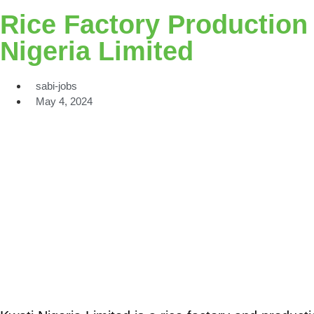
Rice Factory Production
Nigeria Limited
sabi-jobs
May 4, 2024