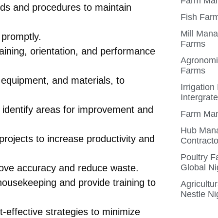
Farm Man
rds and procedures to maintain
Fish Farm
Mill Mana
 promptly.
Farms
aining, orientation, and performance
Agronomis
Farms
 equipment, and materials, to
Irrigatio
Intergrat
 identify areas for improvement and
Farm Man
Hub Mana
rojects to increase productivity and
Contracto
Poultry 
rove accuracy and reduce waste.
Global Ni
 housekeeping and provide training to
Agricultu
Nestle Ni
effective strategies to minimize