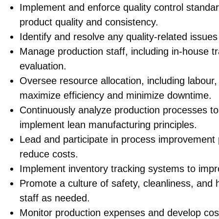
Implement and enforce quality control standa
product quality and consistency.
Identify and resolve any quality-related issues
Manage production staff, including in-house tr
evaluation.
Oversee resource allocation, including labour,
maximize efficiency and minimize downtime.
Continuously analyze production processes to
implement lean manufacturing principles.
Lead and participate in process improvement p
reduce costs.
Implement inventory tracking systems to imp
Promote a culture of safety, cleanliness, and
staff as needed.
Monitor production expenses and develop cost-