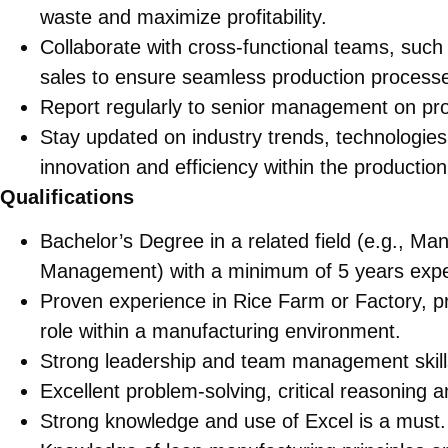
waste and maximize profitability.
Collaborate with cross-functional teams, suc
sales to ensure seamless production process
Report regularly to senior management on pr
Stay updated on industry trends, technologies,
innovation and efficiency within the productio
Qualifications
Bachelor’s Degree in a related field (e.g., Ma
Management) with a minimum of 5 years exper
Proven experience in Rice Farm or Factory, p
role within a manufacturing environment.
Strong leadership and team management skill
Excellent problem-solving, critical reasoning a
Strong knowledge and use of Excel is a must.