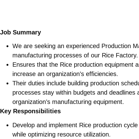
Job Summary
We are seeking an experienced Production M
manufacturing processes of our Rice Factory.
Ensures that the Rice production equipment an
increase an organization’s efficiencies.
Their duties include building production sche
processes stay within budgets and deadlines a
organization’s manufacturing equipment.
Key Responsibilities
Develop and implement Rice production cycl
while optimizing resource utilization.