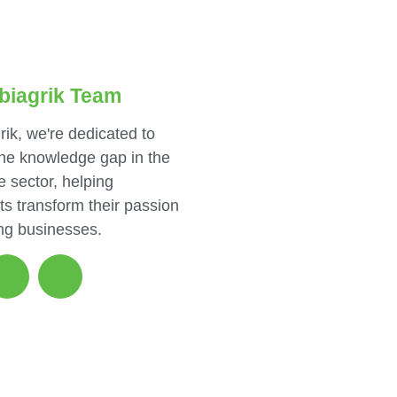
biagrik Team
rik, we're dedicated to
the knowledge gap in the
e sector, helping
ts transform their passion
ing businesses.