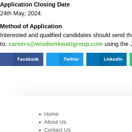
Application Closing Date
24th May, 2024.
Method of Application
Interested and qualified candidates should send the
to:
careers@wisdomkwatigroup.com
using the J
Facebook
Twitter
LinkedIn
Home
About Us
Contact Us