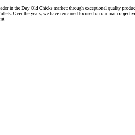
der in the Day Old Chicks market; through exceptional quality products
ets. Over the years, we have remained focused on our main objective 
ent