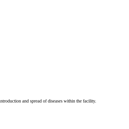
troduction and spread of diseases within the facility.