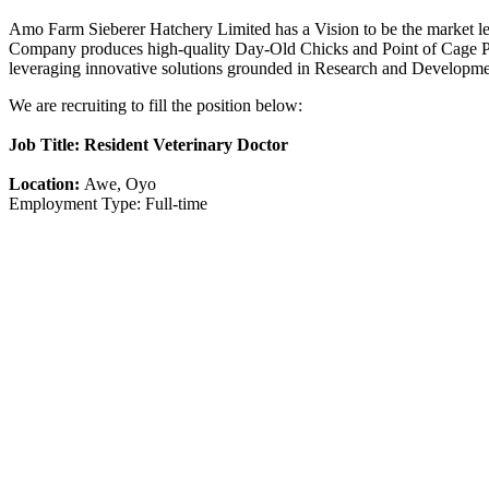
Amo Farm Sieberer Hatchery Limited has a Vision to be the market lea
Company produces high-quality Day-Old Chicks and Point of Cage Pull
leveraging innovative solutions grounded in Research and Developm
We are recruiting to fill the position below:
Job Title: Resident Veterinary Doctor
Location:
Awe, Oyo
Employment Type: Full-time