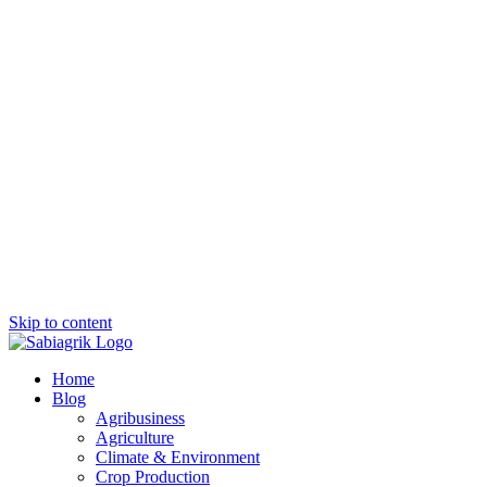
Skip to content
Home
Blog
Agribusiness
Agriculture
Climate & Environment
Crop Production