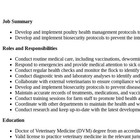
Job Summary
Develop and implement poultry health management protocols to
Develop and implement biosecurity protocols to prevent the intro
Roles and Responsibilities
Conduct routine medical care, including vaccinations, dewormi
Respond to emergencies and provide medical attention to sick or
Conduct regular health checks and monitor the flock to identify 
Conduct diagnostic tests and laboratory analyses to identify and 
Collaborate with external veterinarians to ensure compliance wi
Develop and implement biosecurity protocols to prevent diseas
Maintain accurate records of treatments, medications, and vacci
Conduct training sessions for farm staff to promote bird health 
Coordinate with other departments to maintain the health and we
Conduct research and keep up-to-date with the latest developmen
Education
Doctor of Veterinary Medicine (DVM) degree from an accredite
Valid license to practice veterinary medicine in the relevant juri