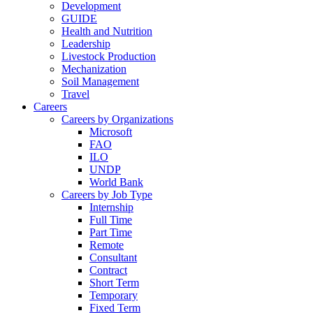
Development
GUIDE
Health and Nutrition
Leadership
Livestock Production
Mechanization
Soil Management
Travel
Careers
Careers by Organizations
Microsoft
FAO
ILO
UNDP
World Bank
Careers by Job Type
Internship
Full Time
Part Time
Remote
Consultant
Contract
Short Term
Temporary
Fixed Term