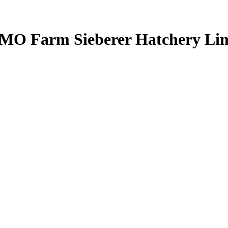
 AMO Farm Sieberer Hatchery Li