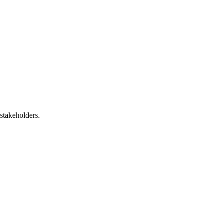
 stakeholders.