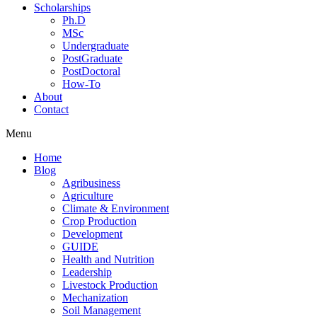
Scholarships
Ph.D
MSc
Undergraduate
PostGraduate
PostDoctoral
How-To
About
Contact
Menu
Home
Blog
Agribusiness
Agriculture
Climate & Environment
Crop Production
Development
GUIDE
Health and Nutrition
Leadership
Livestock Production
Mechanization
Soil Management