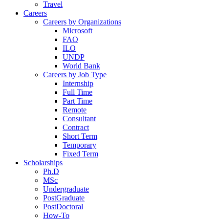
Travel
Careers
Careers by Organizations
Microsoft
FAO
ILO
UNDP
World Bank
Careers by Job Type
Internship
Full Time
Part Time
Remote
Consultant
Contract
Short Term
Temporary
Fixed Term
Scholarships
Ph.D
MSc
Undergraduate
PostGraduate
PostDoctoral
How-To