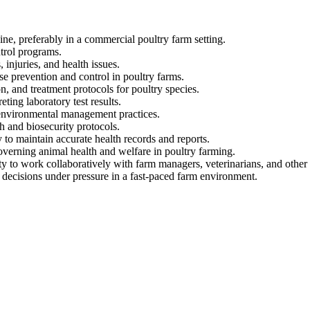
ne, preferably in a commercial poultry farm setting.
trol programs.
injuries, and health issues.
se prevention and control in poultry farms.
n, and treatment protocols for poultry species.
ing laboratory test results.
 environmental management practices.
h and biosecurity protocols.
 to maintain accurate health records and reports.
overning animal health and welfare in poultry farming.
ty to work collaboratively with farm managers, veterinarians, and other
 decisions under pressure in a fast-paced farm environment.