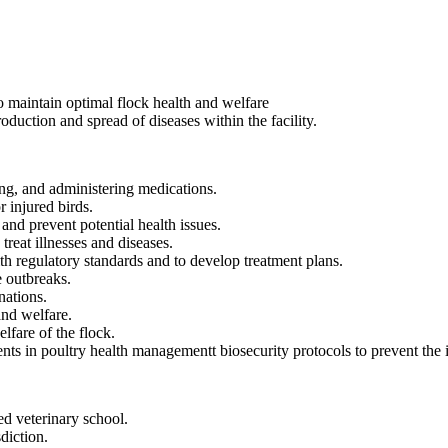
 maintain optimal flock health and welfare
duction and spread of diseases within the facility.
ng, and administering medications.
 injured birds.
and prevent potential health issues.
treat illnesses and diseases.
th regulatory standards and to develop treatment plans.
e outbreaks.
nations.
and welfare.
lfare of the flock.
ts in poultry health managementt biosecurity protocols to prevent the in
d veterinary school.
sdiction.