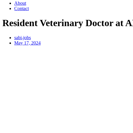
About
Contact
Resident Veterinary Doctor at
sabi-jobs
May 17, 2024