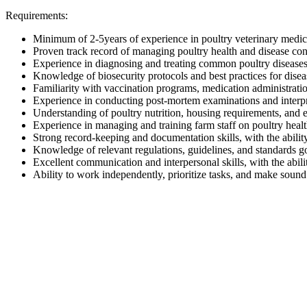
Requirements:
Minimum of 2-5years of experience in poultry veterinary medici
Proven track record of managing poultry health and disease con
Experience in diagnosing and treating common poultry diseases, 
Knowledge of biosecurity protocols and best practices for disea
Familiarity with vaccination programs, medication administratio
Experience in conducting post-mortem examinations and interpret
Understanding of poultry nutrition, housing requirements, and
Experience in managing and training farm staff on poultry healt
Strong record-keeping and documentation skills, with the ability
Knowledge of relevant regulations, guidelines, and standards g
Excellent communication and interpersonal skills, with the abili
Ability to work independently, prioritize tasks, and make sound