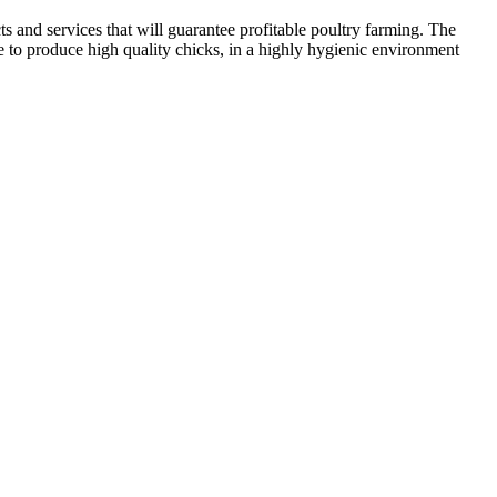
 and services that will guarantee profitable poultry farming. The
to produce high quality chicks, in a highly hygienic environment