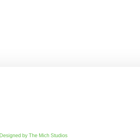
. Designed by The Mich Studios