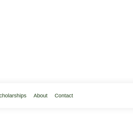
cholarships
About
Contact