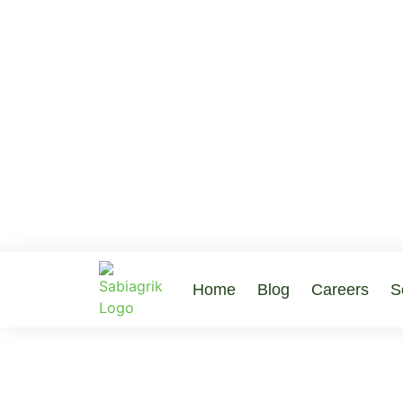
Home
Blog
Careers
S