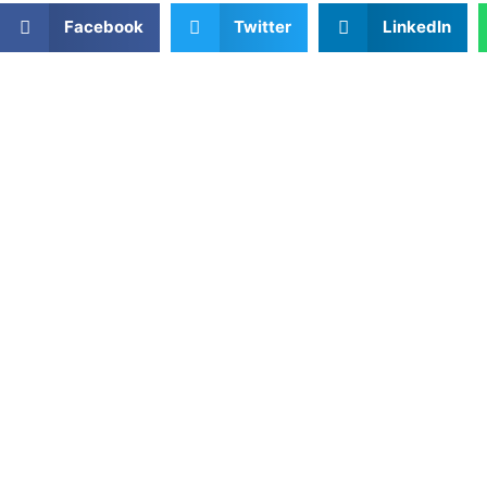
Facebook
Twitter
LinkedIn