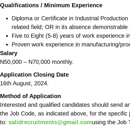
Qualifications / Minimum Experience
Diploma or Certificate in Industrial Productio
related field; OR in its absence demonstrabl
Five to Eight (5-8) years of work experience 
Proven work experience in manufacturing/proc
Salary
N50,000 – N70,000 monthly.
Application Closing Date
16th August, 2024.
Method of Application
Interested and qualified candidates should send an 
the Job Code, as indicated above, for the specific 
to:
salidrecruitments@gmail.com
using the Job T