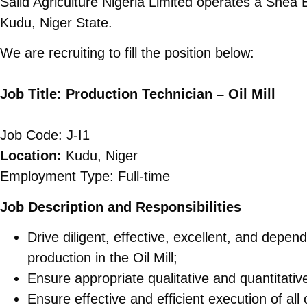
Salid Agriculture Nigeria Limited operates a Shea 
Kudu, Niger State.
We are recruiting to fill the position below:
Job Title: Production Technician – Oil Mill
Job Code: J-I1
Location:
Kudu, Niger
Employment Type: Full-time
Job Description and Responsibilities
Drive diligent, effective, excellent, and depe
production in the Oil Mill;
Ensure appropriate qualitative and quantitati
Ensure effective and efficient execution of all 