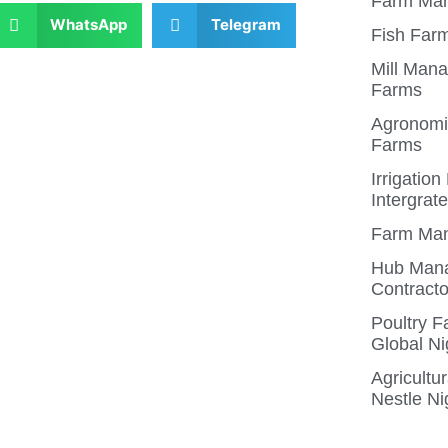
Farm Man
WhatsApp
Telegram
Fish Farm
Mill Mana
Farms
Agronomis
Farms
Irrigatio
Intergrat
Farm Man
Hub Mana
Contracto
Poultry 
Global Ni
Agricultu
Nestle Ni