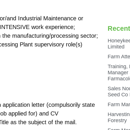
n or/and Industrial Maintenance or
e INTENSIVE work experience;
Recent
in the manufacturing/processing sector;
Honeykee
essing Plant supervisory role(s)
Limited
Farm Att
Training,
Manager a
Farmacol
Sales Nod
Seed Co N
application letter (compulsorily state
Farm Man
job applied for) and CV
Harvestin
Forestry
itle as the subject of the mail.