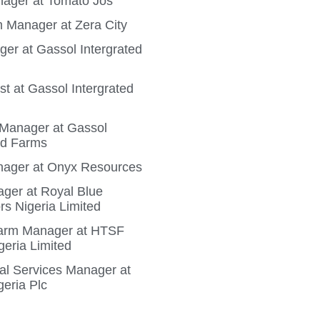
ager at Tomato Jos
 Manager at Zera City
ger at Gassol Intergrated
t at Gassol Intergrated
n Manager at Gassol
ed Farms
ager at Onyx Resources
ger at Royal Blue
rs Nigeria Limited
Farm Manager at HTSF
geria Limited
ral Services Manager at
geria Plc