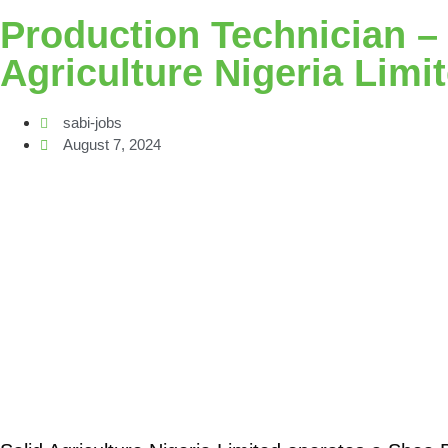
Production Technician – O
Agriculture Nigeria Limi
sabi-jobs
August 7, 2024