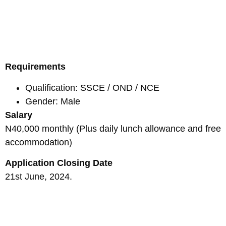
Requirements
Qualification: SSCE / OND / NCE
Gender: Male
Salary
N40,000 monthly (Plus daily lunch allowance and free
accommodation)
Application Closing Date
21st June, 2024.