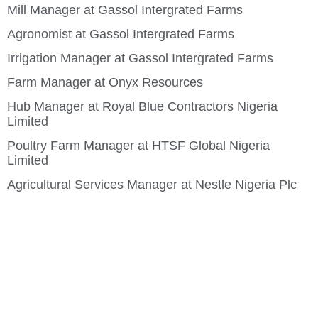
Mill Manager at Gassol Intergrated Farms
Agronomist at Gassol Intergrated Farms
Irrigation Manager at Gassol Intergrated Farms
Farm Manager at Onyx Resources
Hub Manager at Royal Blue Contractors Nigeria
Limited
Poultry Farm Manager at HTSF Global Nigeria
Limited
Agricultural Services Manager at Nestle Nigeria Plc