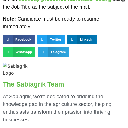
the Job Title as the subject of the mail.
Note:
Candidate must be ready to resume
immediately.
Facebook
Twitter
LinkedIn
WhatsApp
Telegram
The Sabiagrik Team
At Sabiagrik, we're dedicated to bridging the
knowledge gap in the agriculture sector, helping
enthusiasts transform their passion into thriving
businesses.