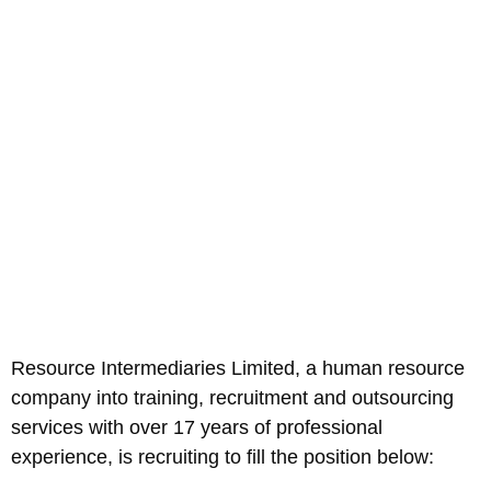
Resource Intermediaries Limited, a human resource
company into training, recruitment and outsourcing
services with over 17 years of professional
experience, is recruiting to fill the position below: