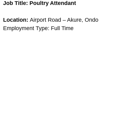
Job Title: Poultry Attendant
Location:
Airport Road – Akure, Ondo
Employment Type: Full Time