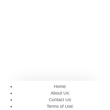
Home
About Us
Contact Us
Terms of Use