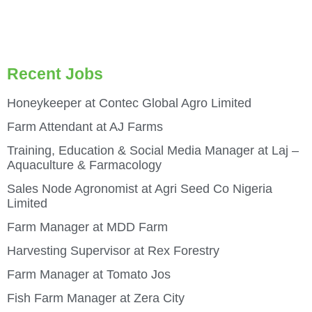
Recent Jobs
Honeykeeper at Contec Global Agro Limited
Farm Attendant at AJ Farms
Training, Education & Social Media Manager at Laj –
Aquaculture & Farmacology
Sales Node Agronomist at Agri Seed Co Nigeria
Limited
Farm Manager at MDD Farm
Harvesting Supervisor at Rex Forestry
Farm Manager at Tomato Jos
Fish Farm Manager at Zera City