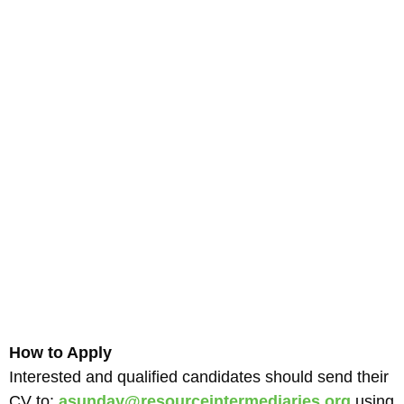
How to Apply
Interested and qualified candidates should send their
CV to:
asunday@resourceintermediaries.org
using