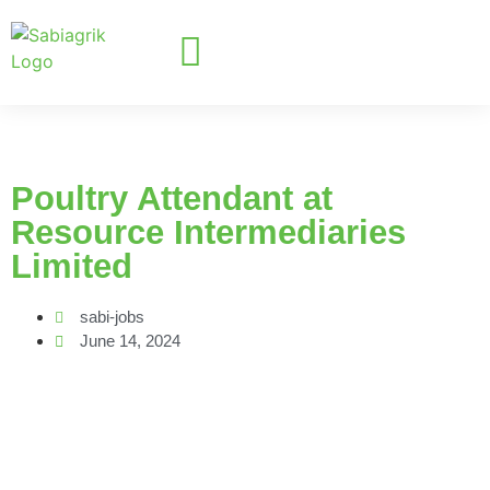
Poultry Attendant at
Resource Intermediaries
Limited
sabi-jobs
June 14, 2024