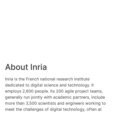
About Inria
Inria is the French national research institute
dedicated to digital science and technology. It
employs 2,600 people. Its 200 agile project teams,
generally run jointly with academic partners, include
more than 3,500 scientists and engineers working to
meet the challenges of digital technology, often at