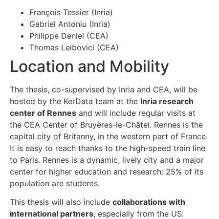
François Tessier (Inria)
Gabriel Antoniu (Inria)
Philippe Deniel (CEA)
Thomas Leibovici (CEA)
Location and Mobility
The thesis, co-supervised by Inria and CEA, will be
hosted by the KerData team at the
Inria research
center of Rennes
and will include regular visits at
the CEA Center of Bruyères-le-Châtel. Rennes is the
capital city of Britanny, in the western part of France.
It is easy to reach thanks to the high-speed train line
to Paris. Rennes is a dynamic, lively city and a major
center for higher education and research: 25% of its
population are students.
This thesis will also include
collaborations with
international partners
, especially from the US.