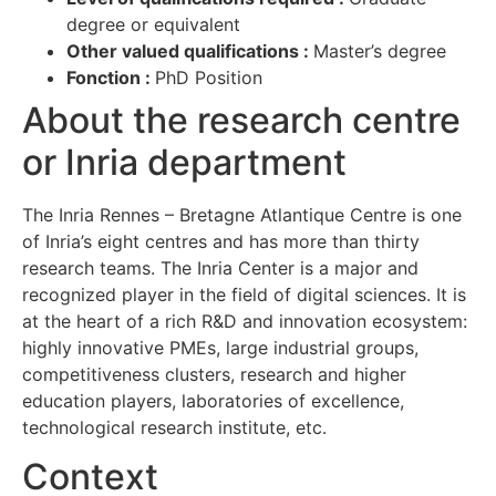
degree or equivalent
Other valued qualifications :
Master’s degree
Fonction :
PhD Position
About the research centre
or Inria department
The Inria Rennes – Bretagne Atlantique Centre is one
of Inria’s eight centres and has more than thirty
research teams. The Inria Center is a major and
recognized player in the field of digital sciences. It is
at the heart of a rich R&D and innovation ecosystem:
highly innovative PMEs, large industrial groups,
competitiveness clusters, research and higher
education players, laboratories of excellence,
technological research institute, etc.
Context