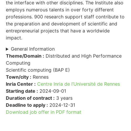
the interface with other disciplines. The Institute also
employs numerous talents in over forty different
professions. 900 research support staff contribute to
the preparation and development of scientific and
entrepreneurial projects that have a worldwide
impact.
General Information
Theme/Domain :
Distributed and High Performance
Computing
Scientific computing (BAP E)
Town/city :
Rennes
Inria Center :
Centre Inria de l’Université de Rennes
Starting date :
2024-09-01
Duration of contract :
3 years
Deadline to apply :
2024-12-31
Download job offer in PDF format