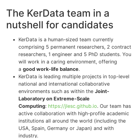
The KerData team in a
nutshell for candidates
KerData is a human-sized team currently
comprising 5 permanent researchers, 2 contract
researchers, 1 engineer and 5 PhD students. You
will work in a caring environment, offering
a
good work-life balance
.
KerData is leading multiple projects in top-level
national and international collaborative
environments such as within the
Joint-
Laboratory on Extreme-Scale
Computing
:
https://jlesc.github.io
. Our team has
active collaboration with high-profile academic
institutions all around the world (including the
USA, Spain, Germany or Japan) and with
industry.