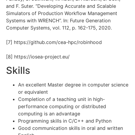
and F. Suter. “Developing Accurate and Scalable
Simulators of Production Workflow Management
Systems with WRENCH”. In: Future Generation
Computer Systems, vol. 112, p. 162-175, 2020.
[7] https://github.com/cea-hpc/robinhood
[8] https://iosea-project.eu/
Skills
An excellent Master degree in computer science
or equivalent
Completion of a teaching unit in high-
performance computing or distributed
computing is an advantage
Programming skills in C/C++ and Python
Good communication skills in oral and written