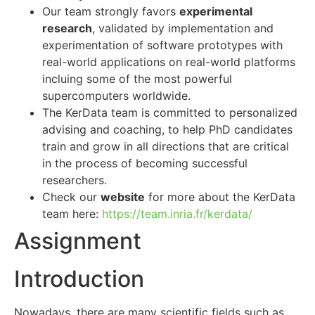
Our team strongly favors
experimental
research
, validated by implementation and
experimentation of software prototypes with
real-world applications on real-world platforms
incluing some of the most powerful
supercomputers worldwide.
The KerData team is committed to personalized
advising and coaching, to help PhD candidates
train and grow in all directions that are critical
in the process of becoming successful
researchers.
Check our
website
for more about the KerData
team here:
https://team.inria.fr/kerdata/
Assignment
Introduction
Nowadays, there are many scientific fields such as