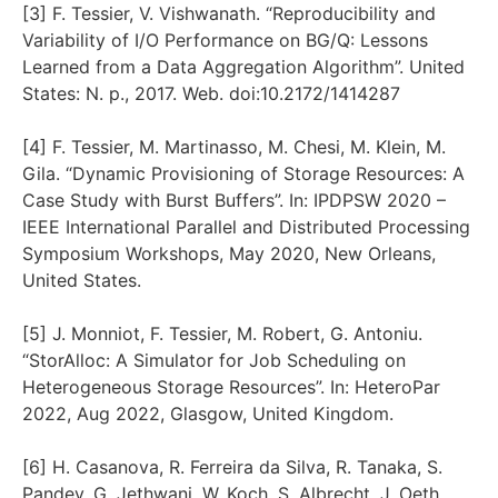
[3] F. Tessier, V. Vishwanath. “Reproducibility and
Variability of I/O Performance on BG/Q: Lessons
Learned from a Data Aggregation Algorithm”. United
States: N. p., 2017. Web. doi:10.2172/1414287
[4] F. Tessier, M. Martinasso, M. Chesi, M. Klein, M.
Gila. “Dynamic Provisioning of Storage Resources: A
Case Study with Burst Buffers”. In: IPDPSW 2020 –
IEEE International Parallel and Distributed Processing
Symposium Workshops, May 2020, New Orleans,
United States.
[5] J. Monniot, F. Tessier, M. Robert, G. Antoniu.
“StorAlloc: A Simulator for Job Scheduling on
Heterogeneous Storage Resources”. In: HeteroPar
2022, Aug 2022, Glasgow, United Kingdom.
[6] H. Casanova, R. Ferreira da Silva, R. Tanaka, S.
Pandey, G. Jethwani, W. Koch, S. Albrecht, J. Oeth,