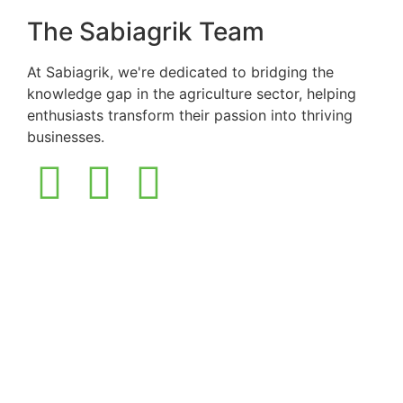
The Sabiagrik Team
At Sabiagrik, we're dedicated to bridging the
knowledge gap in the agriculture sector, helping
enthusiasts transform their passion into thriving
businesses.