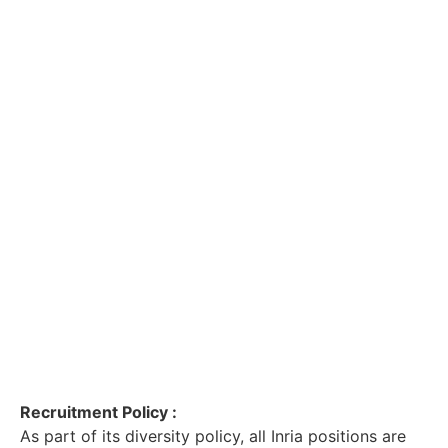
Recruitment Policy :
As part of its diversity policy, all Inria positions are