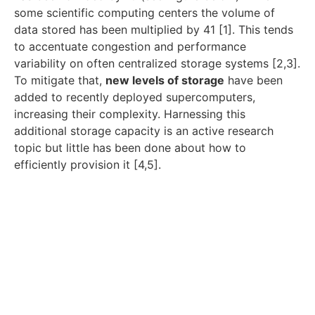
some scientific computing centers the volume of
data stored has been multiplied by 41 [1]. This tends
to accentuate congestion and performance
variability on often centralized storage systems [2,3].
To mitigate that,
new levels of storage
have been
added to recently deployed supercomputers,
increasing their complexity. Harnessing this
additional storage capacity is an active research
topic but little has been done about how to
efficiently provision it [4,5].