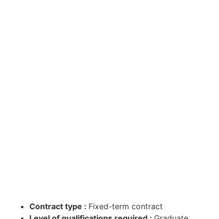
Contract type :
Fixed-term contract
Level of qualifications required :
Graduate