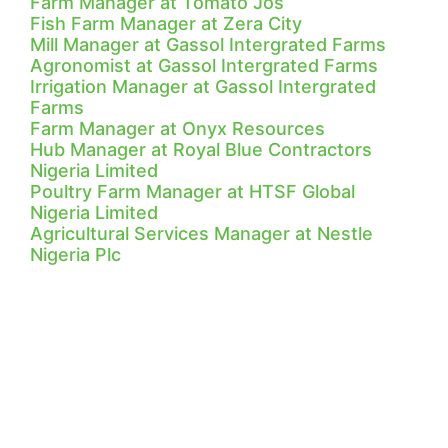
Farm Manager at Tomato Jos
Fish Farm Manager at Zera City
Mill Manager at Gassol Intergrated Farms
Agronomist at Gassol Intergrated Farms
Irrigation Manager at Gassol Intergrated
Farms
Farm Manager at Onyx Resources
Hub Manager at Royal Blue Contractors
Nigeria Limited
Poultry Farm Manager at HTSF Global
Nigeria Limited
Agricultural Services Manager at Nestle
Nigeria Plc