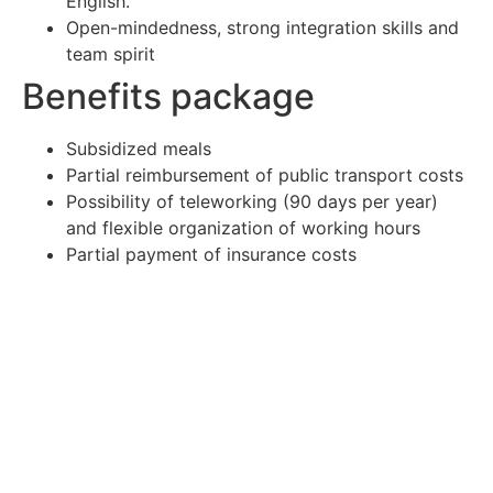
English.
Open-mindedness, strong integration skills and
team spirit
Benefits package
Subsidized meals
Partial reimbursement of public transport costs
Possibility of teleworking (90 days per year)
and flexible organization of working hours
Partial payment of insurance costs