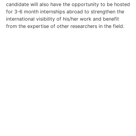
candidate will also have the opportunity to be hosted
for 3-6 month internships abroad to strengthen the
international visibility of his/her work and benefit
from the expertise of other researchers in the field.