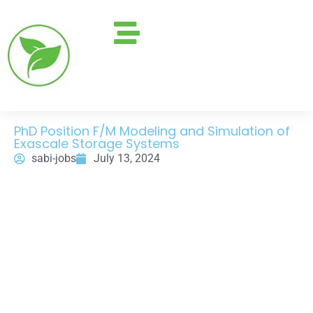
PhD Position F/M Modeling and Simulation of
Exascale Storage Systems
sabi-jobs
July 13, 2024