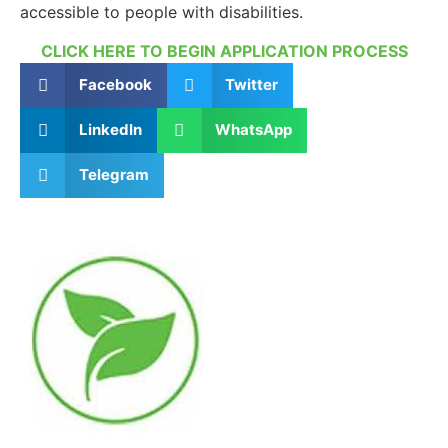
accessible to people with disabilities.
CLICK HERE TO BEGIN APPLICATION PROCESS
Facebook
Twitter
LinkedIn
WhatsApp
Telegram