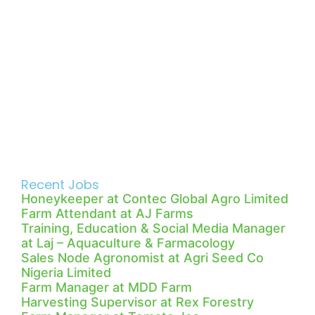
Recent Jobs
Honeykeeper at Contec Global Agro Limited
Farm Attendant at AJ Farms
Training, Education & Social Media Manager
at Laj – Aquaculture & Farmacology
Sales Node Agronomist at Agri Seed Co
Nigeria Limited
Farm Manager at MDD Farm
Harvesting Supervisor at Rex Forestry