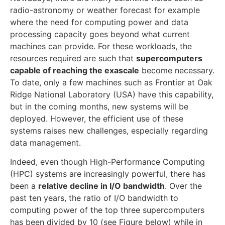
radio-astronomy or weather forecast for example
where the need for computing power and data
processing capacity goes beyond what current
machines can provide. For these workloads, the
resources required are such that
supercomputers
capable of reaching the exascale
become necessary.
To date, only a few machines such as Frontier at Oak
Ridge National Laboratory (USA) have this capability,
but in the coming months, new systems will be
deployed. However, the efficient use of these
systems raises new challenges, especially regarding
data management.
Indeed, even though High-Performance Computing
(HPC) systems are increasingly powerful, there has
been a
relative decline in I/O bandwidth
. Over the
past ten years, the ratio of I/O bandwidth to
computing power of the top three supercomputers
has been divided by 10 (see Figure below) while in