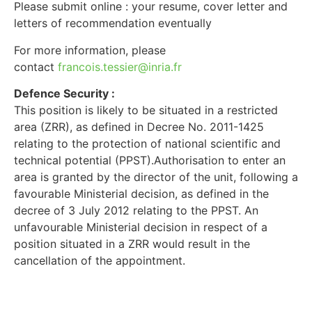
Please submit online : your resume, cover letter and
letters of recommendation eventually
For more information, please
contact
francois.tessier@inria.fr
Defence Security :
This position is likely to be situated in a restricted
area (ZRR), as defined in Decree No. 2011-1425
relating to the protection of national scientific and
technical potential (PPST).Authorisation to enter an
area is granted by the director of the unit, following a
favourable Ministerial decision, as defined in the
decree of 3 July 2012 relating to the PPST. An
unfavourable Ministerial decision in respect of a
position situated in a ZRR would result in the
cancellation of the appointment.