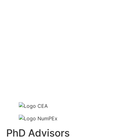
PhD Advisors