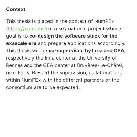
Context
This thesis is placed in the context of NumPEx
(
https://numpex.fr/
), a key national project whose
goal is to
co-design the software stack for the
exascale era
and prepare applications accordingly.
This thesis will be
co-supervised by Inria and CEA
,
respectively the Inria center at the University of
Rennes and the CEA center at Bruyères-Le-Châtel,
near Paris. Beyond the supervision, collaborations
within NumPEx with the different partners of the
consortium are to be expected.