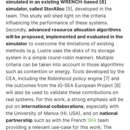
simulated in an existing WRENCH-based [6]
simulator, called StorAlloc
[5], developed in the
team. This study will shed light on the criteria
influencing the performance of these systems.
Secondly,
advanced resource allocation algorithms
will be proposed, implemented and evaluated in the
simulator
to overcome the limitations of existing
methods (e.g. Lustre uses the disks of its storage
system in a simple round-robin manner). Multiple
criteria can be taken into account in those algorithms
such as contention or energy. Tools developed by the
CEA, including the Robinhood policy engine [7] and
the outcomes from the IO-SEA European Project [8]
will also be used to validate these contributions on
real systems. For this work, a strong emphasis will be
put on
international collaborations
, especially with
the University of Manoa (HI, USA), and on
national
partnership
such as with the French
SKA
team
providing a relevant use-case for this work. The