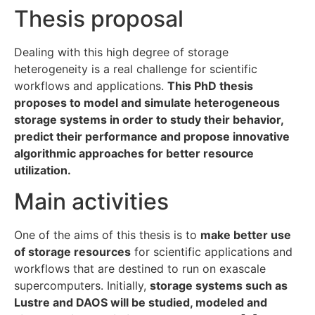
Thesis proposal
Dealing with this high degree of storage
heterogeneity is a real challenge for scientific
workflows and applications.
This PhD thesis
proposes to model and simulate heterogeneous
storage systems in order to study their behavior,
predict their performance and propose innovative
algorithmic approaches for better resource
utilization.
Main activities
One of the aims of this thesis is to
make better use
of storage resources
for scientific applications and
workflows that are destined to run on exascale
supercomputers. Initially,
storage systems such as
Lustre and DAOS will be studied, modeled and