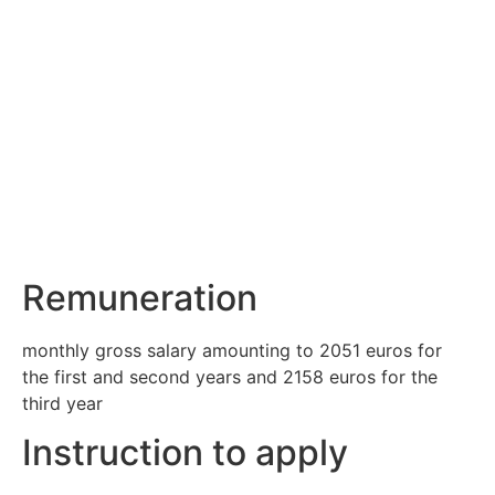
Remuneration
monthly gross salary amounting to 2051 euros for
the first and second years and 2158 euros for the
third year
Instruction to apply