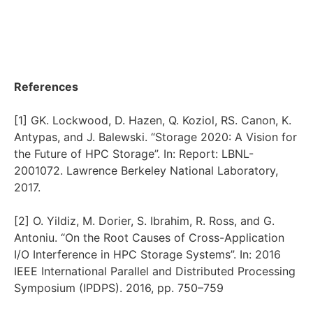
References
[1] GK. Lockwood, D. Hazen, Q. Koziol, RS. Canon, K.
Antypas, and J. Balewski. “Storage 2020: A Vision for
the Future of HPC Storage”. In: Report: LBNL-
2001072. Lawrence Berkeley National Laboratory,
2017.
[2] O. Yildiz, M. Dorier, S. Ibrahim, R. Ross, and G.
Antoniu. “On the Root Causes of Cross-Application
I/O Interference in HPC Storage Systems”. In: 2016
IEEE International Parallel and Distributed Processing
Symposium (IPDPS). 2016, pp. 750–759