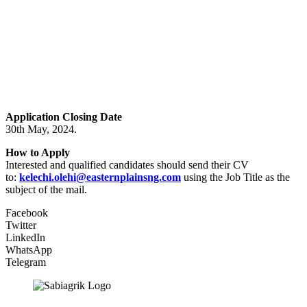
Application Closing Date
30th May, 2024.
How to Apply
Interested and qualified candidates should send their CV
to:
kelechi.olehi@easternplainsng.com
using the Job Title as the
subject of the mail.
Facebook
Twitter
LinkedIn
WhatsApp
Telegram