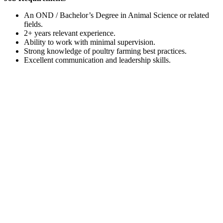
An OND / Bachelor’s Degree in Animal Science or related
fields.
2+ years relevant experience.
Ability to work with minimal supervision.
Strong knowledge of poultry farming best practices.
Excellent communication and leadership skills.