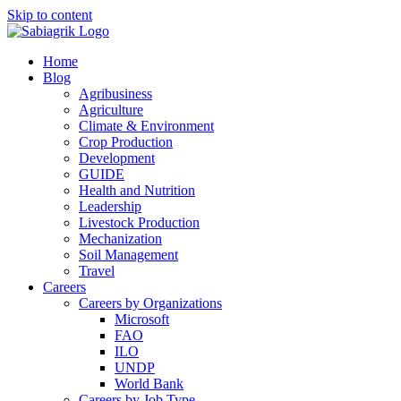
Skip to content
Home
Blog
Agribusiness
Agriculture
Climate & Environment
Crop Production
Development
GUIDE
Health and Nutrition
Leadership
Livestock Production
Mechanization
Soil Management
Travel
Careers
Careers by Organizations
Microsoft
FAO
ILO
UNDP
World Bank
Careers by Job Type