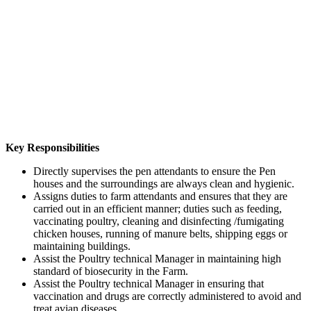
Key Responsibilities
Directly supervises the pen attendants to ensure the Pen
houses and the surroundings are always clean and hygienic.
Assigns duties to farm attendants and ensures that they are
carried out in an efficient manner; duties such as feeding,
vaccinating poultry, cleaning and disinfecting /fumigating
chicken houses, running of manure belts, shipping eggs or
maintaining buildings.
Assist the Poultry technical Manager in maintaining high
standard of biosecurity in the Farm.
Assist the Poultry technical Manager in ensuring that
vaccination and drugs are correctly administered to avoid and
treat avian diseases.