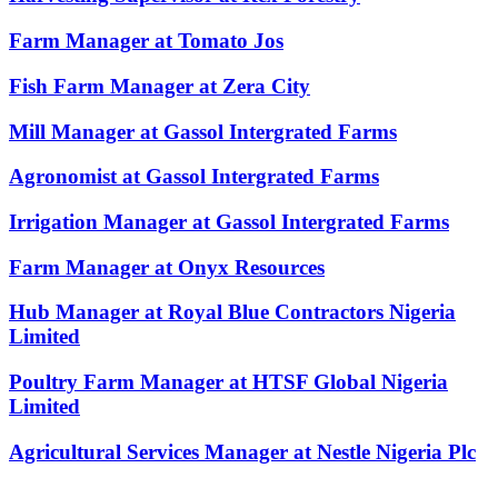
Farm Manager at Tomato Jos
Fish Farm Manager at Zera City
Mill Manager at Gassol Intergrated Farms
Agronomist at Gassol Intergrated Farms
Irrigation Manager at Gassol Intergrated Farms
Farm Manager at Onyx Resources
Hub Manager at Royal Blue Contractors Nigeria
Limited
Poultry Farm Manager at HTSF Global Nigeria
Limited
Agricultural Services Manager at Nestle Nigeria Plc