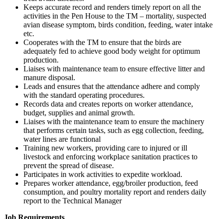
Keeps accurate record and renders timely report on all the
activities in the Pen House to the TM – mortality, suspected
avian disease symptom, birds condition, feeding, water intake
etc.
Cooperates with the TM to ensure that the birds are
adequately fed to achieve good body weight for optimum
production.
Liaises with maintenance team to ensure effective litter and
manure disposal.
Leads and ensures that the attendance adhere and comply
with the standard operating procedures.
Records data and creates reports on worker attendance,
budget, supplies and animal growth.
Liaises with the maintenance team to ensure the machinery
that performs certain tasks, such as egg collection, feeding,
water lines are functional
Training new workers, providing care to injured or ill
livestock and enforcing workplace sanitation practices to
prevent the spread of disease.
Participates in work activities to expedite workload.
Prepares worker attendance, egg/broiler production, feed
consumption, and poultry mortality report and renders daily
report to the Technical Manager
Job Requirements