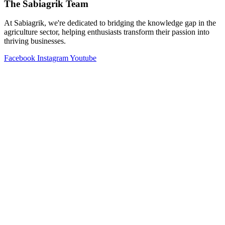
The Sabiagrik Team
At Sabiagrik, we're dedicated to bridging the knowledge gap in the
agriculture sector, helping enthusiasts transform their passion into
thriving businesses.
Facebook
Instagram
Youtube