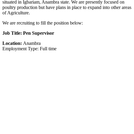
situated in Igbariam, Anambra state. We are presently focused on
poultry production but have plans in place to expand into other areas
of Agriculture.
We are recruiting to fill the position below:
Job Title: Pen Supervisor
Location:
Anambra
Employment Type: Full time