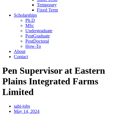
Temporary
Fixed Term
Scholarships
Ph.D
MSc
Undergraduate
PostGraduate
PostDoctoral
How-To
About
Contact
Pen Supervisor at Eastern
Plains Integrated Farms
Limited
sabi-jobs
May 14, 2024