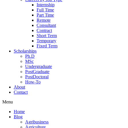
Internship
Full Time
Part Time
Remote
Consultant
Contract
Short Term
Temporary
Fixed Term
Scholarships
Ph.D
MSc
Undergraduate
PostGraduate
PostDoctoral
How-To
About
Contact
Menu
Home
Blog
Agribusiness
Agriculture