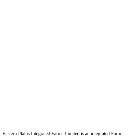
Eastern Plains Integrated Farms Limited is an integrated Farm