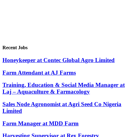
Recent Jobs
Honeykeeper at Contec Global Agro Limited
Farm Attendant at AJ Farms
Training, Education & Social Media Manager at
Laj – Aquaculture & Farmacology
Sales Node Agronomist at Agri Seed Co Nigeria
Limited
Farm Manager at MDD Farm
Harvesting Supervisor at Rex Forestry