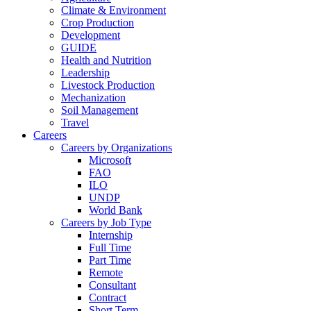
Climate & Environment
Crop Production
Development
GUIDE
Health and Nutrition
Leadership
Livestock Production
Mechanization
Soil Management
Travel
Careers
Careers by Organizations
Microsoft
FAO
ILO
UNDP
World Bank
Careers by Job Type
Internship
Full Time
Part Time
Remote
Consultant
Contract
Short Term