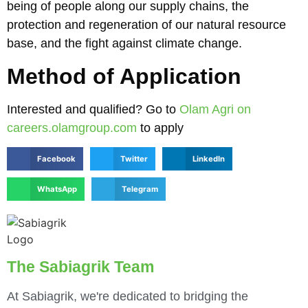
being of people along our supply chains, the
protection and regeneration of our natural resource
base, and the fight against climate change.
Method of Application
Interested and qualified? Go to
Olam Agri on
careers.olamgroup.com
to apply
Facebook
Twitter
LinkedIn
WhatsApp
Telegram
The Sabiagrik Team
At Sabiagrik, we're dedicated to bridging the