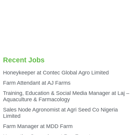
Recent Jobs
Honeykeeper at Contec Global Agro Limited
Farm Attendant at AJ Farms
Training, Education & Social Media Manager at Laj –
Aquaculture & Farmacology
Sales Node Agronomist at Agri Seed Co Nigeria
Limited
Farm Manager at MDD Farm