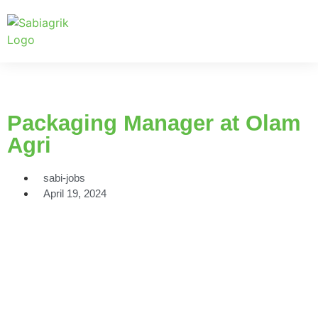
Packaging Manager at Olam
Agri
sabi-jobs
April 19, 2024