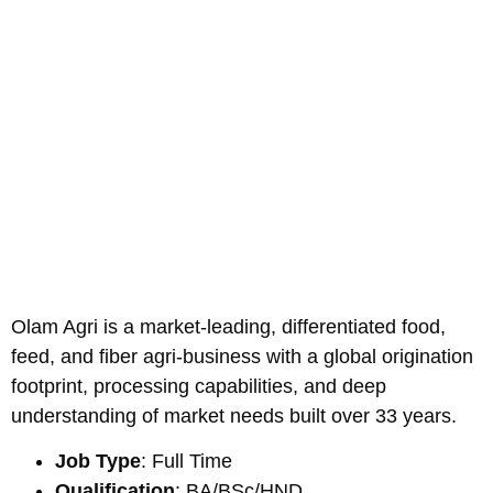
Olam Agri is a market-leading, differentiated food,
feed, and fiber agri-business with a global origination
footprint, processing capabilities, and deep
understanding of market needs built over 33 years.
Job Type
: Full Time
Qualification
: BA/BSc/HND