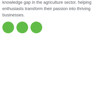
knowledge gap in the agriculture sector, helping
enthusiasts transform their passion into thriving
businesses.