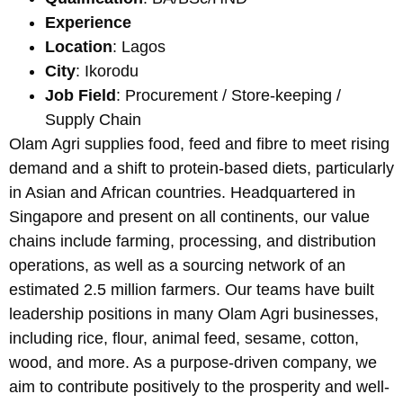
Experience
Location
: Lagos
City
: Ikorodu
Job Field
: Procurement / Store-keeping /
Supply Chain
Olam Agri supplies food, feed and fibre to meet rising
demand and a shift to protein-based diets, particularly
in Asian and African countries. Headquartered in
Singapore and present on all continents, our value
chains include farming, processing, and distribution
operations, as well as a sourcing network of an
estimated 2.5 million farmers. Our teams have built
leadership positions in many Olam Agri businesses,
including rice, flour, animal feed, sesame, cotton,
wood, and more. As a purpose-driven company, we
aim to contribute positively to the prosperity and well-