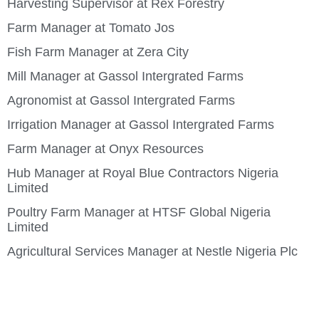
Harvesting Supervisor at Rex Forestry
Farm Manager at Tomato Jos
Fish Farm Manager at Zera City
Mill Manager at Gassol Intergrated Farms
Agronomist at Gassol Intergrated Farms
Irrigation Manager at Gassol Intergrated Farms
Farm Manager at Onyx Resources
Hub Manager at Royal Blue Contractors Nigeria
Limited
Poultry Farm Manager at HTSF Global Nigeria
Limited
Agricultural Services Manager at Nestle Nigeria Plc