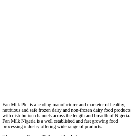
Fan Milk Plc. is a leading manufacturer and marketer of healthy,
nutritious and safe frozen dairy and non-frozen dairy food products
with distribution channels across the length and breadth of Nigeria.
Fan Milk Nigeria is a well established and fast growing food
processing industry offering wide range of products.