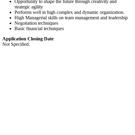
Opportunity to shape the future through creativity and
strategic agility
Performs well in high complex and dynamic organization.
High Managerial skills on team management and leadership
Negotiation techniques
Basic financial techniques
Application Closing Date
Not Specified.