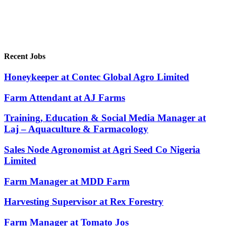
Recent Jobs
Honeykeeper at Contec Global Agro Limited
Farm Attendant at AJ Farms
Training, Education & Social Media Manager at
Laj – Aquaculture & Farmacology
Sales Node Agronomist at Agri Seed Co Nigeria
Limited
Farm Manager at MDD Farm
Harvesting Supervisor at Rex Forestry
Farm Manager at Tomato Jos