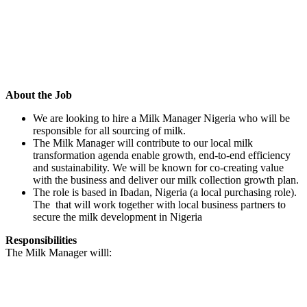
About the Job
We are looking to hire a Milk Manager Nigeria who will be
responsible for all sourcing of milk.
The Milk Manager will contribute to our local milk
transformation agenda enable growth, end-to-end efficiency
and sustainability. We will be known for co-creating value
with the business and deliver our milk collection growth plan.
The role is based in Ibadan, Nigeria (a local purchasing role).
The that will work together with local business partners to
secure the milk development in Nigeria
Responsibilities
The Milk Manager willl: