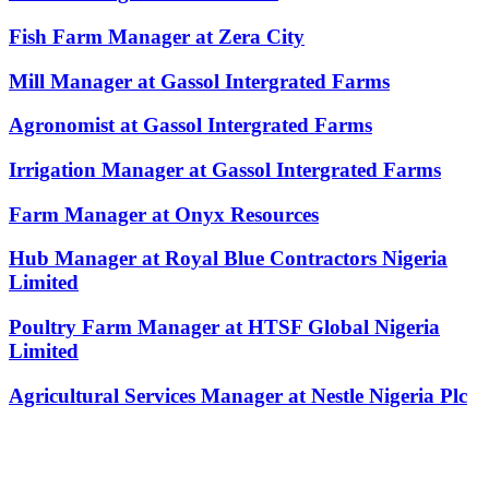
Fish Farm Manager at Zera City
Mill Manager at Gassol Intergrated Farms
Agronomist at Gassol Intergrated Farms
Irrigation Manager at Gassol Intergrated Farms
Farm Manager at Onyx Resources
Hub Manager at Royal Blue Contractors Nigeria
Limited
Poultry Farm Manager at HTSF Global Nigeria
Limited
Agricultural Services Manager at Nestle Nigeria Plc