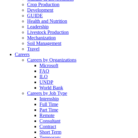
Crop Production
Development
GUIDE
Health and Nutrition
Leadership
Livestock Production
Mechanization
Soil Management
Travel
Careers
Careers by Organizations
Microsoft
FAO
ILO
UNDP
World Bank
Careers by Job Type
Internship
Full Time
Part Time
Remote
Consultant
Contract
Short Term
Temporary