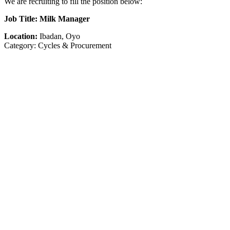
We are recruiting to fill the position below:
Job Title: Milk Manager
Location:
Ibadan, Oyo
Category: Cycles & Procurement