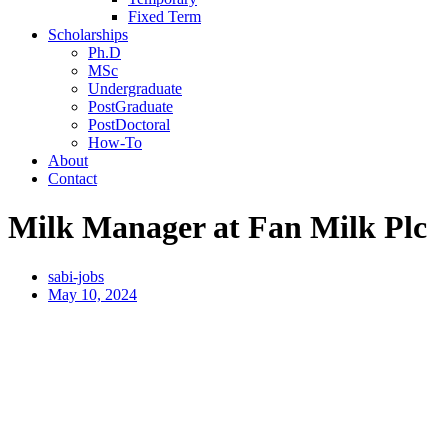
Fixed Term
Scholarships
Ph.D
MSc
Undergraduate
PostGraduate
PostDoctoral
How-To
About
Contact
Milk Manager at Fan Milk Plc
sabi-jobs
May 10, 2024