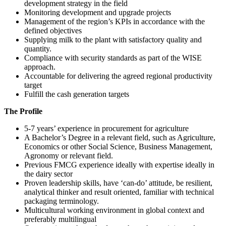
development strategy in the field
Monitoring development and upgrade projects
Management of the region’s KPIs in accordance with the
defined objectives
Supplying milk to the plant with satisfactory quality and
quantity.
Compliance with security standards as part of the WISE
approach.
Accountable for delivering the agreed regional productivity
target
Fulfill the cash generation targets
The Profile
5-7 years’ experience in procurement for agriculture
A Bachelor’s Degree in a relevant field, such as Agriculture,
Economics or other Social Science, Business Management,
Agronomy or relevant field.
Previous FMCG experience ideally with expertise ideally in
the dairy sector
Proven leadership skills, have ‘can-do’ attitude, be resilient,
analytical thinker and result oriented, familiar with technical
packaging terminology.
Multicultural working environment in global context and
preferably multilingual