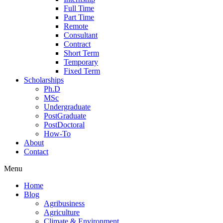
Full Time
Part Time
Remote
Consultant
Contract
Short Term
Temporary
Fixed Term
Scholarships
Ph.D
MSc
Undergraduate
PostGraduate
PostDoctoral
How-To
About
Contact
Menu
Home
Blog
Agribusiness
Agriculture
Climate & Environment