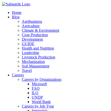
Skip
to
Home
content
Blog
Agribusiness
Agriculture
Climate & Environment
Crop Production
Development
GUIDE
Health and Nutrition
Leadership
Livestock Production
Mechanization
Soil Management
Travel
Careers
Careers by Organizations
Microsoft
FAO
ILO
UNDP
World Bank
Careers by Job Type
Internship