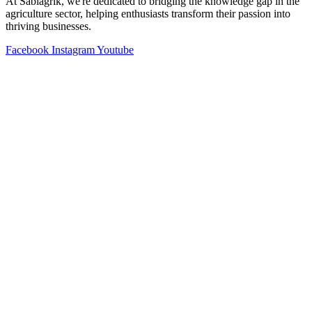
At Sabiagrik, we're dedicated to bridging the knowledge gap in the
agriculture sector, helping enthusiasts transform their passion into
thriving businesses.
Facebook
Instagram
Youtube