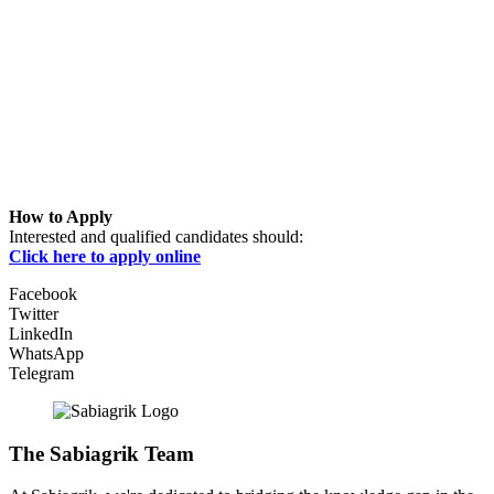
How to Apply
Interested and qualified candidates should:
Click here to apply online
Facebook
Twitter
LinkedIn
WhatsApp
Telegram
The Sabiagrik Team