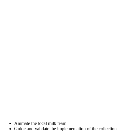
Animate the local milk team
Guide and validate the implementation of the collection