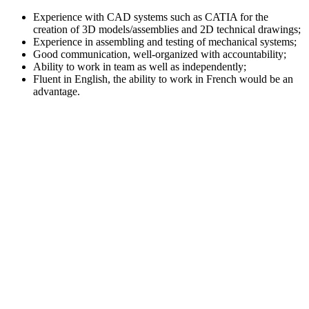
Experience with CAD systems such as CATIA for the
creation of 3D models/assemblies and 2D technical drawings;
Experience in assembling and testing of mechanical systems;
Good communication, well-organized with accountability;
Ability to work in team as well as independently;
Fluent in English, the ability to work in French would be an
advantage.