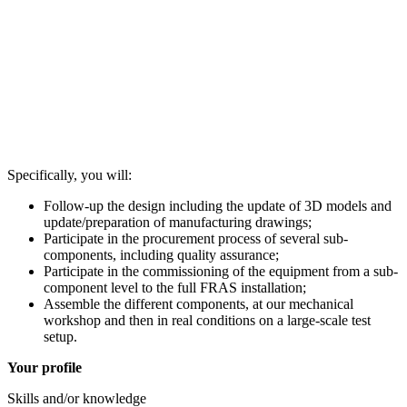
Specifically, you will:
Follow-up the design including the update of 3D models and
update/preparation of manufacturing drawings;
Participate in the procurement process of several sub-
components, including quality assurance;
Participate in the commissioning of the equipment from a sub-
component level to the full FRAS installation;
Assemble the different components, at our mechanical
workshop and then in real conditions on a large-scale test
setup.
Your profile
Skills and/or knowledge