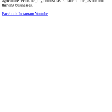
agriculture sector, helping enthusiasts transform their passion into
thriving businesses.
Facebook
Instagram
Youtube