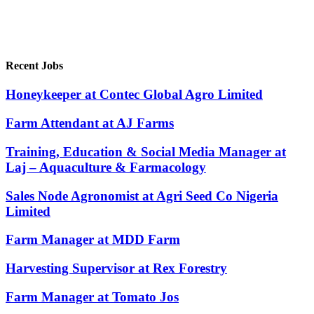
Recent Jobs
Honeykeeper at Contec Global Agro Limited
Farm Attendant at AJ Farms
Training, Education & Social Media Manager at
Laj – Aquaculture & Farmacology
Sales Node Agronomist at Agri Seed Co Nigeria
Limited
Farm Manager at MDD Farm
Harvesting Supervisor at Rex Forestry
Farm Manager at Tomato Jos