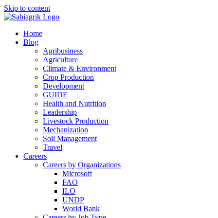
Skip to content
Home
Blog
Agribusiness
Agriculture
Climate & Environment
Crop Production
Development
GUIDE
Health and Nutrition
Leadership
Livestock Production
Mechanization
Soil Management
Travel
Careers
Careers by Organizations
Microsoft
FAO
ILO
UNDP
World Bank
Careers by Job Type