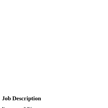
Job Description