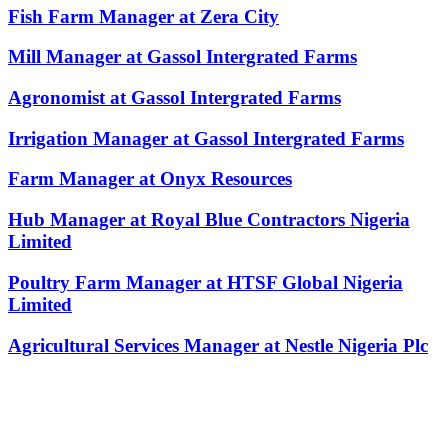
Fish Farm Manager at Zera City
Mill Manager at Gassol Intergrated Farms
Agronomist at Gassol Intergrated Farms
Irrigation Manager at Gassol Intergrated Farms
Farm Manager at Onyx Resources
Hub Manager at Royal Blue Contractors Nigeria
Limited
Poultry Farm Manager at HTSF Global Nigeria
Limited
Agricultural Services Manager at Nestle Nigeria Plc