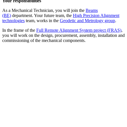
Your responsibilities
As a Mechanical Technician, you will join the
Beams
(BE)
department. Your future team, the
High Precision Alignment
technologies
team, works in the
Geodetic and Metrology group
.
In the frame of the
Full Remote Alignment System project (FRAS)
,
you will work on the design, procurement, assembly, installation and
commissioning of the mechanical components.