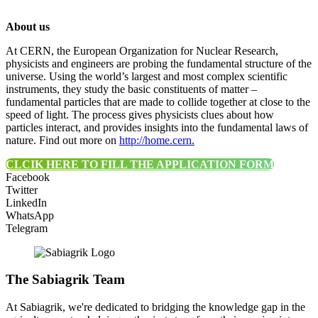
About us
At CERN, the European Organization for Nuclear Research,
physicists and engineers are probing the fundamental structure of the
universe. Using the world’s largest and most complex scientific
instruments, they study the basic constituents of matter –
fundamental particles that are made to collide together at close to the
speed of light. The process gives physicists clues about how
particles interact, and provides insights into the fundamental laws of
nature. Find out more on
http://home.cern.
CLCIK HERE TO FILL THE APPLICATION FORM
Facebook
Twitter
LinkedIn
WhatsApp
Telegram
The Sabiagrik Team
At Sabiagrik, we're dedicated to bridging the knowledge gap in the