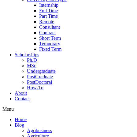
Internship
Full Time
Part Time
Remote
Consultant
Contract
Short Term
Temporary
Fixed Term
Scholarships
Ph.D
MSc
Undergraduate
PostGraduate
PostDoctoral
How-To
About
Contact
Menu
Home
Blog
Agribusiness
Agriculture