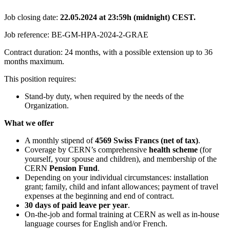
Job closing date:
22.05.2024 at 23:59h (midnight) CEST.
Job reference: BE-GM-HPA-2024-2-GRAE
Contract duration: 24 months, with a possible extension up to 36
months maximum.
This position requires:
Stand-by duty, when required by the needs of the
Organization.
What we offer
A monthly stipend of
4569
Swiss Francs (net of tax)
.
Coverage by CERN’s comprehensive
health scheme
(for
yourself, your spouse and children), and membership of the
CERN
Pension Fund
.
Depending on your individual circumstances: installation
grant; family, child and infant allowances; payment of travel
expenses at the beginning and end of contract.
30 days of paid leave per year
.
On-the-job and formal training at CERN as well as in-house
language courses for English and/or French.