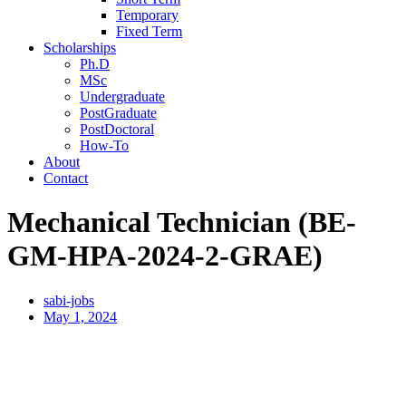
Temporary
Fixed Term
Scholarships
Ph.D
MSc
Undergraduate
PostGraduate
PostDoctoral
How-To
About
Contact
Mechanical Technician (BE-
GM-HPA-2024-2-GRAE)
sabi-jobs
May 1, 2024