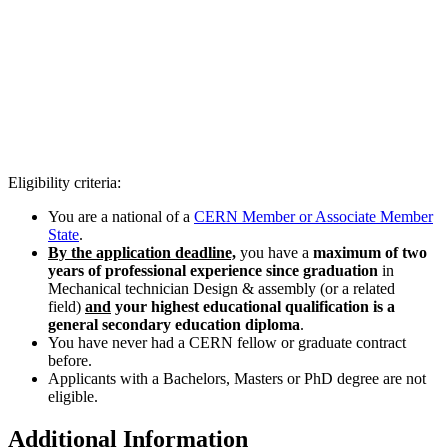
Eligibility criteria:
You are a national of a
CERN Member or Associate Member
State
.
By the application deadline,
you have a
maximum of two
years of professional experience since graduation
in
Mechanical technician Design & assembly (or a related
field)
and
your highest educational qualification is a
general secondary education diploma
.
You have never had a CERN fellow or graduate contract
before.
Applicants with a Bachelors, Masters or PhD degree are not
eligible.
Additional Information