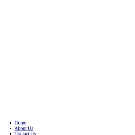
Home
About Us
Contact Us