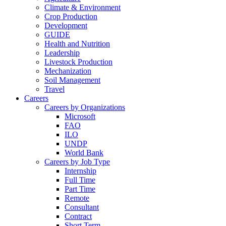
Climate & Environment
Crop Production
Development
GUIDE
Health and Nutrition
Leadership
Livestock Production
Mechanization
Soil Management
Travel
Careers
Careers by Organizations
Microsoft
FAO
ILO
UNDP
World Bank
Careers by Job Type
Internship
Full Time
Part Time
Remote
Consultant
Contract
Short Term