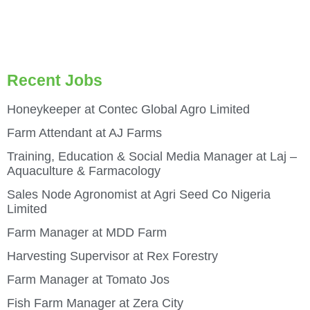
Recent Jobs
Honeykeeper at Contec Global Agro Limited
Farm Attendant at AJ Farms
Training, Education & Social Media Manager at Laj –
Aquaculture & Farmacology
Sales Node Agronomist at Agri Seed Co Nigeria
Limited
Farm Manager at MDD Farm
Harvesting Supervisor at Rex Forestry
Farm Manager at Tomato Jos
Fish Farm Manager at Zera City