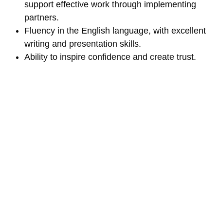
support effective work through implementing
partners.
Fluency in the English language, with excellent
writing and presentation skills.
Ability to inspire confidence and create trust.