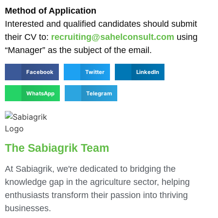
Method of Application
Interested and qualified candidates should submit
their CV to:
recruiting@sahelconsult.com
using
“Manager” as the subject of the email.
Facebook
Twitter
LinkedIn
WhatsApp
Telegram
The Sabiagrik Team
At Sabiagrik, we're dedicated to bridging the
knowledge gap in the agriculture sector, helping
enthusiasts transform their passion into thriving
businesses.