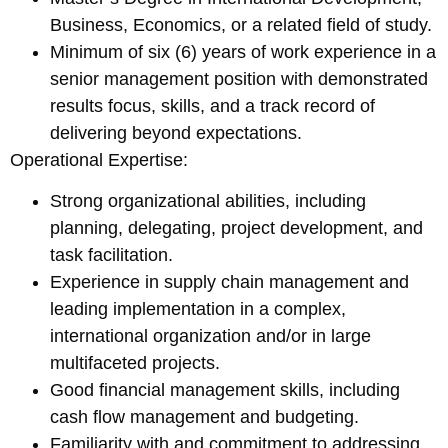
Business, Economics, or a related field of study.
Minimum of six (6) years of work experience in a
senior management position with demonstrated
results focus, skills, and a track record of
delivering beyond expectations.
Operational Expertise:
Strong organizational abilities, including
planning, delegating, project development, and
task facilitation.
Experience in supply chain management and
leading implementation in a complex,
international organization and/or in large
multifaceted projects.
Good financial management skills, including
cash flow management and budgeting.
Familiarity with and commitment to addressing