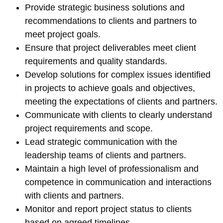
Provide strategic business solutions and
recommendations to clients and partners to
meet project goals.
Ensure that project deliverables meet client
requirements and quality standards.
Develop solutions for complex issues identified
in projects to achieve goals and objectives,
meeting the expectations of clients and partners.
Communicate with clients to clearly understand
project requirements and scope.
Lead strategic communication with the
leadership teams of clients and partners.
Maintain a high level of professionalism and
competence in communication and interactions
with clients and partners.
Monitor and report project status to clients
based on agreed timelines.