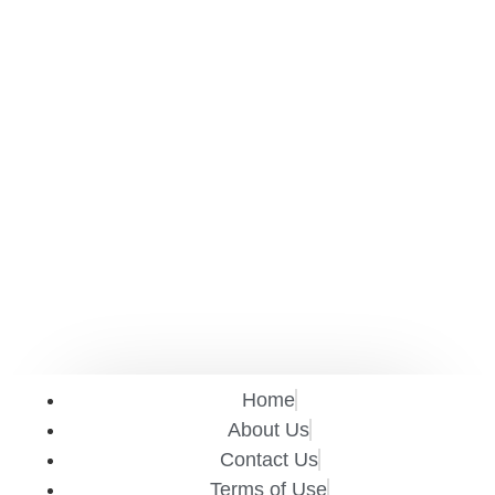
Home
About Us
Contact Us
Terms of Use