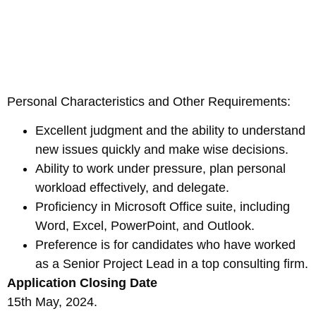
Personal Characteristics and Other Requirements:
Excellent judgment and the ability to understand
new issues quickly and make wise decisions.
Ability to work under pressure, plan personal
workload effectively, and delegate.
Proficiency in Microsoft Office suite, including
Word, Excel, PowerPoint, and Outlook.
Preference is for candidates who have worked
as a Senior Project Lead in a top consulting firm.
Application Closing Date
15th May, 2024.