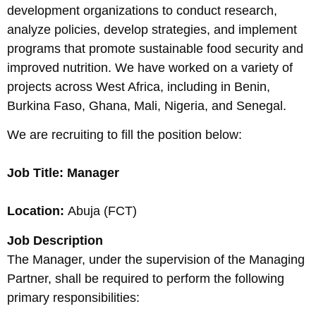
development organizations to conduct research,
analyze policies, develop strategies, and implement
programs that promote sustainable food security and
improved nutrition. We have worked on a variety of
projects across West Africa, including in Benin,
Burkina Faso, Ghana, Mali, Nigeria, and Senegal.
We are recruiting to fill the position below:
Job Title: Manager
Location:
Abuja (FCT)
Job Description
The Manager, under the supervision of the Managing
Partner, shall be required to perform the following
primary responsibilities: