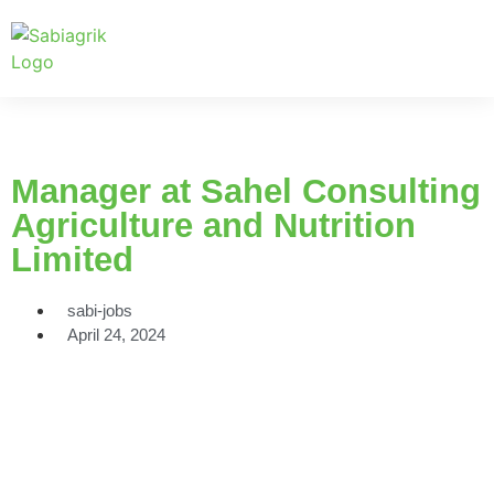
Manager at Sahel Consulting
Agriculture and Nutrition
Limited
sabi-jobs
April 24, 2024