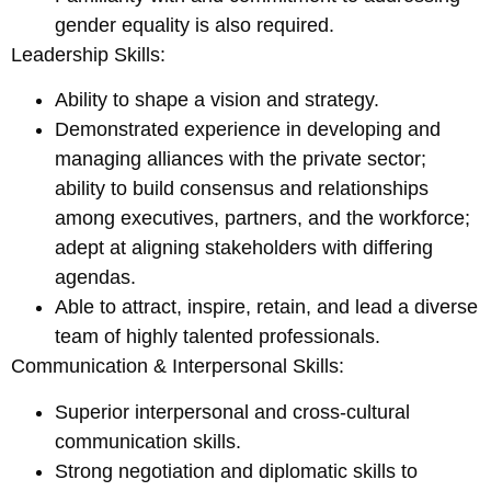
gender equality is also required.
Leadership Skills:
Ability to shape a vision and strategy.
Demonstrated experience in developing and
managing alliances with the private sector;
ability to build consensus and relationships
among executives, partners, and the workforce;
adept at aligning stakeholders with differing
agendas.
Able to attract, inspire, retain, and lead a diverse
team of highly talented professionals.
Communication & Interpersonal Skills:
Superior interpersonal and cross-cultural
communication skills.
Strong negotiation and diplomatic skills to