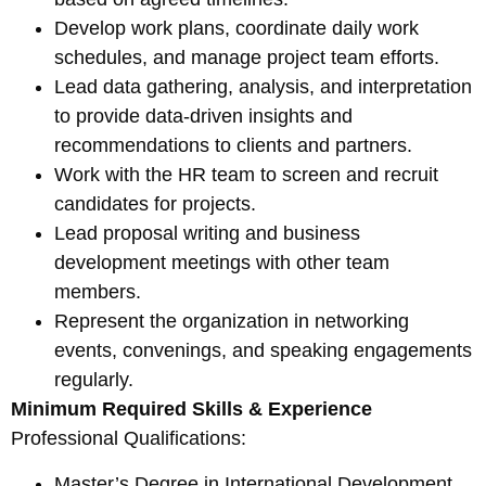
Develop work plans, coordinate daily work
schedules, and manage project team efforts.
Lead data gathering, analysis, and interpretation
to provide data-driven insights and
recommendations to clients and partners.
Work with the HR team to screen and recruit
candidates for projects.
Lead proposal writing and business
development meetings with other team
members.
Represent the organization in networking
events, convenings, and speaking engagements
regularly.
Minimum Required Skills & Experience
Professional Qualifications:
Master’s Degree in International Development,