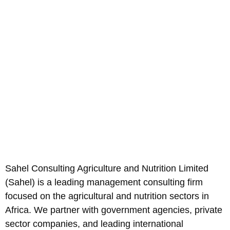
Sahel Consulting Agriculture and Nutrition Limited
(Sahel) is a leading management consulting firm
focused on the agricultural and nutrition sectors in
Africa. We partner with government agencies, private
sector companies, and leading international