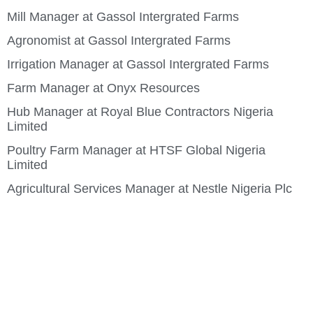
Mill Manager at Gassol Intergrated Farms
Agronomist at Gassol Intergrated Farms
Irrigation Manager at Gassol Intergrated Farms
Farm Manager at Onyx Resources
Hub Manager at Royal Blue Contractors Nigeria
Limited
Poultry Farm Manager at HTSF Global Nigeria
Limited
Agricultural Services Manager at Nestle Nigeria Plc