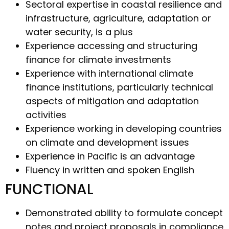
Sectoral expertise in coastal resilience and
infrastructure, agriculture, adaptation or
water security, is a plus
Experience accessing and structuring
finance for climate investments
Experience with international climate
finance institutions, particularly technical
aspects of mitigation and adaptation
activities
Experience working in developing countries
on climate and development issues
Experience in Pacific is an advantage
Fluency in written and spoken English
FUNCTIONAL
Demonstrated ability to formulate concept
notes and project proposals in compliance