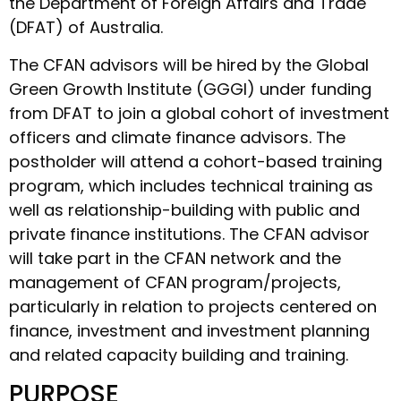
the Department of Foreign Affairs and Trade
(DFAT) of Australia.
The CFAN advisors will be hired by the Global
Green Growth Institute (GGGI) under funding
from DFAT to join a global cohort of investment
officers and climate finance advisors. The
postholder will attend a cohort-based training
program, which includes technical training as
well as relationship-building with public and
private finance institutions. The CFAN advisor
will take part in the CFAN network and the
management of CFAN program/projects,
particularly in relation to projects centered on
finance, investment and investment planning
and related capacity building and training.
PURPOSE