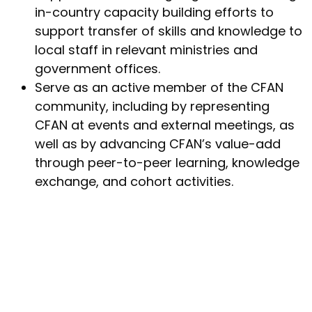
in-country capacity building efforts to
support transfer of skills and knowledge to
local staff in relevant ministries and
government offices.
Serve as an active member of the CFAN
community, including by representing
CFAN at events and external meetings, as
well as by advancing CFAN’s value-add
through peer-to-peer learning, knowledge
exchange, and cohort activities.