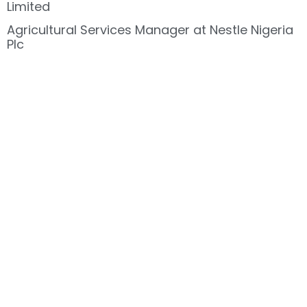
Limited
Agricultural Services Manager at Nestle Nigeria
Plc