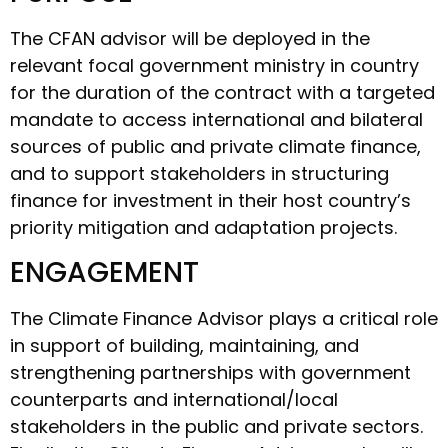
The CFAN advisor will be deployed in the
relevant focal government ministry in country
for the duration of the contract with a targeted
mandate to access international and bilateral
sources of public and private climate finance,
and to support stakeholders in structuring
finance for investment in their host country’s
priority mitigation and adaptation projects.
ENGAGEMENT
The Climate Finance Advisor plays a critical role
in support of building, maintaining, and
strengthening partnerships with government
counterparts and international/local
stakeholders in the public and private sectors.