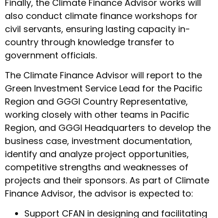
Finally, the Climate Finance Advisor works will
also conduct climate finance workshops for
civil servants, ensuring lasting capacity in-
country through knowledge transfer to
government officials.
The Climate Finance Advisor will report to the
Green Investment Service Lead for the Pacific
Region and GGGI Country Representative,
working closely with other teams in Pacific
Region, and GGGI Headquarters to develop the
business case, investment documentation,
identify and analyze project opportunities,
competitive strengths and weaknesses of
projects and their sponsors. As part of Climate
Finance Advisor, the advisor is expected to:
Support CFAN in designing and facilitating