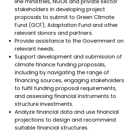
line ministries, NGOs and private sector
stakeholders in developing project
proposals to submit to Green Climate
Fund (GCF), Adaptation Fund and other
relevant donors and partners.
Provide assistance to the Government on
relevant needs.
Support development and submission of
climate finance funding proposals,
including by navigating the range of
financing sources, engaging stakeholders
to fulfil funding proposal requirements,
and assessing financial instruments to
structure investments.
Analyze financial data and use financial
projections to design and recommend
suitable financial structures.