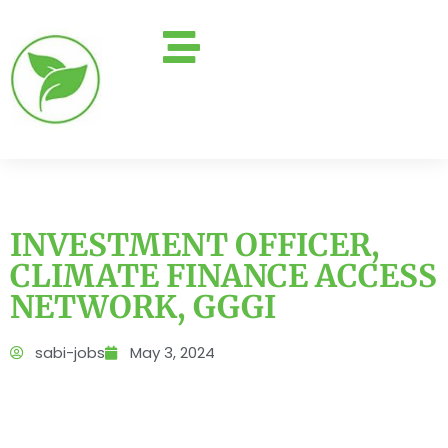
INVESTMENT OFFICER,
CLIMATE FINANCE ACCESS
NETWORK, GGGI
sabi-jobs
May 3, 2024