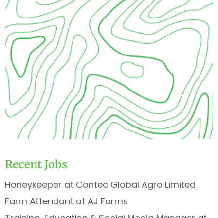
Recent Jobs
Honeykeeper at Contec Global Agro Limited
Farm Attendant at AJ Farms
Training, Education & Social Media Manager at