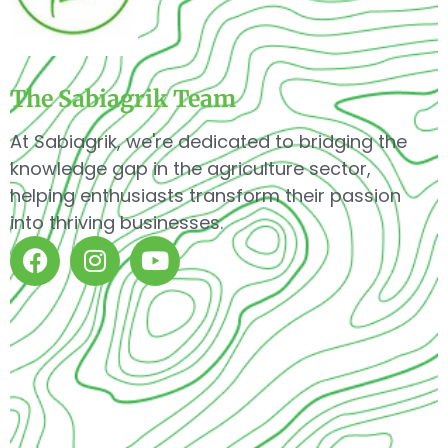
The Sabiagrik Team
At Sabiagrik, we're dedicated to bridging the
knowledge gap in the agriculture sector,
helping enthusiasts transform their passion
into thriving businesses.