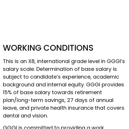
WORKING CONDITIONS
This is an X8, international grade level in GGGI’s
salary scale. Determination of base salary is
subject to candidate’s experience, academic
background and internal equity. GGGI provides
15% of base salary towards retirement
plan/long-term savings, 27 days of annual
leave, and private health insurance that covers
dental and vision.
GGGI is committed to providing a work