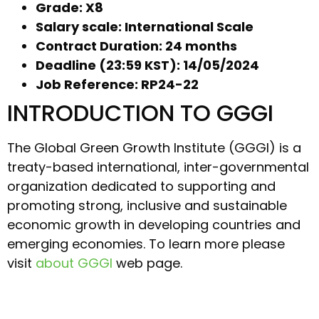
Grade: X8
Salary scale: International Scale
Contract Duration: 24 months
Deadline (23:59 KST): 14/05/2024
Job Reference: RP24-22
INTRODUCTION TO GGGI
The Global Green Growth Institute (GGGI) is a
treaty-based international, inter-governmental
organization dedicated to supporting and
promoting strong, inclusive and sustainable
economic growth in developing countries and
emerging economies. To learn more please
visit
about GGGI
web page.