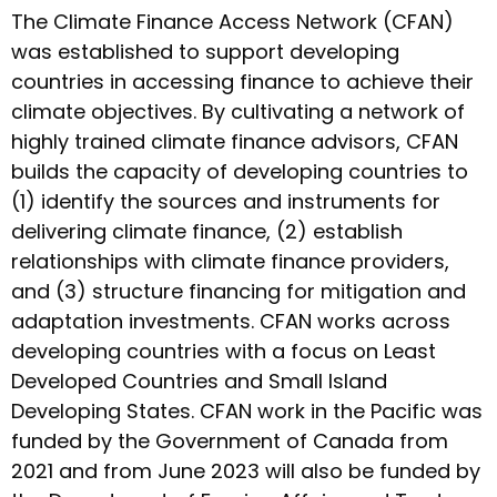
The Climate Finance Access Network (CFAN)
was established to support developing
countries in accessing finance to achieve their
climate objectives. By cultivating a network of
highly trained climate finance advisors, CFAN
builds the capacity of developing countries to
(1) identify the sources and instruments for
delivering climate finance, (2) establish
relationships with climate finance providers,
and (3) structure financing for mitigation and
adaptation investments. CFAN works across
developing countries with a focus on Least
Developed Countries and Small Island
Developing States. CFAN work in the Pacific was
funded by the Government of Canada from
2021 and from June 2023 will also be funded by