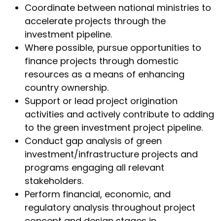
Coordinate between national ministries to
accelerate projects through the
investment pipeline.
Where possible, pursue opportunities to
finance projects through domestic
resources as a means of enhancing
country ownership.
Support or lead project origination
activities and actively contribute to adding
to the green investment project pipeline.
Conduct gap analysis of green
investment/infrastructure projects and
programs engaging all relevant
stakeholders.
Perform financial, economic, and
regulatory analysis throughout project
concept and design stages in