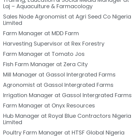
Laj – Aquaculture & Farmacology
Sales Node Agronomist at Agri Seed Co Nigeria
Limited
Farm Manager at MDD Farm
Harvesting Supervisor at Rex Forestry
Farm Manager at Tomato Jos
Fish Farm Manager at Zera City
Mill Manager at Gassol Intergrated Farms
Agronomist at Gassol Intergrated Farms
Irrigation Manager at Gassol Intergrated Farms
Farm Manager at Onyx Resources
Hub Manager at Royal Blue Contractors Nigeria
Limited
Poultry Farm Manager at HTSF Global Nigeria