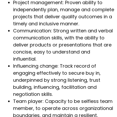
Project management: Proven ability to
independently plan, manage and complete
projects that deliver quality outcomes in a
timely and inclusive manner.
Communication: Strong written and verbal
communication skills, with the ability to
deliver products or presentations that are
concise, easy to understand and
influential.
Influencing change: Track record of
engaging effectively to secure buy in,
underpinned by strong listening, trust
building, influencing, facilitation and
negotiation skills.
Team player: Capacity to be selfless team
member, to operate across organizational
boundaries, and maintain a resilient,