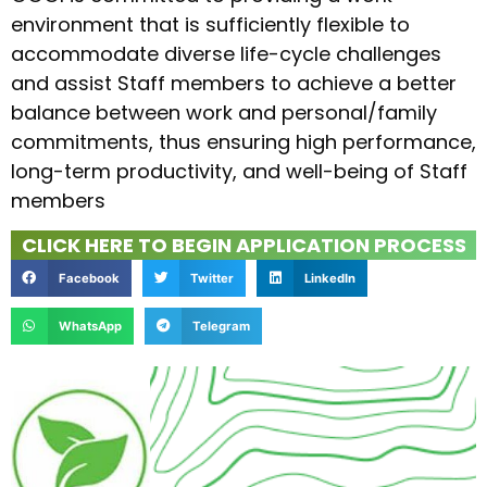
environment that is sufficiently flexible to
accommodate diverse life-cycle challenges
and assist Staff members to achieve a better
balance between work and personal/family
commitments, thus ensuring high performance,
long-term productivity, and well-being of Staff
members
CLICK HERE TO BEGIN APPLICATION PROCESS
Facebook
Twitter
LinkedIn
WhatsApp
Telegram