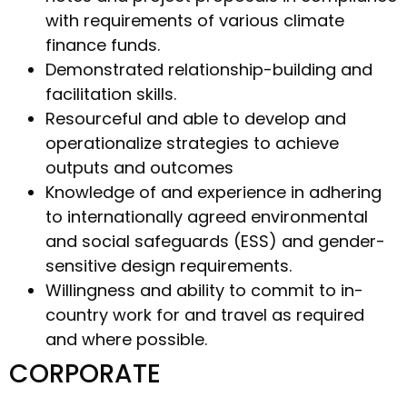
with requirements of various climate
finance funds.
Demonstrated relationship-building and
facilitation skills.
Resourceful and able to develop and
operationalize strategies to achieve
outputs and outcomes
Knowledge of and experience in adhering
to internationally agreed environmental
and social safeguards (ESS) and gender-
sensitive design requirements.
Willingness and ability to commit to in-
country work for and travel as required
and where possible.
CORPORATE