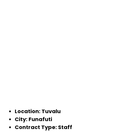
Location: Tuvalu
City: Funafuti
Contract Type: Staff