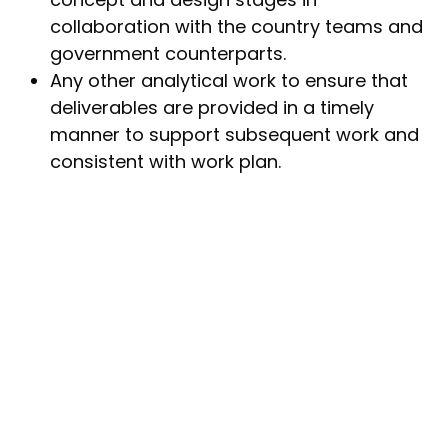
collaboration with the country teams and
government counterparts.
Any other analytical work to ensure that
deliverables are provided in a timely
manner to support subsequent work and
consistent with work plan.