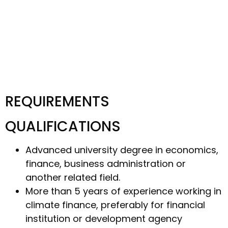
REQUIREMENTS
QUALIFICATIONS
Advanced university degree in economics,
finance, business administration or
another related field.
More than 5 years of experience working in
climate finance, preferably for financial
institution or development agency