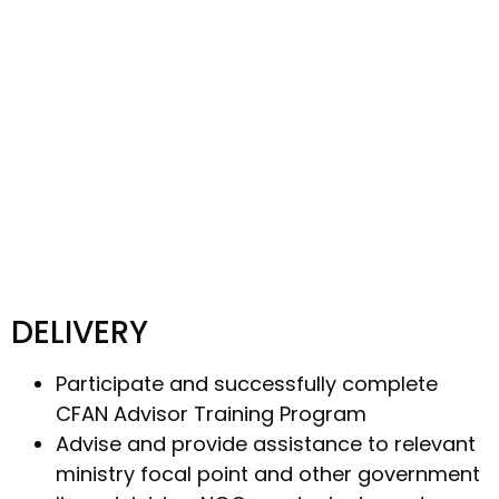
DELIVERY
Participate and successfully complete
CFAN Advisor Training Program
Advise and provide assistance to relevant
ministry focal point and other government