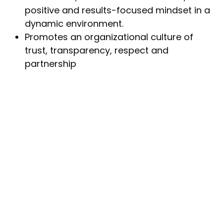
positive and results-focused mindset in a
dynamic environment.
Promotes an organizational culture of
trust, transparency, respect and
partnership