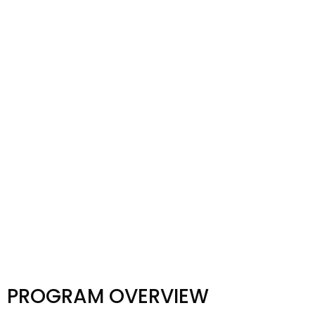
PROGRAM OVERVIEW