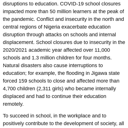
disruptions to education. COVID-19 school closures
impacted more than 50 million learners at the peak of
the pandemic. Conflict and insecurity in the north and
central regions of Nigeria exacerbate education
disruption through attacks on schools and internal
displacement. School closures due to insecurity in the
2020/2021 academic year affected over 11,000
schools and 1.3 million children for four months.
Natural disasters also cause interruptions to
education; for example, the flooding in Jigawa state
forced 159 schools to close and affected more than
4,700 children (2,311 girls) who became internally
displaced and had to continue their education
remotely.
To succeed in school, in the workplace and to
positively contribute to the development of society, all