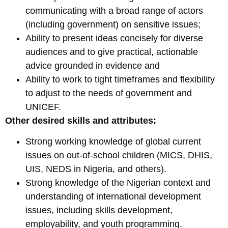
communicating with a broad range of actors
(including government) on sensitive issues;
Ability to present ideas concisely for diverse
audiences and to give practical, actionable
advice grounded in evidence and
Ability to work to tight timeframes and flexibility
to adjust to the needs of government and
UNICEF.
Other desired skills and attributes:
Strong working knowledge of global current
issues on out-of-school children (MICS, DHIS,
UIS, NEDS in Nigeria, and others).
Strong knowledge of the Nigerian context and
understanding of international development
issues, including skills development,
employability, and youth programming.