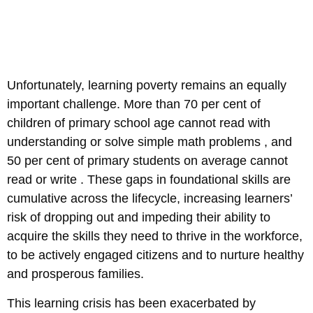
Unfortunately, learning poverty remains an equally
important challenge. More than 70 per cent of
children of primary school age cannot read with
understanding or solve simple math problems , and
50 per cent of primary students on average cannot
read or write . These gaps in foundational skills are
cumulative across the lifecycle, increasing learners’
risk of dropping out and impeding their ability to
acquire the skills they need to thrive in the workforce,
to be actively engaged citizens and to nurture healthy
and prosperous families.
This learning crisis has been exacerbated by