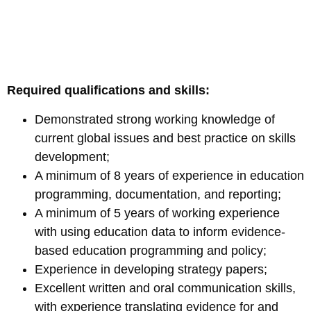
Required qualifications and skills:
Demonstrated strong working knowledge of
current global issues and best practice on skills
development;
A minimum of 8 years of experience in education
programming, documentation, and reporting;
A minimum of 5 years of working experience
with using education data to inform evidence-
based education programming and policy;
Experience in developing strategy papers;
Excellent written and oral communication skills,
with experience translating evidence for and