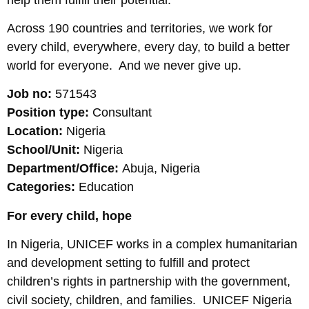
Across 190 countries and territories, we work for
every child, everywhere, every day, to build a better
world for everyone. And we never give up.
Job no:
571543
Position type:
Consultant
Location:
Nigeria
School/Unit:
Nigeria
Department/Office:
Abuja, Nigeria
Categories:
Education
For every child, hope
In Nigeria, UNICEF works in a complex humanitarian
and development setting to fulfill and protect
children’s rights in partnership with the government,
civil society, children, and families. UNICEF Nigeria