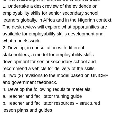
1. Undertake a desk review of the evidence on
employability skills for senior secondary school
learners globally, in Africa and in the Nigerian context.
The desk review will explore what opportunities are
available for employability skills development and
what models work.
2. Develop, in consultation with different
stakeholders, a model for employability skills
development for senior secondary school and
recommend a vehicle for delivery of the skills.
3. Two (2) revisions to the model based on UNICEF
and government feedback.
4. Develop the following requisite materials:
a. Teacher and facilitator training guide
b. Teacher and facilitator resources – structured
lesson plans and guides