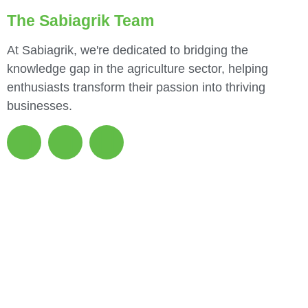
The Sabiagrik Team
At Sabiagrik, we're dedicated to bridging the
knowledge gap in the agriculture sector, helping
enthusiasts transform their passion into thriving
businesses.