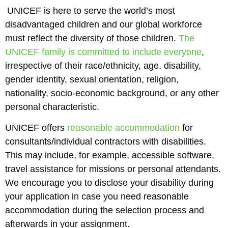
UNICEF is here to serve the world’s most
disadvantaged children and our global workforce
must reflect the diversity of those children.
The
UNICEF family is committed to include everyone
,
irrespective of their race/ethnicity, age, disability,
gender identity, sexual orientation, religion,
nationality, socio-economic background, or any other
personal characteristic.
UNICEF offers
reasonable accommodation
for
consultants/individual contractors with disabilities.
This may include, for example, accessible software,
travel assistance for missions or personal attendants.
We encourage you to disclose your disability during
your application in case you need reasonable
accommodation during the selection process and
afterwards in your assignment.