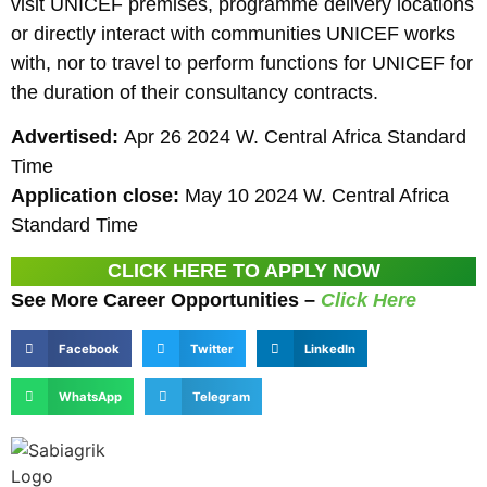
visit UNICEF premises, programme delivery locations
or directly interact with communities UNICEF works
with, nor to travel to perform functions for UNICEF for
the duration of their consultancy contracts.
Advertised:
Apr 26 2024 W. Central Africa Standard
Time
Application close:
May 10 2024 W. Central Africa
Standard Time
CLICK HERE TO APPLY NOW
See More Career Opportunities –
Click Here
Facebook
Twitter
LinkedIn
WhatsApp
Telegram