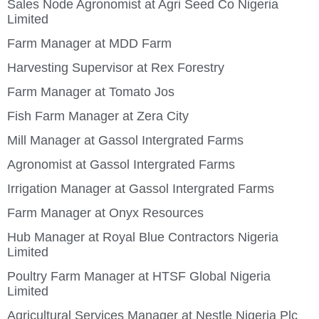
Sales Node Agronomist at Agri Seed Co Nigeria
Limited
Farm Manager at MDD Farm
Harvesting Supervisor at Rex Forestry
Farm Manager at Tomato Jos
Fish Farm Manager at Zera City
Mill Manager at Gassol Intergrated Farms
Agronomist at Gassol Intergrated Farms
Irrigation Manager at Gassol Intergrated Farms
Farm Manager at Onyx Resources
Hub Manager at Royal Blue Contractors Nigeria
Limited
Poultry Farm Manager at HTSF Global Nigeria
Limited
Agricultural Services Manager at Nestle Nigeria Plc