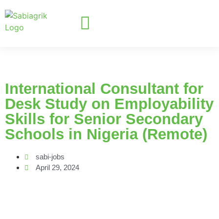
International Consultant for
Desk Study on Employability
Skills for Senior Secondary
Schools in Nigeria (Remote)
sabi-jobs
April 29, 2024