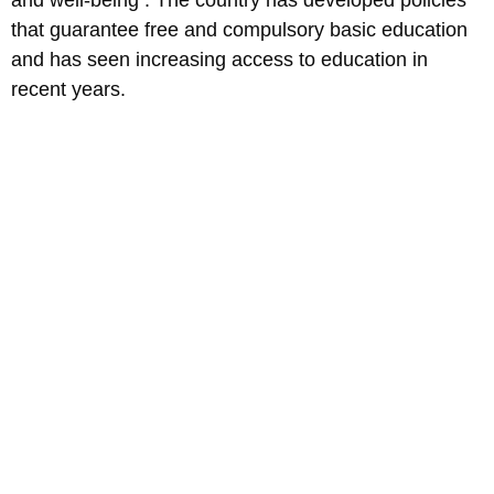
that guarantee free and compulsory basic education
and has seen increasing access to education in
recent years.