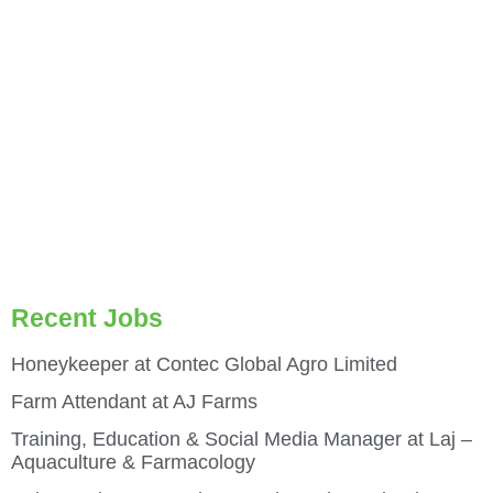
Recent Jobs
Honeykeeper at Contec Global Agro Limited
Farm Attendant at AJ Farms
Training, Education & Social Media Manager at Laj –
Aquaculture & Farmacology