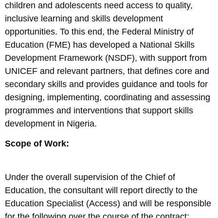
children and adolescents need access to quality,
inclusive learning and skills development
opportunities. To this end, the Federal Ministry of
Education (FME) has developed a National Skills
Development Framework (NSDF), with support from
UNICEF and relevant partners, that defines core and
secondary skills and provides guidance and tools for
designing, implementing, coordinating and assessing
programmes and interventions that support skills
development in Nigeria.
Scope of Work:
Under the overall supervision of the Chief of
Education, the consultant will report directly to the
Education Specialist (Access) and will be responsible
for the following over the course of the contract: