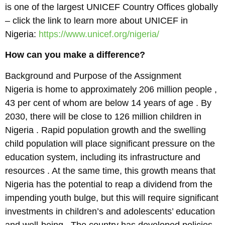
is one of the largest UNICEF Country Offices globally
– click the link to learn more about UNICEF in
Nigeria:
https://www.unicef.org/nigeria/
How can you make a difference?
Background and Purpose of the Assignment
Nigeria is home to approximately 206 million people ,
43 per cent of whom are below 14 years of age . By
2030, there will be close to 126 million children in
Nigeria . Rapid population growth and the swelling
child population will place significant pressure on the
education system, including its infrastructure and
resources . At the same time, this growth means that
Nigeria has the potential to reap a dividend from the
impending youth bulge, but this will require significant
investments in children’s and adolescents’ education
and well-being . The country has developed policies