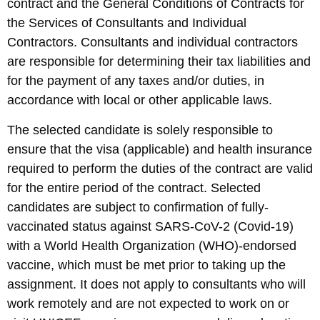
contract and the General Conditions of Contracts for
the Services of Consultants and Individual
Contractors. Consultants and individual contractors
are responsible for determining their tax liabilities and
for the payment of any taxes and/or duties, in
accordance with local or other applicable laws.
The selected candidate is solely responsible to
ensure that the visa (applicable) and health insurance
required to perform the duties of the contract are valid
for the entire period of the contract. Selected
candidates are subject to confirmation of fully-
vaccinated status against SARS-CoV-2 (Covid-19)
with a World Health Organization (WHO)-endorsed
vaccine, which must be met prior to taking up the
assignment. It does not apply to consultants who will
work remotely and are not expected to work on or