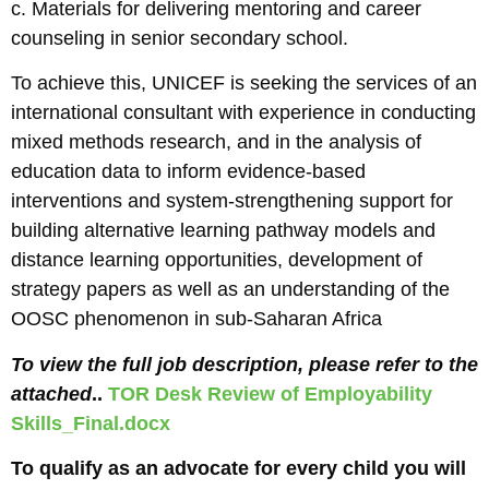
c. Materials for delivering mentoring and career
counseling in senior secondary school.
To achieve this, UNICEF is seeking the services of an
international consultant with experience in conducting
mixed methods research, and in the analysis of
education data to inform evidence-based
interventions and system-strengthening support for
building alternative learning pathway models and
distance learning opportunities, development of
strategy papers as well as an understanding of the
OOSC phenomenon in sub-Saharan Africa
To view the full job description, please refer to the
attached
..
TOR Desk Review of Employability
Skills_Final.docx
To qualify as an advocate for every child you will