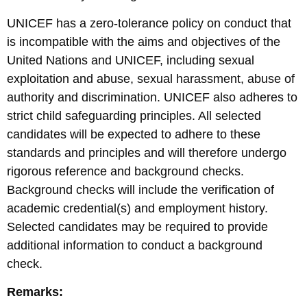
UNICEF has a zero-tolerance policy on conduct that
is incompatible with the aims and objectives of the
United Nations and UNICEF, including sexual
exploitation and abuse, sexual harassment, abuse of
authority and discrimination. UNICEF also adheres to
strict child safeguarding principles. All selected
candidates will be expected to adhere to these
standards and principles and will therefore undergo
rigorous reference and background checks.
Background checks will include the verification of
academic credential(s) and employment history.
Selected candidates may be required to provide
additional information to conduct a background
check.
Remarks: