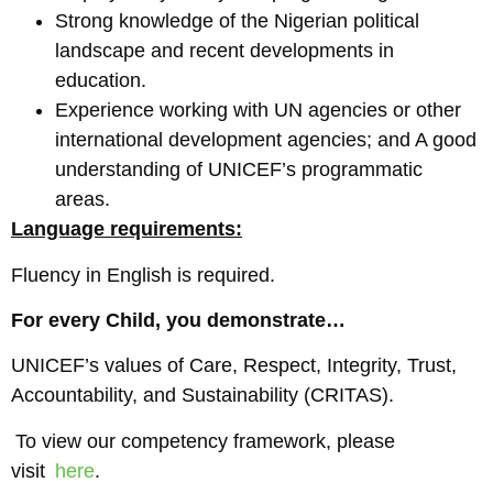
Strong knowledge of the Nigerian political
landscape and recent developments in
education.
Experience working with UN agencies or other
international development agencies; and A good
understanding of UNICEF’s programmatic
areas.
Language requirements:
Fluency in English is required.
For every Child, you demonstrate…
UNICEF’s values of Care, Respect, Integrity, Trust,
Accountability, and Sustainability (CRITAS).
To view our competency framework, please
visit
here
.