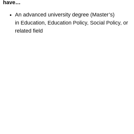
have…
An advanced university degree (Master’s)
in Education, Education Policy, Social Policy, or
related field