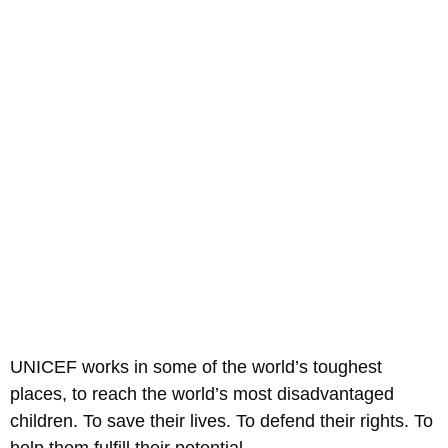
UNICEF works in some of the world’s toughest
places, to reach the world’s most disadvantaged
children. To save their lives. To defend their rights. To
help them fulfill their potential.