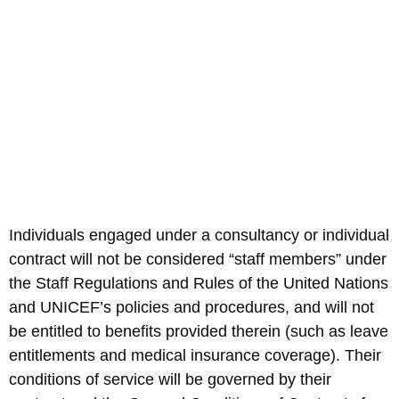
Individuals engaged under a consultancy or individual
contract will not be considered “staff members” under
the Staff Regulations and Rules of the United Nations
and UNICEF’s policies and procedures, and will not
be entitled to benefits provided therein (such as leave
entitlements and medical insurance coverage). Their
conditions of service will be governed by their