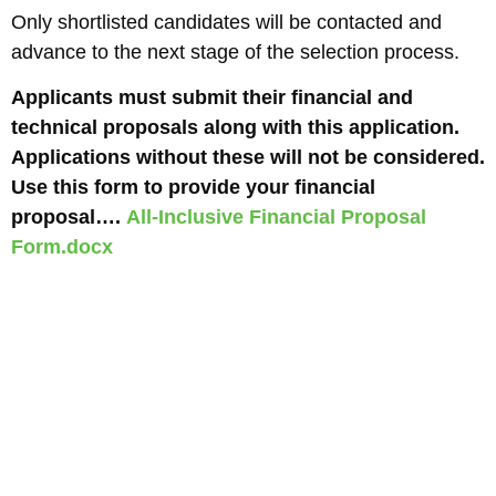
Only shortlisted candidates will be contacted and
advance to the next stage of the selection process.
Applicants must submit their financial and
technical proposals along with this application.
Applications without these will not be considered.
Use this form to provide your financial
proposal….
All-Inclusive Financial Proposal
Form.docx