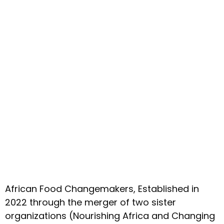
African Food Changemakers, Established in
2022 through the merger of two sister
organizations (Nourishing Africa and Changing