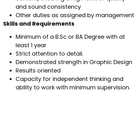
and sound consistency
Other duties as assigned by management
Skills and Requirements
Minimum of a B.Sc or BA Degree with at
least 1 year
Strict attention to detail.
Demonstrated strength in Graphic Design
Results oriented
Capacity for independent thinking and
ability to work with minimum supervision.