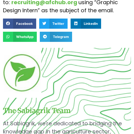
to:
recruiting@afchub.org
using “Graphic
Design Intern” as the subject of the email.
Facebook
Twitter
LinkedIn
WhatsApp
Telegram
The Sabiagrik Team
At Sabiagrik, we're dedicated to bridging the
knowledge gap in the agriculture sector,