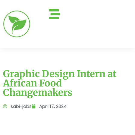
Graphic Design Intern at
African Food
Changemakers
sabi-jobs
April 17, 2024