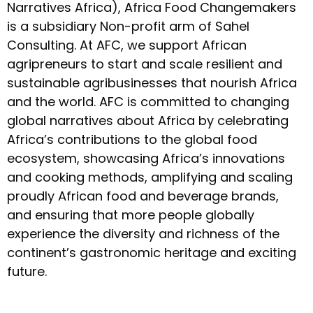
Narratives Africa), Africa Food Changemakers
is a subsidiary Non-profit arm of Sahel
Consulting. At AFC, we support African
agripreneurs to start and scale resilient and
sustainable agribusinesses that nourish Africa
and the world. AFC is committed to changing
global narratives about Africa by celebrating
Africa’s contributions to the global food
ecosystem, showcasing Africa’s innovations
and cooking methods, amplifying and scaling
proudly African food and beverage brands,
and ensuring that more people globally
experience the diversity and richness of the
continent’s gastronomic heritage and exciting
future.