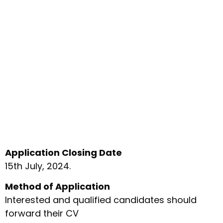
Application Closing Date
15th July, 2024.
Method of Application
Interested and qualified candidates should
forward their CV