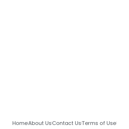
Home
About Us
Contact Us
Terms of Use