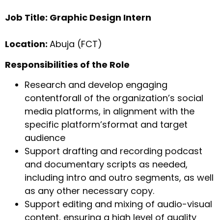
Job Title: Graphic Design Intern
Location:
Abuja (FCT)
Responsibilities of the Role
Research and develop engaging
contentforall of the organization’s social
media platforms, in alignment with the
specific platform’sformat and target
audience
Support drafting and recording podcast
and documentary scripts as needed,
including intro and outro segments, as well
as any other necessary copy.
Support editing and mixing of audio-visual
content, ensuring a high level of quality