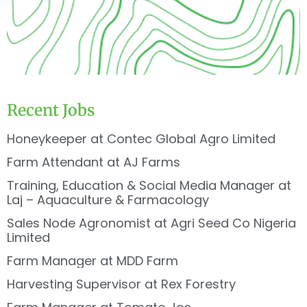
Recent Jobs
Honeykeeper at Contec Global Agro Limited
Farm Attendant at AJ Farms
Training, Education & Social Media Manager at
Laj – Aquaculture & Farmacology
Sales Node Agronomist at Agri Seed Co Nigeria
Limited
Farm Manager at MDD Farm
Harvesting Supervisor at Rex Forestry