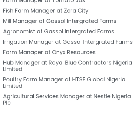
Farm Manager at Tomato Jos
Fish Farm Manager at Zera City
Mill Manager at Gassol Intergrated Farms
Agronomist at Gassol Intergrated Farms
Irrigation Manager at Gassol Intergrated Farms
Farm Manager at Onyx Resources
Hub Manager at Royal Blue Contractors Nigeria
Limited
Poultry Farm Manager at HTSF Global Nigeria
Limited
Agricultural Services Manager at Nestle Nigeria
Plc