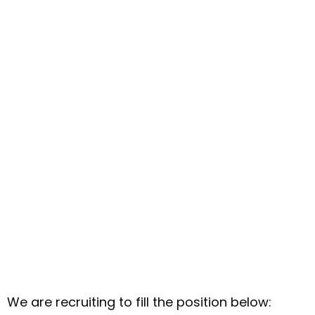
We are recruiting to fill the position below: