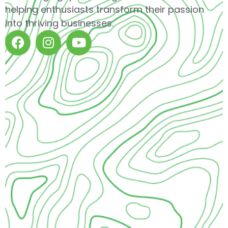
helping enthusiasts transform their passion
into thriving businesses.