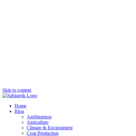
Skip to content
Home
Blog
Agribusiness
Agriculture
Climate & Environment
Crop Production