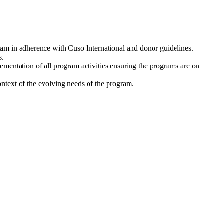
am in adherence with Cuso International and donor guidelines.
s.
ementation of all program activities ensuring the programs are on
ontext of the evolving needs of the program.