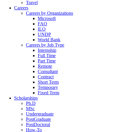
Travel
Careers
Careers by Organizations
Microsoft
FAO
ILO
UNDP
World Bank
Careers by Job Type
Internship
Full Time
Part Time
Remote
Consultant
Contract
Short Term
Temporary
Fixed Term
Scholarships
Ph.D
MSc
Undergraduate
PostGraduate
PostDoctoral
How-To