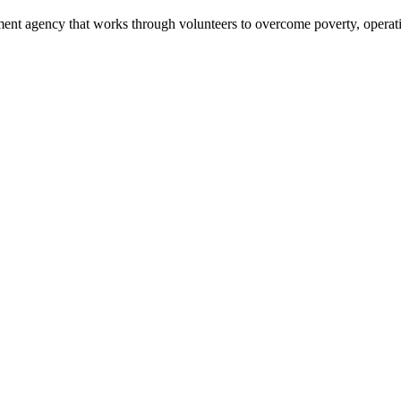
ment agency that works through volunteers to overcome poverty, operati