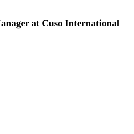
anager at Cuso International