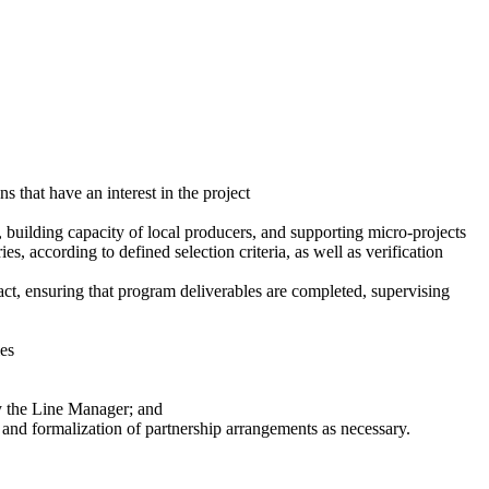
 that have an interest in the project
, building capacity of local producers, and supporting micro-projects
ries, according to defined selection criteria, as well as verification
t, ensuring that program deliverables are completed, supervising
ies
by the Line Manager; and
 and formalization of partnership arrangements as necessary.