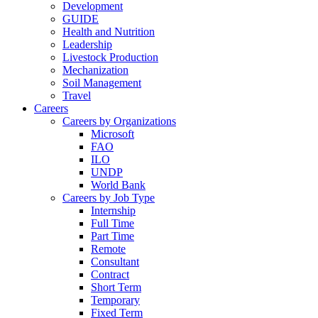
Development
GUIDE
Health and Nutrition
Leadership
Livestock Production
Mechanization
Soil Management
Travel
Careers
Careers by Organizations
Microsoft
FAO
ILO
UNDP
World Bank
Careers by Job Type
Internship
Full Time
Part Time
Remote
Consultant
Contract
Short Term
Temporary
Fixed Term