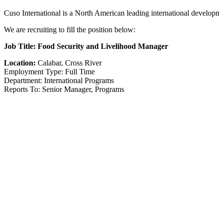
Cuso International is a North American leading international develop
We are recruiting to fill the position below:
Job Title: Food Security and Livelihood Manager
Location:
Calabar, Cross River
Employment Type: Full Time
Department: International Programs
Reports To: Senior Manager, Programs