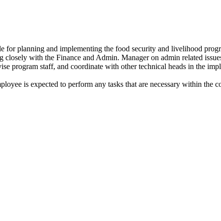
 for planning and implementing the food security and livelihood progr
 closely with the Finance and Admin. Manager on admin related issue
se program staff, and coordinate with other technical heads in the impl
mployee is expected to perform any tasks that are necessary within the c