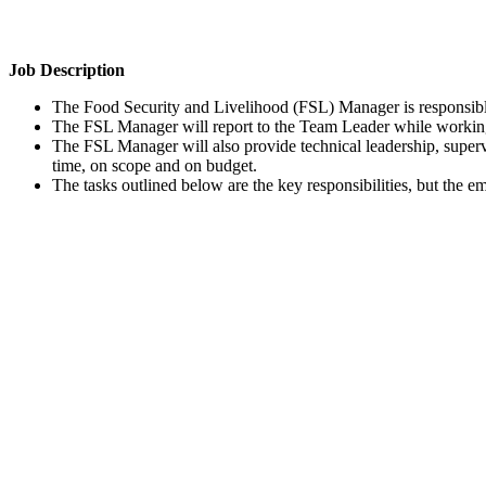
Job Description
The Food Security and Livelihood (FSL) Manager is responsible
The FSL Manager will report to the Team Leader while working
The FSL Manager will also provide technical leadership, supervi
time, on scope and on budget.
The tasks outlined below are the key responsibilities, but the e