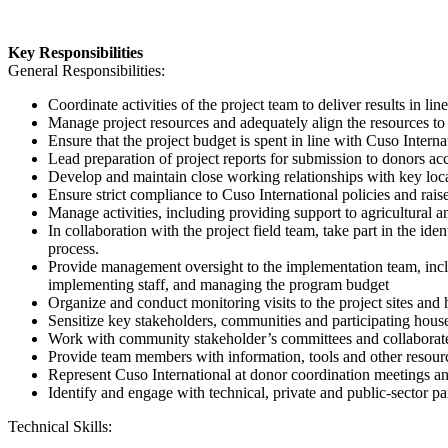
Key Responsibilities
General Responsibilities:
Coordinate activities of the project team to deliver results in l
Manage project resources and adequately align the resources to 
Ensure that the project budget is spent in line with Cuso Interna
Lead preparation of project reports for submission to donors acc
Develop and maintain close working relationships with key local 
Ensure strict compliance to Cuso International policies and ra
Manage activities, including providing support to agricultural a
In collaboration with the project field team, take part in the ident
process.
Provide management oversight to the implementation team, incl
implementing staff, and managing the program budget
Organize and conduct monitoring visits to the project sites and 
Sensitize key stakeholders, communities and participating househ
Work with community stakeholder’s committees and collaborate w
Provide team members with information, tools and other resour
Represent Cuso International at donor coordination meetings an
Identify and engage with technical, private and public-sector p
Technical Skills: