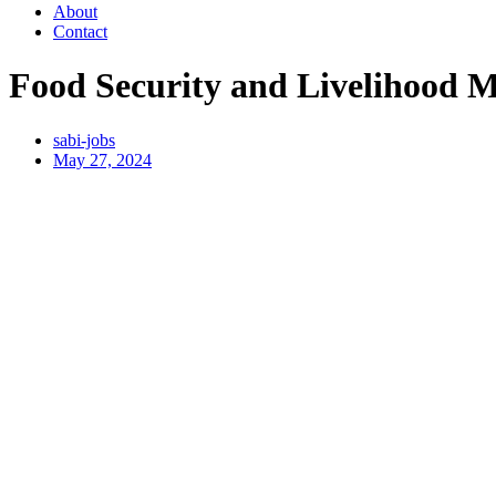
About
Contact
Food Security and Livelihood M
sabi-jobs
May 27, 2024