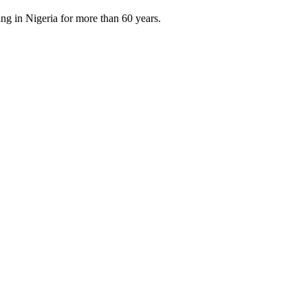
ng in Nigeria for more than 60 years.