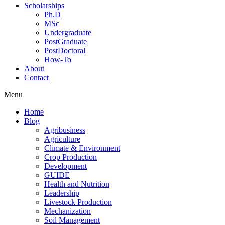
Scholarships
Ph.D
MSc
Undergraduate
PostGraduate
PostDoctoral
How-To
About
Contact
Menu
Home
Blog
Agribusiness
Agriculture
Climate & Environment
Crop Production
Development
GUIDE
Health and Nutrition
Leadership
Livestock Production
Mechanization
Soil Management