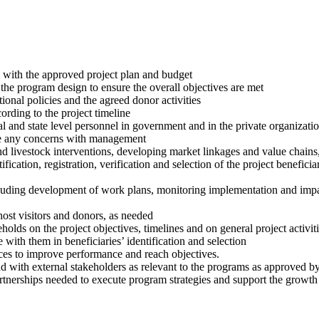
ine with the approved project plan and budget
the program design to ensure the overall objectives are met
tional policies and the agreed donor activities
ording to the project timeline
and state level personnel in government and in the private organizations
ise any concerns with management
nd livestock interventions, developing market linkages and value chains
ification, registration, verification and selection of the project beneficia
uding development of work plans, monitoring implementation and impac
host visitors and donors, as needed
olds on the project objectives, timelines and on general project activit
ith them in beneficiaries’ identification and selection
ces to improve performance and reach objectives.
d with external stakeholders as relevant to the programs as approved 
artnerships needed to execute program strategies and support the growth