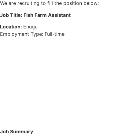
We are recruiting to fill the position below:
Job Title: Fish Farm Assistant
Location:
Enugu
Employment Type: Full-time
Job Summary