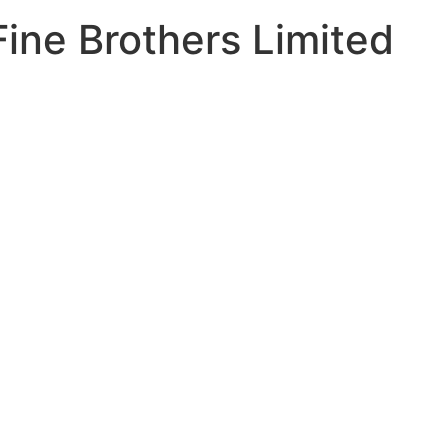
Fine Brothers Limited