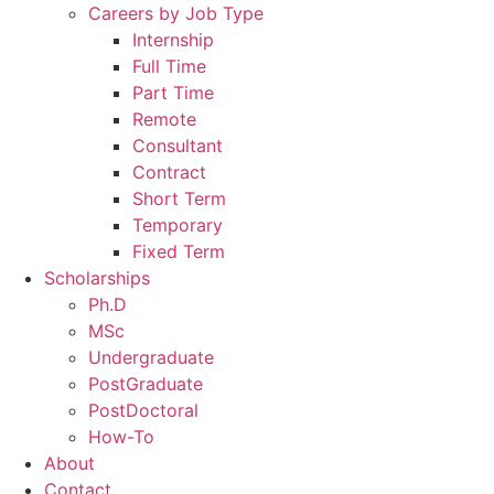
Careers by Job Type
Internship
Full Time
Part Time
Remote
Consultant
Contract
Short Term
Temporary
Fixed Term
Scholarships
Ph.D
MSc
Undergraduate
PostGraduate
PostDoctoral
How-To
About
Contact