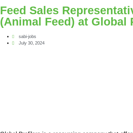
Feed Sales Representati
(Animal Feed) at Global 
sabi-jobs
July 30, 2024