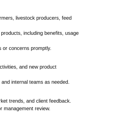
armers, livestock producers, feed
 products, including benefits, usage
s or concerns promptly.
ctivities, and new product
ts and internal teams as needed.
ket trends, and client feedback.
for management review.