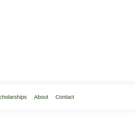
cholarships
About
Contact