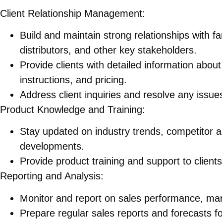
Client Relationship Management:
Build and maintain strong relationships with f
distributors, and other key stakeholders.
Provide clients with detailed information about
instructions, and pricing.
Address client inquiries and resolve any issue
Product Knowledge and Training:
Stay updated on industry trends, competitor a
developments.
Provide product training and support to clien
Reporting and Analysis:
Monitor and report on sales performance, mar
Prepare regular sales reports and forecasts 