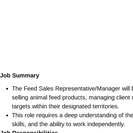
Job Summary
The Feed Sales Representative/Manager will 
selling animal feed products, managing client 
targets within their designated territories.
This role requires a deep understanding of the 
skills, and the ability to work independently.