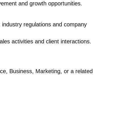
ovement and growth opportunities.
nt industry regulations and company
es activities and client interactions.
ce, Business, Marketing, or a related