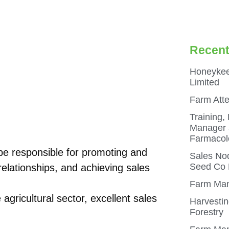
Recent
Honeykee
Limited
Farm Att
Training,
Manager a
Farmacol
be responsible for promoting and
Sales Nod
Seed Co N
relationships, and achieving sales
Farm Man
agricultural sector, excellent sales
Harvestin
Forestry