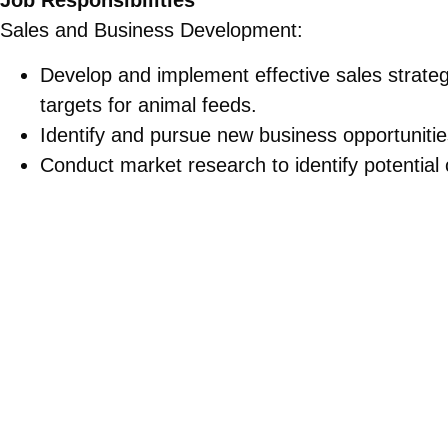
Job Responsibilities
Sales and Business Development:
Develop and implement effective sales strate
targets for animal feeds.
Identify and pursue new business opportunities
Conduct market research to identify potential 