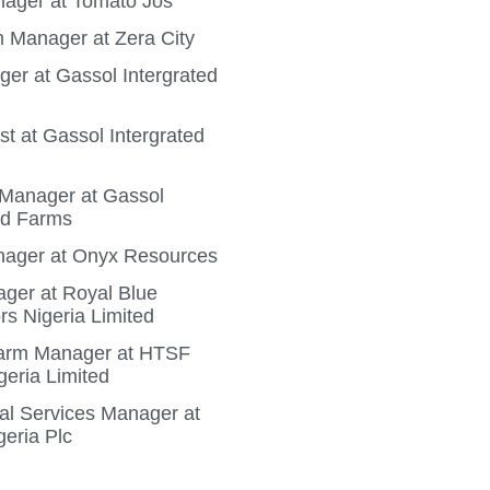
ager at Tomato Jos
 Manager at Zera City
ger at Gassol Intergrated
t at Gassol Intergrated
n Manager at Gassol
ed Farms
ager at Onyx Resources
ger at Royal Blue
rs Nigeria Limited
Farm Manager at HTSF
geria Limited
ral Services Manager at
geria Plc