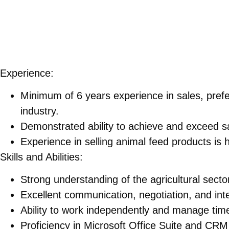
Experience:
Minimum of 6 years experience in sales, prefer
industry.
Demonstrated ability to achieve and exceed sa
Experience in selling animal feed products is h
Skills and Abilities:
Strong understanding of the agricultural sector
Excellent communication, negotiation, and inte
Ability to work independently and manage time 
Proficiency in Microsoft Office Suite and CRM