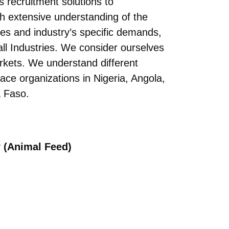
s recruitment solutions to
h extensive understanding of the
ses and industry’s specific demands,
all Industries. We consider ourselves
arkets. We understand different
ace organizations in Nigeria, Angola,
 Faso.
r (Animal Feed)