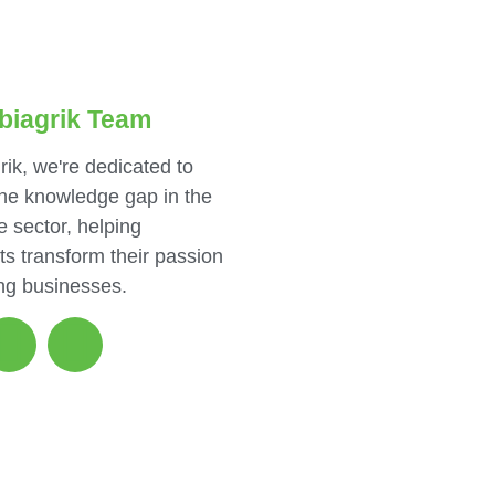
biagrik Team
rik, we're dedicated to
the knowledge gap in the
e sector, helping
ts transform their passion
ing businesses.