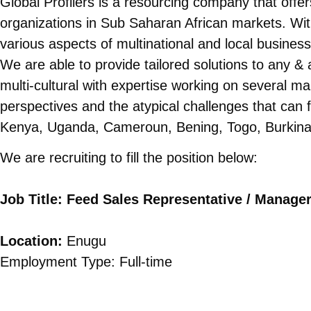
Global Profilers is a resourcing company that offer
organizations in Sub Saharan African markets. Wit
various aspects of multinational and local busines
We are able to provide tailored solutions to any & 
multi-cultural with expertise working on several m
perspectives and the atypical challenges that can f
Kenya, Uganda, Cameroun, Bening, Togo, Burkina
We are recruiting to fill the position below:
Job Title: Feed Sales Representative / Manage
Location:
Enugu
Employment Type: Full-time