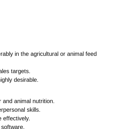
ably in the agricultural or animal feed
les targets.
ighly desirable.
 and animal nutrition.
rpersonal skills.
effectively.
 software.