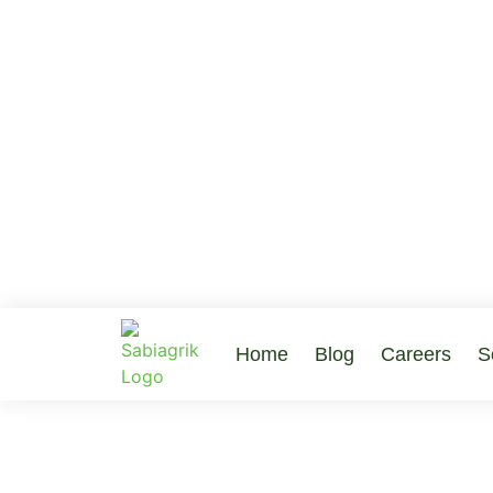
Home
Blog
Careers
S