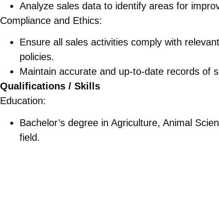
Analyze sales data to identify areas for impr
Compliance and Ethics:
Ensure all sales activities comply with releva
policies.
Maintain accurate and up-to-date records of sal
Qualifications / Skills
Education:
Bachelor’s degree in Agriculture, Animal Scien
field.