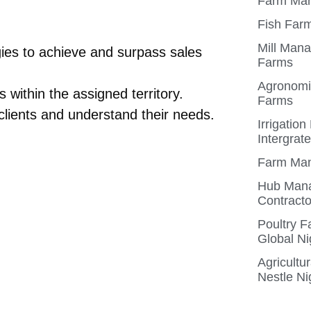
Farm Man
Fish Farm
Mill Mana
gies to achieve and surpass sales
Farms
Agronomis
 within the assigned territory.
Farms
clients and understand their needs.
Irrigatio
Intergrat
Farm Man
Hub Mana
Contracto
Poultry 
Global Ni
Agricultu
Nestle Ni