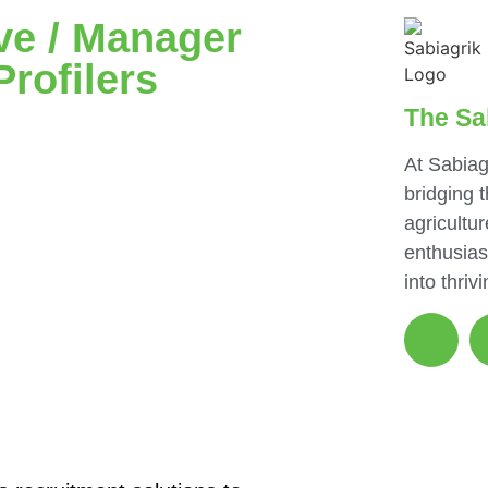
ve / Manager
Profilers
The Sa
At Sabiag
bridging 
agricultur
enthusias
into thriv