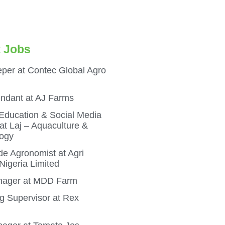
 Jobs
per at Contec Global Agro
endant at AJ Farms
 Education & Social Media
t Laj – Aquaculture &
ogy
e Agronomist at Agri
igeria Limited
ager at MDD Farm
g Supervisor at Rex