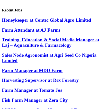
Recent Jobs
Honeykeeper at Contec Global Agro Limited
Farm Attendant at AJ Farms
Training, Education & Social Media Manager at
Laj – Aquaculture & Farmacology
Sales Node Agronomist at Agri Seed Co Nigeria
Limited
Farm Manager at MDD Farm
Harvesting Supervisor at Rex Forestry
Farm Manager at Tomato Jos
Fish Farm Manager at Zera City