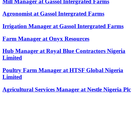
Mill Manager at Gassol Intergrated Farms
Agronomist at Gassol Intergrated Farms
Irrigation Manager at Gassol Intergrated Farms
Farm Manager at Onyx Resources
Hub Manager at Royal Blue Contractors Nigeria
Limited
Poultry Farm Manager at HTSF Global Nigeria
Limited
Agricultural Services Manager at Nestle Nigeria Plc