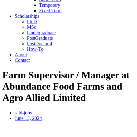
Temporary
Fixed Term
Scholarships
Ph.D
MSc
Undergraduate
PostGraduate
PostDoctoral
How-To
About
Contact
Farm Supervisor / Manager at
Abundance Food Farms and
Agro Allied Limited
sabi-jobs
June 13, 2024