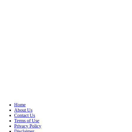
Home
About Us
Contact Us
Terms of Use
Privacy Policy
Disclaimer