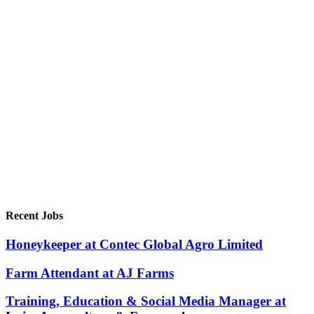
Recent Jobs
Honeykeeper at Contec Global Agro Limited
Farm Attendant at AJ Farms
Training, Education & Social Media Manager at