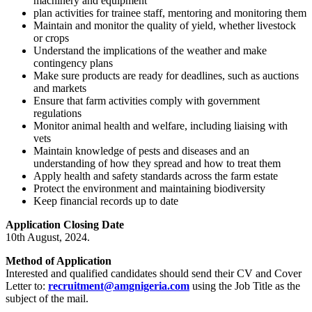
machinery and equipment
plan activities for trainee staff, mentoring and monitoring them
Maintain and monitor the quality of yield, whether livestock
or crops
Understand the implications of the weather and make
contingency plans
Make sure products are ready for deadlines, such as auctions
and markets
Ensure that farm activities comply with government
regulations
Monitor animal health and welfare, including liaising with
vets
Maintain knowledge of pests and diseases and an
understanding of how they spread and how to treat them
Apply health and safety standards across the farm estate
Protect the environment and maintaining biodiversity
Keep financial records up to date
Application Closing Date
10th August, 2024.
Method of Application
Interested and qualified candidates should send their CV and Cover
Letter to:
recruitment@amgnigeria.com
using the Job Title as the
subject of the mail.