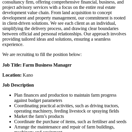
consultancy firm, offering comprehensive financial, business, and
project advisory services with a focus on the entire real estate
development value chain. From land acquisition to concept
development and property management, our commitment is rooted
in client-driven solutions. We see each client as an individual,
simplifying the delivery process, and drawing clear boundaries
between official and personal relationships. Our approach involves
providing tailored ideas and solutions, ensuring a seamless
experience.
We are recruiting to fill the position below:
Job Title: Farm Business Manager
Location:
Kano
Job Description
Plan finances and production to maintain farm progress
against budget parameters
Coordinating practical activities, such as driving tractors,
operating machinery, feeding livestock or spraying fields
Market the farm’s products
Coordinate the purchase of items, such as fertiliser and seeds
Arrange the maintenance and repair of farm buildings,