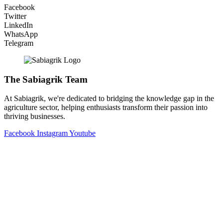
Facebook
Twitter
LinkedIn
WhatsApp
Telegram
The Sabiagrik Team
At Sabiagrik, we're dedicated to bridging the knowledge gap in the
agriculture sector, helping enthusiasts transform their passion into
thriving businesses.
Facebook
Instagram
Youtube