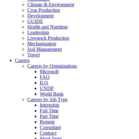
Climate & Environment
Crop Production
Development
GUIDE
Health and Nutrition
Leadership
Livestock Production
Mechanization
Soil Management
Travel
Careers
Careers by Organizations
Microsoft
FAO
ILO
UNDP
World Bank
Careers by Job Type
Internship
Full Time
Part Time
Remote
Consultant
Contract
Short Term