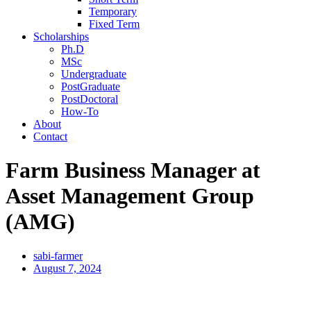
Temporary
Fixed Term
Scholarships
Ph.D
MSc
Undergraduate
PostGraduate
PostDoctoral
How-To
About
Contact
Farm Business Manager at
Asset Management Group
(AMG)
sabi-farmer
August 7, 2024