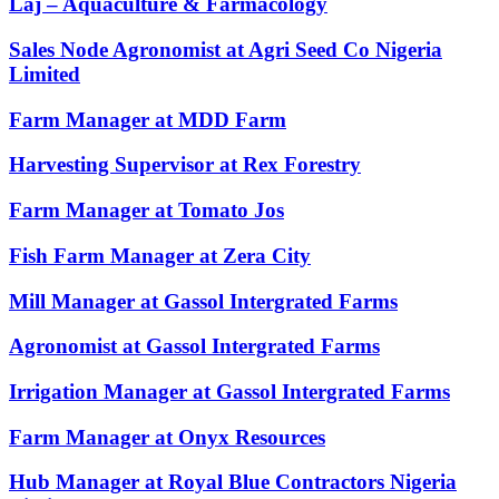
Laj – Aquaculture & Farmacology
Sales Node Agronomist at Agri Seed Co Nigeria
Limited
Farm Manager at MDD Farm
Harvesting Supervisor at Rex Forestry
Farm Manager at Tomato Jos
Fish Farm Manager at Zera City
Mill Manager at Gassol Intergrated Farms
Agronomist at Gassol Intergrated Farms
Irrigation Manager at Gassol Intergrated Farms
Farm Manager at Onyx Resources
Hub Manager at Royal Blue Contractors Nigeria