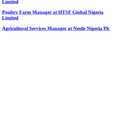
Limited
Poultry Farm Manager at HTSF Global Nigeria
Limited
Agricultural Services Manager at Nestle Nigeria Plc