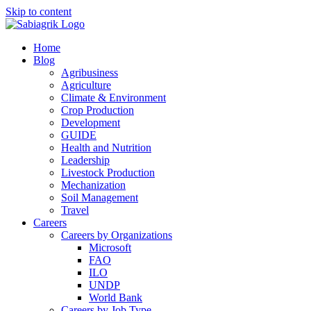
Skip to content
Home
Blog
Agribusiness
Agriculture
Climate & Environment
Crop Production
Development
GUIDE
Health and Nutrition
Leadership
Livestock Production
Mechanization
Soil Management
Travel
Careers
Careers by Organizations
Microsoft
FAO
ILO
UNDP
World Bank
Careers by Job Type