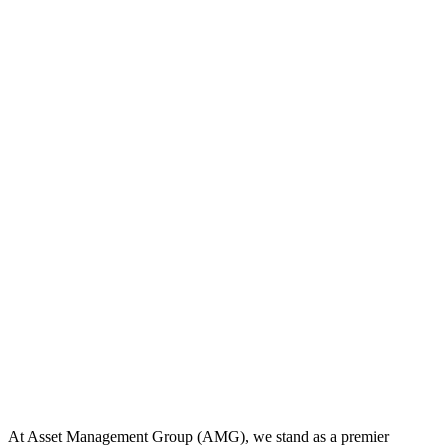
At Asset Management Group (AMG), we stand as a premier