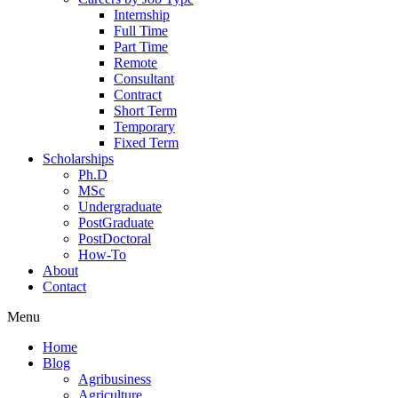
Internship
Full Time
Part Time
Remote
Consultant
Contract
Short Term
Temporary
Fixed Term
Scholarships
Ph.D
MSc
Undergraduate
PostGraduate
PostDoctoral
How-To
About
Contact
Menu
Home
Blog
Agribusiness
Agriculture