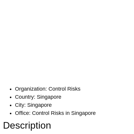
Organization: Control Risks
Country: Singapore
City: Singapore
Office: Control Risks in Singapore
Description