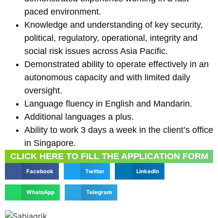
paced environment.
Knowledge and understanding of key security,
political, regulatory, operational, integrity and
social risk issues across Asia Pacific.
Demonstrated ability to operate effectively in an
autonomous capacity and with limited daily
oversight.
Language fluency in English and Mandarin.
Additional languages a plus.
Ability to work 3 days a week in the client’s office
in Singapore.
CLICK HERE TO FILL THE APPLICATION FORM
Facebook
Twitter
LinkedIn
WhatsApp
Telegram