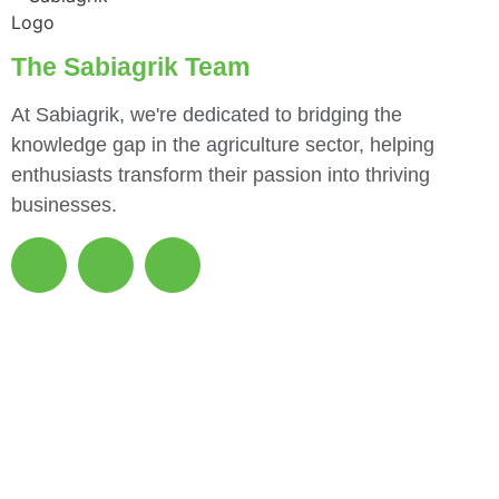
The Sabiagrik Team
At Sabiagrik, we're dedicated to bridging the
knowledge gap in the agriculture sector, helping
enthusiasts transform their passion into thriving
businesses.