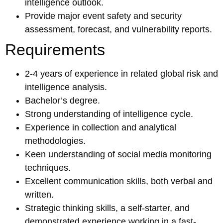
intelligence outlook.
Provide major event safety and security
assessment, forecast, and vulnerability reports.
Requirements
2-4 years of experience in related global risk and
intelligence analysis.
Bachelor’s degree.
Strong understanding of intelligence cycle.
Experience in collection and analytical
methodologies.
Keen understanding of social media monitoring
techniques.
Excellent communication skills, both verbal and
written.
Strategic thinking skills, a self-starter, and
demonstrated experience working in a fast-