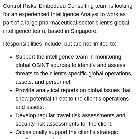
Control Risks’ Embedded Consulting team is looking
for an experienced Intelligence Analyst to work as
part of a large pharmaceutical-sector client’s global
intelligence team, based in Singapore.
Responsibilities include, but are not limited to:
Support the intelligence team in monitoring
global OSINT sources to identify and assess
threats to the client’s specific global operations,
assets, and personnel.
Provide analytical reports on global issues that
show potential threat to the client’s operations
and assets.
Develop regular travel risk assessments and
security risk assessments for the client.
Occasionally support the client’s strategic