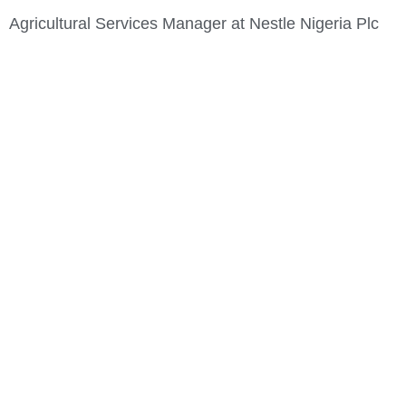
Agricultural Services Manager at Nestle Nigeria Plc