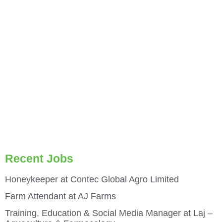
Recent Jobs
Honeykeeper at Contec Global Agro Limited
Farm Attendant at AJ Farms
Training, Education & Social Media Manager at Laj –