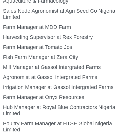
Aquaculture & Farmacology
Sales Node Agronomist at Agri Seed Co Nigeria
Limited
Farm Manager at MDD Farm
Harvesting Supervisor at Rex Forestry
Farm Manager at Tomato Jos
Fish Farm Manager at Zera City
Mill Manager at Gassol Intergrated Farms
Agronomist at Gassol Intergrated Farms
Irrigation Manager at Gassol Intergrated Farms
Farm Manager at Onyx Resources
Hub Manager at Royal Blue Contractors Nigeria
Limited
Poultry Farm Manager at HTSF Global Nigeria
Limited