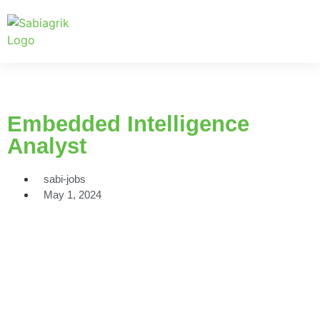
Embedded Intelligence
Analyst
sabi-jobs
May 1, 2024