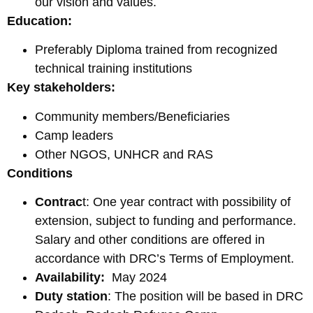
our vision and values.
Education:
Preferably Diploma trained from recognized
technical training institutions
Key stakeholders:
Community members/Beneficiaries
Camp leaders
Other NGOS, UNHCR and RAS
Conditions
Contrac
t: One year contract with possibility of
extension, subject to funding and performance.
Salary and other conditions are offered in
accordance with DRC’s Terms of Employment.
Availability:
May 2024
Duty station
: The position will be based in DRC