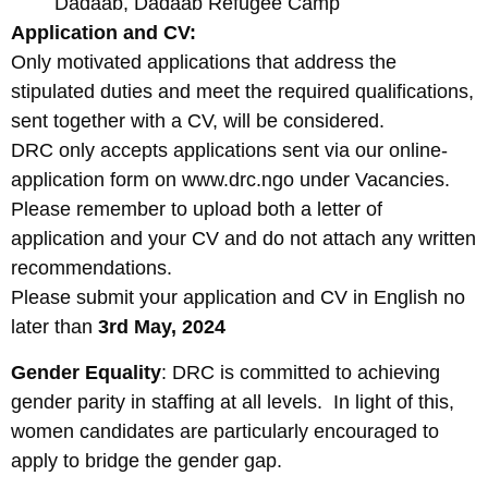
Dadaab, Dadaab Refugee Camp
Application and CV:
Only motivated applications that address the
stipulated duties and meet the required qualifications,
sent together with a CV, will be considered.
DRC only accepts applications sent via our online-
application form on www.drc.ngo under Vacancies.
Please remember to upload both a letter of
application and your CV and do not attach any written
recommendations.
Please submit your application and CV in English no
later than
3rd May, 2024
Gender Equality
: DRC is committed to achieving
gender parity in staffing at all levels. In light of this,
women candidates are particularly encouraged to
apply to bridge the gender gap.