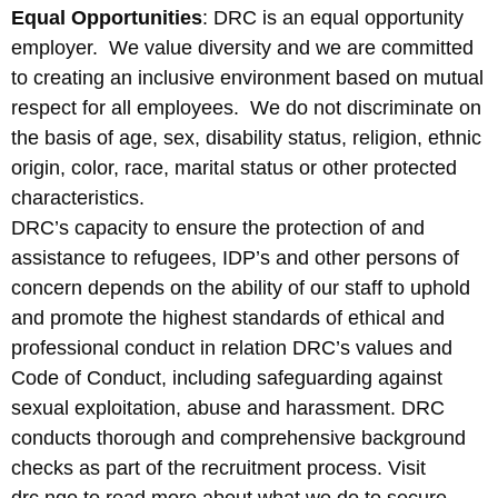
Equal Opportunities
: DRC is an equal opportunity
employer. We value diversity and we are committed
to creating an inclusive environment based on mutual
respect for all employees. We do not discriminate on
the basis of age, sex, disability status, religion, ethnic
origin, color, race, marital status or other protected
characteristics.
DRC’s capacity to ensure the protection of and
assistance to refugees, IDP’s and other persons of
concern depends on the ability of our staff to uphold
and promote the highest standards of ethical and
professional conduct in relation DRC’s values and
Code of Conduct, including safeguarding against
sexual exploitation, abuse and harassment. DRC
conducts thorough and comprehensive background
checks as part of the recruitment process. Visit
drc.ngo to read more about what we do to secure