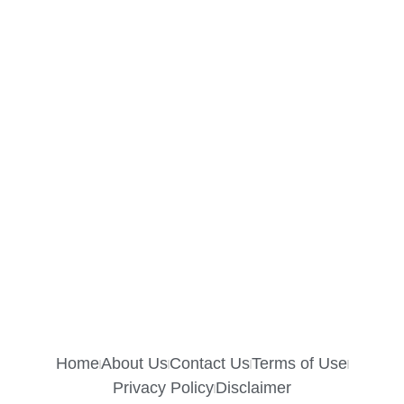
Home
About Us
Contact Us
Terms of Use
Privacy Policy
Disclaimer