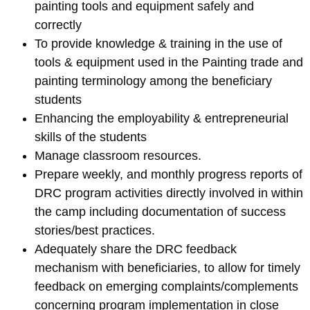
painting tools and equipment safely and
correctly
To provide knowledge & training in the use of
tools & equipment used in the Painting trade and
painting terminology among the beneficiary
students
Enhancing the employability & entrepreneurial
skills of the students
Manage classroom resources.
Prepare weekly, and monthly progress reports of
DRC program activities directly involved in within
the camp including documentation of success
stories/best practices.
Adequately share the DRC feedback
mechanism with beneficiaries, to allow for timely
feedback on emerging complaints/complements
concerning program implementation in close