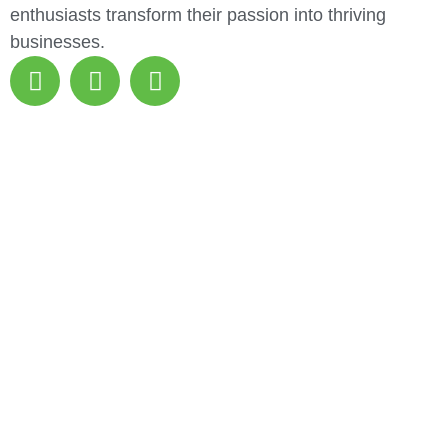
enthusiasts transform their passion into thriving
businesses.