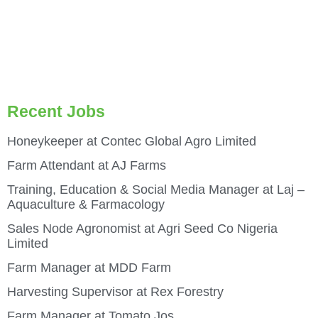
Recent Jobs
Honeykeeper at Contec Global Agro Limited
Farm Attendant at AJ Farms
Training, Education & Social Media Manager at Laj –
Aquaculture & Farmacology
Sales Node Agronomist at Agri Seed Co Nigeria
Limited
Farm Manager at MDD Farm
Harvesting Supervisor at Rex Forestry
Farm Manager at Tomato Jos