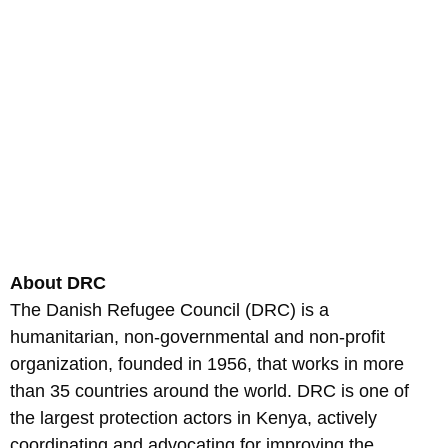
About DRC
The Danish Refugee Council (DRC) is a
humanitarian, non-governmental and non-profit
organization, founded in 1956, that works in more
than 35 countries around the world. DRC is one of
the largest protection actors in Kenya, actively
coordinating and advocating for improving the