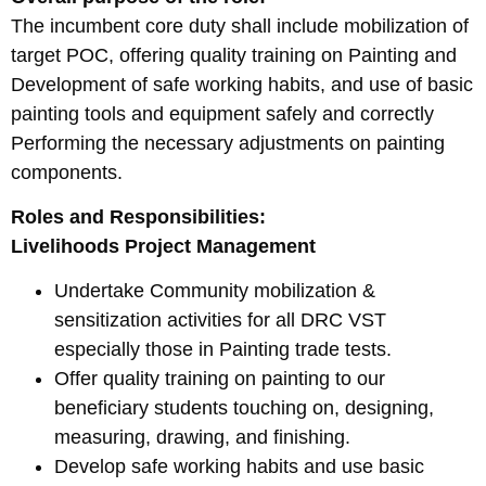
The incumbent core duty shall include mobilization of
target POC, offering quality training on Painting and
Development of safe working habits, and use of basic
painting tools and equipment safely and correctly
Performing the necessary adjustments on painting
components.
Roles and Responsibilities:
Livelihoods Project Management
Undertake Community mobilization &
sensitization activities for all DRC VST
especially those in Painting trade tests.
Offer quality training on painting to our
beneficiary students touching on, designing,
measuring, drawing, and finishing.
Develop safe working habits and use basic