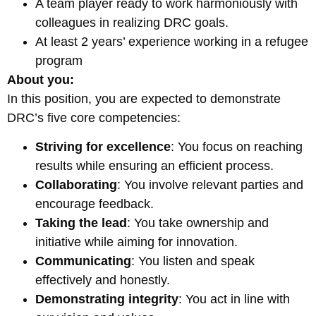
A team player ready to work harmoniously with
colleagues in realizing DRC goals.
At least 2 years’ experience working in a refugee
program
About you:
In this position, you are expected to demonstrate
DRC’s five core competencies:
Striving for excellence
: You focus on reaching
results while ensuring an efficient process.
Collaborating
: You involve relevant parties and
encourage feedback.
Taking the lead
: You take ownership and
initiative while aiming for innovation.
Communicating
: You listen and speak
effectively and honestly.
Demonstrating integrity
: You act in line with