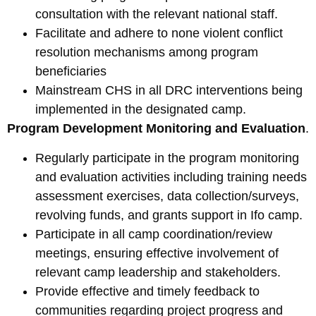
consultation with the relevant national staff.
Facilitate and adhere to none violent conflict
resolution mechanisms among program
beneficiaries
Mainstream CHS in all DRC interventions being
implemented in the designated camp.
Program Development Monitoring and Evaluation
.
Regularly participate in the program monitoring
and evaluation activities including training needs
assessment exercises, data collection/surveys,
revolving funds, and grants support in Ifo camp.
Participate in all camp coordination/review
meetings, ensuring effective involvement of
relevant camp leadership and stakeholders.
Provide effective and timely feedback to
communities regarding project progress and