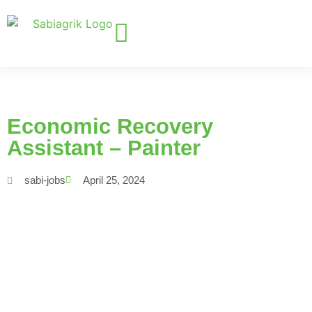
Economic Recovery
Assistant – Painter
sabi-jobs
April 25, 2024