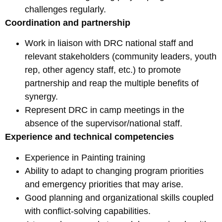
challenges regularly.
Coordination and partnership
Work in liaison with DRC national staff and
relevant stakeholders (community leaders, youth
rep, other agency staff, etc.) to promote
partnership and reap the multiple benefits of
synergy.
Represent DRC in camp meetings in the
absence of the supervisor/national staff.
Experience and technical competencies
Experience in Painting training
Ability to adapt to changing program priorities
and emergency priorities that may arise.
Good planning and organizational skills coupled
with conflict-solving capabilities.