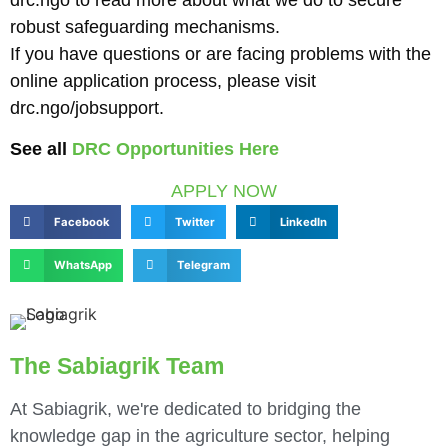
robust safeguarding mechanisms.
If you have questions or are facing problems with the
online application process, please visit
drc.ngo/jobsupport.
See all
DRC Opportunities Here
APPLY NOW
Facebook
Twitter
LinkedIn
WhatsApp
Telegram
The Sabiagrik Team
At Sabiagrik, we're dedicated to bridging the
knowledge gap in the agriculture sector, helping