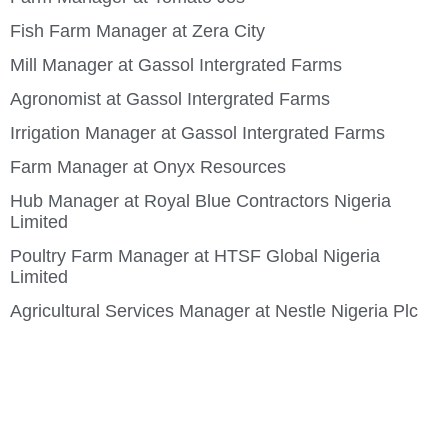
Fish Farm Manager at Zera City
Mill Manager at Gassol Intergrated Farms
Agronomist at Gassol Intergrated Farms
Irrigation Manager at Gassol Intergrated Farms
Farm Manager at Onyx Resources
Hub Manager at Royal Blue Contractors Nigeria
Limited
Poultry Farm Manager at HTSF Global Nigeria
Limited
Agricultural Services Manager at Nestle Nigeria Plc