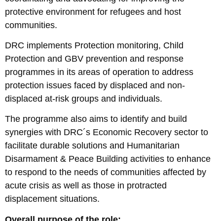
protective environment for refugees and host
communities.
DRC implements Protection monitoring, Child
Protection and GBV prevention and response
programmes in its areas of operation to address
protection issues faced by displaced and non-
displaced at-risk groups and individuals.
The programme also aims to identify and build
synergies with DRC´s Economic Recovery sector to
facilitate durable solutions and Humanitarian
Disarmament & Peace Building activities to enhance
to respond to the needs of communities affected by
acute crisis as well as those in protracted
displacement situations.
Overall purpose of the role: