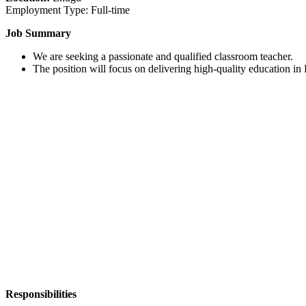
Employment Type: Full-time
Job Summary
We are seeking a passionate and qualified classroom teacher.
The position will focus on delivering high-quality education in
Responsibilities