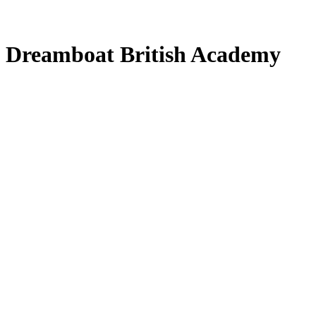
at Dreamboat British Academy