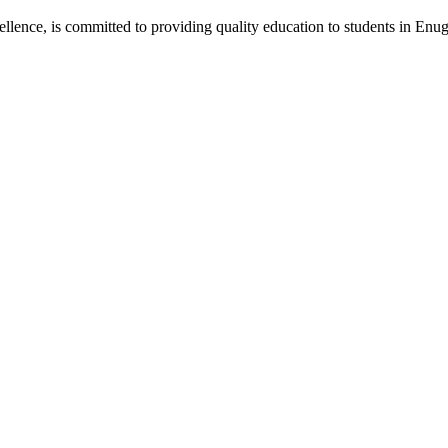
lence, is committed to providing quality education to students in Enug