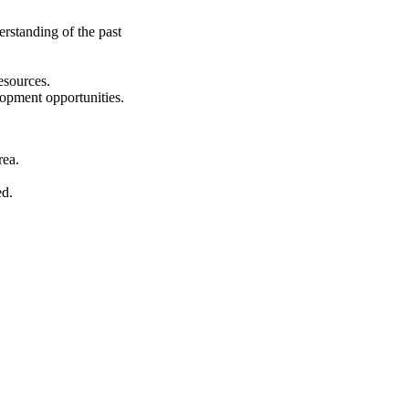
erstanding of the past
esources.
lopment opportunities.
rea.
ed.