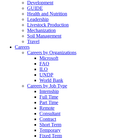
Development
GUIDE
Health and Nutrition
Leadership
Livestock Production
Mechanization
Soil Management
Travel
Careers
Careers by Organizations
Microsoft
FAO
ILO
UNDP
World Bank
Careers by Job Type
Internship
Full Time
Part Time
Remote
Consultant
Contract
Short Term
Temporary
Fixed Term