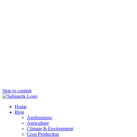
Skip to content
Home
Blog
Agribusiness
Agriculture
Climate & Environment
Crop Production