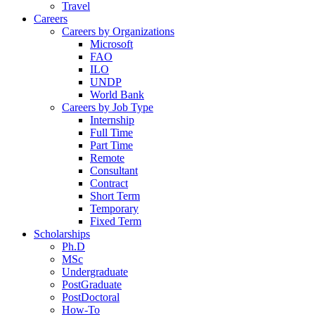
Travel
Careers
Careers by Organizations
Microsoft
FAO
ILO
UNDP
World Bank
Careers by Job Type
Internship
Full Time
Part Time
Remote
Consultant
Contract
Short Term
Temporary
Fixed Term
Scholarships
Ph.D
MSc
Undergraduate
PostGraduate
PostDoctoral
How-To