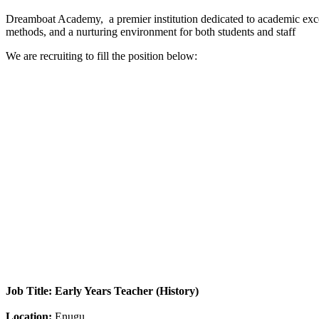
Dreamboat Academy, a premier institution dedicated to academic excel
methods, and a nurturing environment for both students and staff
We are recruiting to fill the position below:
Job Title: Early Years Teacher (History)
Location:
Enugu