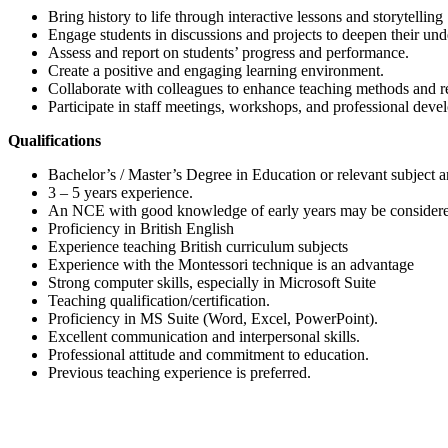
Bring history to life through interactive lessons and storytelling
Engage students in discussions and projects to deepen their und
Assess and report on students’ progress and performance.
Create a positive and engaging learning environment.
Collaborate with colleagues to enhance teaching methods and r
Participate in staff meetings, workshops, and professional deve
Qualifications
Bachelor’s / Master’s Degree in Education or relevant subject a
3 – 5 years experience.
An NCE with good knowledge of early years may be consider
Proficiency in British English
Experience teaching British curriculum subjects
Experience with the Montessori technique is an advantage
Strong computer skills, especially in Microsoft Suite
Teaching qualification/certification.
Proficiency in MS Suite (Word, Excel, PowerPoint).
Excellent communication and interpersonal skills.
Professional attitude and commitment to education.
Previous teaching experience is preferred.