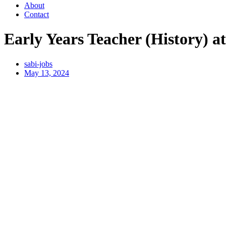
About
Contact
Early Years Teacher (History) 
sabi-jobs
May 13, 2024