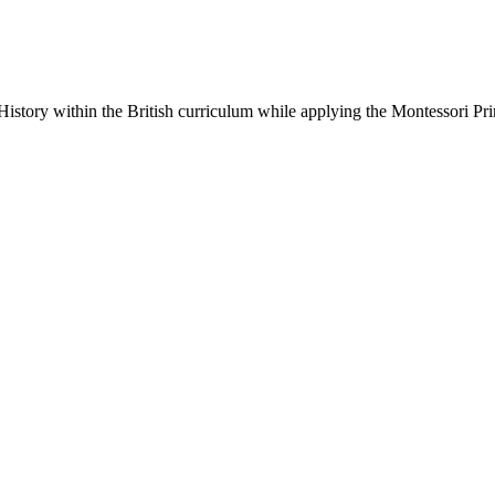
 History within the British curriculum while applying the Montessori Pri