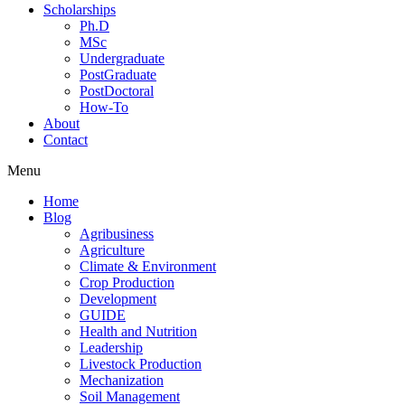
Scholarships
Ph.D
MSc
Undergraduate
PostGraduate
PostDoctoral
How-To
About
Contact
Menu
Home
Blog
Agribusiness
Agriculture
Climate & Environment
Crop Production
Development
GUIDE
Health and Nutrition
Leadership
Livestock Production
Mechanization
Soil Management