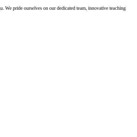
u. We pride ourselves on our dedicated team, innovative teaching