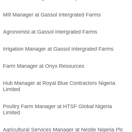
Mill Manager at Gassol Intergrated Farms
Agronomist at Gassol Intergrated Farms
Irrigation Manager at Gassol Intergrated Farms
Farm Manager at Onyx Resources
Hub Manager at Royal Blue Contractors Nigeria
Limited
Poultry Farm Manager at HTSF Global Nigeria
Limited
Agricultural Services Manager at Nestle Nigeria Plc