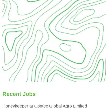
Recent Jobs
Honeykeeper at Contec Global Agro Limited