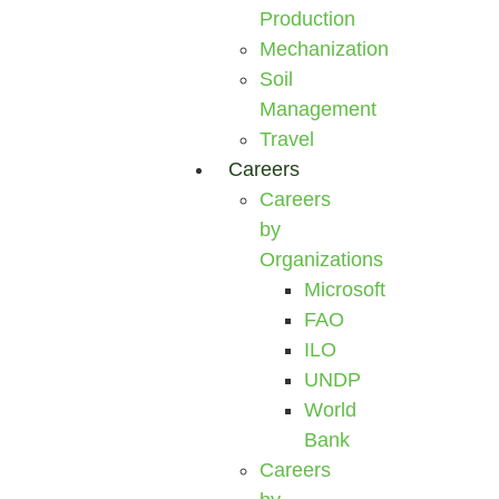
Production
Mechanization
Soil
Management
Travel
Careers
Careers
by
Organizations
Microsoft
FAO
ILO
UNDP
World
Bank
Careers