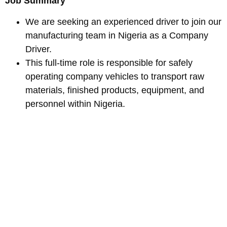
Job Summary
We are seeking an experienced driver to join our
manufacturing team in Nigeria as a Company
Driver.
This full-time role is responsible for safely
operating company vehicles to transport raw
materials, finished products, equipment, and
personnel within Nigeria.