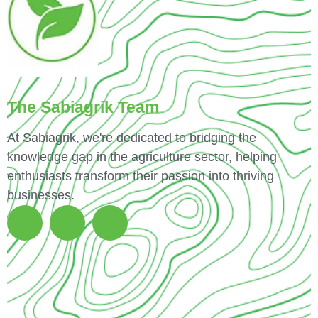
The Sabiagrik Team
At Sabiagrik, we're dedicated to bridging the
knowledge gap in the agriculture sector, helping
enthusiasts transform their passion into thriving
businesses.