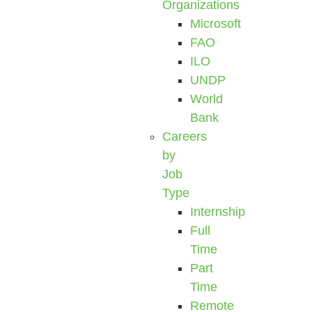
Organizations
Microsoft
FAO
ILO
UNDP
World
Bank
Careers
by
Job
Type
Internship
Full
Time
Part
Time
Remote