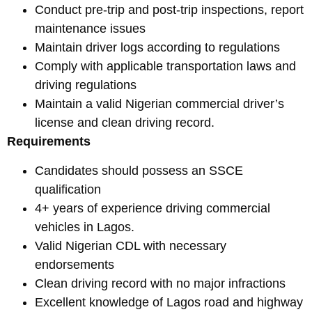
Conduct pre-trip and post-trip inspections, report
maintenance issues
Maintain driver logs according to regulations
Comply with applicable transportation laws and
driving regulations
Maintain a valid Nigerian commercial driver’s
license and clean driving record.
Requirements
Candidates should possess an SSCE
qualification
4+ years of experience driving commercial
vehicles in Lagos.
Valid Nigerian CDL with necessary
endorsements
Clean driving record with no major infractions
Excellent knowledge of Lagos road and highway