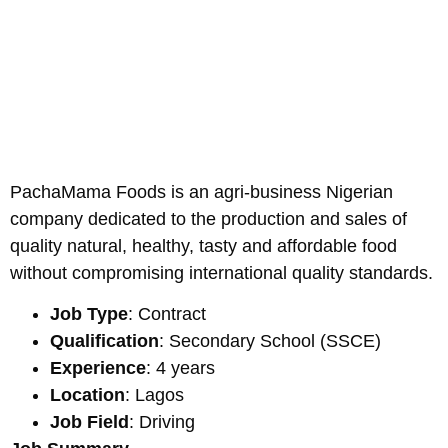
PachaMama Foods is an agri-business Nigerian
company dedicated to the production and sales of
quality natural, healthy, tasty and affordable food
without compromising international quality standards.
Job Type
: Contract
Qualification
: Secondary School (SSCE)
Experience
: 4 years
Location
: Lagos
Job Field
: Driving