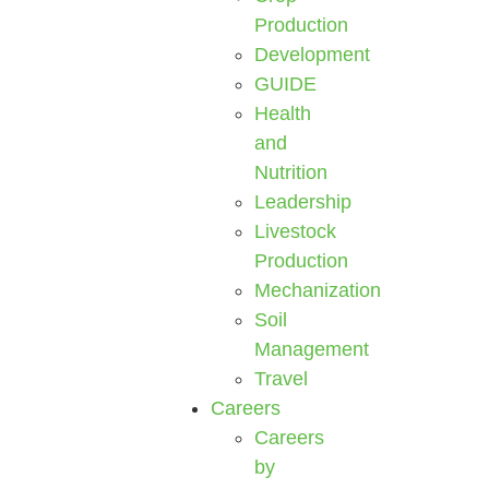
Production
Development
GUIDE
Health
and
Nutrition
Leadership
Livestock
Production
Mechanization
Soil
Management
Travel
Careers
Careers
by