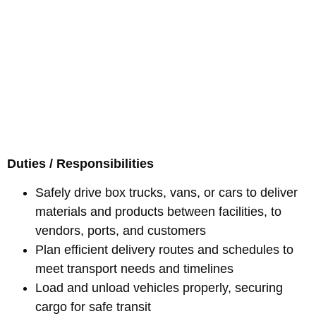
Duties / Responsibilities
Safely drive box trucks, vans, or cars to deliver
materials and products between facilities, to
vendors, ports, and customers
Plan efficient delivery routes and schedules to
meet transport needs and timelines
Load and unload vehicles properly, securing
cargo for safe transit