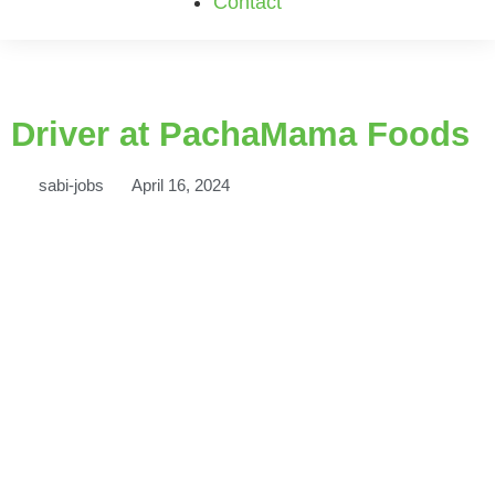
Contact
Driver at PachaMama Foods
sabi-jobs
April 16, 2024