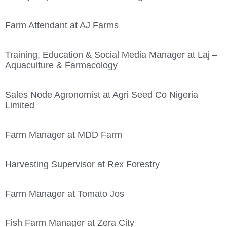
Farm Attendant at AJ Farms
Training, Education & Social Media Manager at Laj –
Aquaculture & Farmacology
Sales Node Agronomist at Agri Seed Co Nigeria
Limited
Farm Manager at MDD Farm
Harvesting Supervisor at Rex Forestry
Farm Manager at Tomato Jos
Fish Farm Manager at Zera City