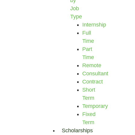
by
Job
Type
Internship
Full
Time
Part
Time
Remote
Consultant
Contract
Short
Term
Temporary
Fixed
Term
Scholarships