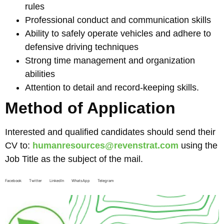
rules
Professional conduct and communication skills
Ability to safely operate vehicles and adhere to
defensive driving techniques
Strong time management and organization
abilities
Attention to detail and record-keeping skills.
Method of Application
Interested and qualified candidates should send their
CV to:
humanresources@revenstrat.com
using the
Job Title as the subject of the mail.
Facebook
Twitter
LinkedIn
WhatsApp
Telegram