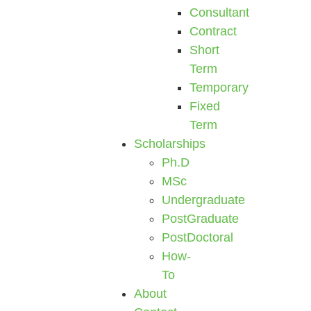
Consultant
Contract
Short
Term
Temporary
Fixed
Term
Scholarships
Ph.D
MSc
Undergraduate
PostGraduate
PostDoctoral
How-
To
About