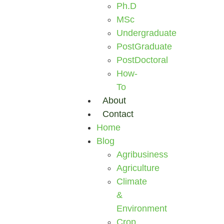
Ph.D
MSc
Undergraduate
PostGraduate
PostDoctoral
How-
To
About
Contact
Home
Blog
Agribusiness
Agriculture
Climate
&
Environment
Crop