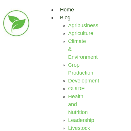
Home
Blog
Agribusiness
Agriculture
Climate
&
Environment
Crop
Production
Development
GUIDE
Health
and
Nutrition
Leadership
Livestock