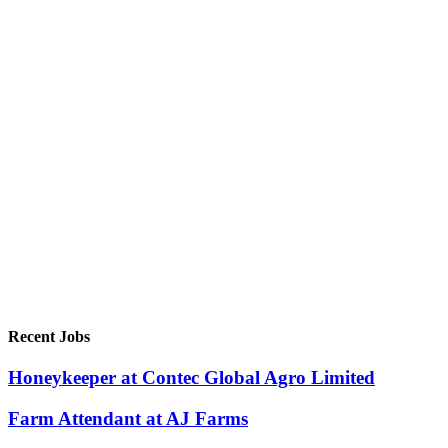
Recent Jobs
Honeykeeper at Contec Global Agro Limited
Farm Attendant at AJ Farms