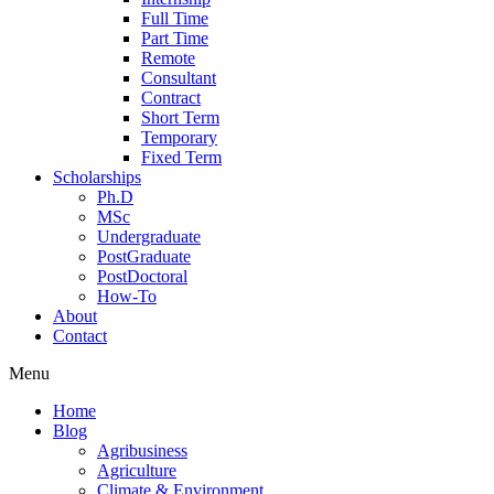
Full Time
Part Time
Remote
Consultant
Contract
Short Term
Temporary
Fixed Term
Scholarships
Ph.D
MSc
Undergraduate
PostGraduate
PostDoctoral
How-To
About
Contact
Menu
Home
Blog
Agribusiness
Agriculture
Climate & Environment