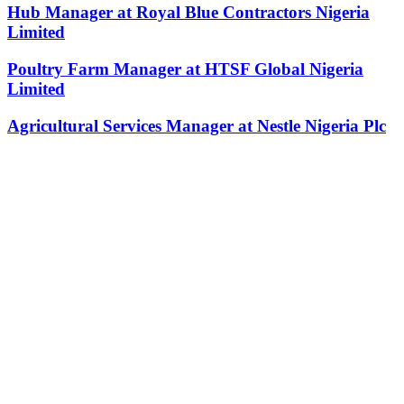
Hub Manager at Royal Blue Contractors Nigeria
Limited
Poultry Farm Manager at HTSF Global Nigeria
Limited
Agricultural Services Manager at Nestle Nigeria Plc