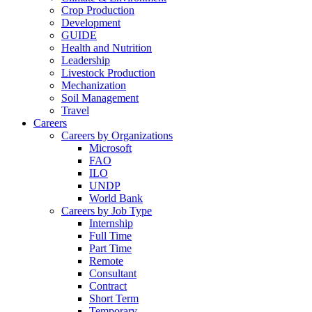
Crop Production
Development
GUIDE
Health and Nutrition
Leadership
Livestock Production
Mechanization
Soil Management
Travel
Careers
Careers by Organizations
Microsoft
FAO
ILO
UNDP
World Bank
Careers by Job Type
Internship
Full Time
Part Time
Remote
Consultant
Contract
Short Term
Temporary