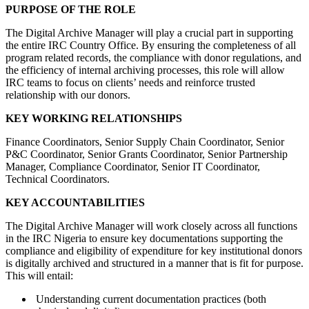
PURPOSE OF THE ROLE
The Digital Archive Manager will play a crucial part in supporting
the entire IRC Country Office. By ensuring the completeness of all
program related records, the compliance with donor regulations, and
the efficiency of internal archiving processes, this role will allow
IRC teams to focus on clients’ needs and reinforce trusted
relationship with our donors.
KEY WORKING RELATIONSHIPS
Finance Coordinators, Senior Supply Chain Coordinator, Senior
P&C Coordinator, Senior Grants Coordinator, Senior Partnership
Manager, Compliance Coordinator, Senior IT Coordinator,
Technical Coordinators.
KEY ACCOUNTABILITIES
The Digital Archive Manager will work closely across all functions
in the IRC Nigeria to ensure key documentations supporting the
compliance and eligibility of expenditure for key institutional donors
is digitally archived and structured in a manner that is fit for purpose.
This will entail:
Understanding current documentation practices (both