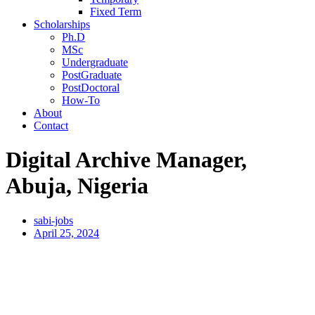
Fixed Term
Scholarships
Ph.D
MSc
Undergraduate
PostGraduate
PostDoctoral
How-To
About
Contact
Digital Archive Manager,
Abuja, Nigeria
sabi-jobs
April 25, 2024