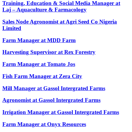
Training, Education & Social Media Manager at
Laj – Aquaculture & Farmacology
Sales Node Agronomist at Agri Seed Co Nigeria
Limited
Farm Manager at MDD Farm
Harvesting Supervisor at Rex Forestry
Farm Manager at Tomato Jos
Fish Farm Manager at Zera City
Mill Manager at Gassol Intergrated Farms
Agronomist at Gassol Intergrated Farms
Irrigation Manager at Gassol Intergrated Farms
Farm Manager at Onyx Resources