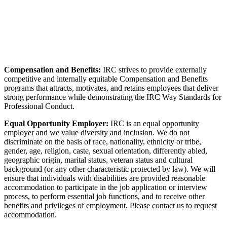
Compensation and Benefits:
IRC strives to provide externally
competitive and internally equitable Compensation and Benefits
programs that attracts, motivates, and retains employees that deliver
strong performance while demonstrating the IRC Way Standards for
Professional Conduct.
Equal Opportunity Employer:
IRC is an equal opportunity
employer and we value diversity and inclusion. We do not
discriminate on the basis of race, nationality, ethnicity or tribe,
gender, age, religion, caste, sexual orientation, differently abled,
geographic origin, marital status, veteran status and cultural
background (or any other characteristic protected by law). We will
ensure that individuals with disabilities are provided reasonable
accommodation to participate in the job application or interview
process, to perform essential job functions, and to receive other
benefits and privileges of employment. Please contact us to request
accommodation.