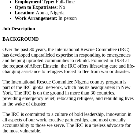
Employment Type:
Full-Time
Open to Expatriates:
No
Location:
Abuja, Nigeria
Work Arrangement:
In-person
Job Description
BACKGROUND
Over the past 80 years, the International Rescue Committee (IRC)
has developed unparalleled expertise in responding to emergencies
and helping uprooted communities to rebuild. Founded in 1933 at
the request of Albert Einstein, the IRC offers lifesaving care and life-
changing assistance to refugees forced to flee from war or disaster.
The International Rescue Committee Nigeria country program is
part of the IRC global network, which has its headquarters in New
York. The IRC is on the ground in more than 30 countries,
providing emergency relief, relocating refugees, and rebuilding lives
in the wake of disaster.
The IRC is committed to a culture of bold leadership, innovation in
all aspects of our work, creative partnerships, and most crucially,
accountability to those we serve. The IRC is a tireless advocate for
the most vulnerable.