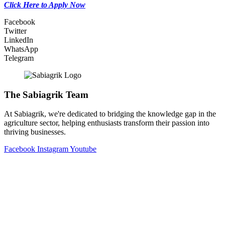
Click Here to Apply Now
Facebook
Twitter
LinkedIn
WhatsApp
Telegram
The Sabiagrik Team
At Sabiagrik, we're dedicated to bridging the knowledge gap in the
agriculture sector, helping enthusiasts transform their passion into
thriving businesses.
Facebook
Instagram
Youtube