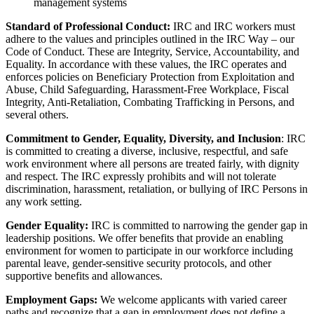
management systems
Standard of Professional Conduct:
IRC and IRC workers must
adhere to the values and principles outlined in the IRC Way – our
Code of Conduct. These are Integrity, Service, Accountability, and
Equality. In accordance with these values, the IRC operates and
enforces policies on Beneficiary Protection from Exploitation and
Abuse, Child Safeguarding, Harassment-Free Workplace, Fiscal
Integrity, Anti-Retaliation, Combating Trafficking in Persons, and
several others.
Commitment to Gender, Equality, Diversity, and Inclusion
: IRC
is committed to creating a diverse, inclusive, respectful, and safe
work environment where all persons are treated fairly, with dignity
and respect. The IRC expressly prohibits and will not tolerate
discrimination, harassment, retaliation, or bullying of IRC Persons in
any work setting.
Gender Equality:
IRC is committed to narrowing the gender gap in
leadership positions. We offer benefits that provide an enabling
environment for women to participate in our workforce including
parental leave, gender-sensitive security protocols, and other
supportive benefits and allowances.
Employment Gaps:
We welcome applicants with varied career
paths and recognize that a gap in employment does not define a