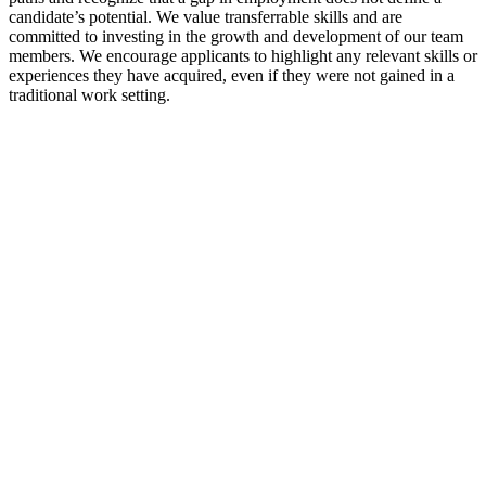
candidate’s potential. We value transferrable skills and are
committed to investing in the growth and development of our team
members. We encourage applicants to highlight any relevant skills or
experiences they have acquired, even if they were not gained in a
traditional work setting.