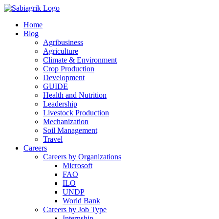
Skip
to
Home
content
Blog
Agribusiness
Agriculture
Climate & Environment
Crop Production
Development
GUIDE
Health and Nutrition
Leadership
Livestock Production
Mechanization
Soil Management
Travel
Careers
Careers by Organizations
Microsoft
FAO
ILO
UNDP
World Bank
Careers by Job Type
Internship