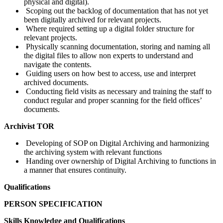
physical and digital).
Scoping out the backlog of documentation that has not yet
been digitally archived for relevant projects.
Where required setting up a digital folder structure for
relevant projects.
Physically scanning documentation, storing and naming all
the digital files to allow non experts to understand and
navigate the contents.
Guiding users on how best to access, use and interpret
archived documents.
Conducting field visits as necessary and training the staff to
conduct regular and proper scanning for the field offices’
documents.
Archivist TOR
Developing of SOP on Digital Archiving and harmonizing
the archiving system with relevant functions
Handing over ownership of Digital Archiving to functions in
a manner that ensures continuity.
Qualifications
PERSON SPECIFICATION
Skills Knowledge and Qualifications