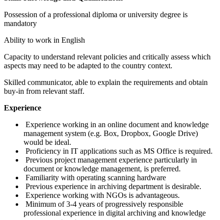
Possession of a professional diploma or university degree is
mandatory
Ability to work in English
Capacity to understand relevant policies and critically assess which
aspects may need to be adapted to the country context.
Skilled communicator, able to explain the requirements and obtain
buy-in from relevant staff.
Experience
Experience working in an online document and knowledge
management system (e.g. Box, Dropbox, Google Drive)
would be ideal.
Proficiency in IT applications such as MS Office is required.
Previous project management experience particularly in
document or knowledge management, is preferred.
Familiarity with operating scanning hardware
Previous experience in archiving department is desirable.
Experience working with NGOs is advantageous.
Minimum of 3-4 years of progressively responsible
professional experience in digital archiving and knowledge