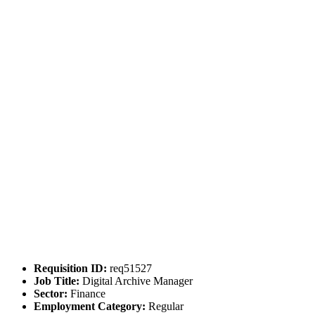
Requisition ID:
req51527
Job Title:
Digital Archive Manager
Sector:
Finance
Employment Category:
Regular