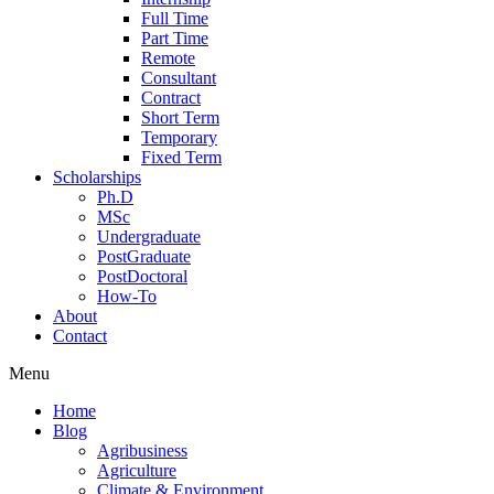
Full Time
Part Time
Remote
Consultant
Contract
Short Term
Temporary
Fixed Term
Scholarships
Ph.D
MSc
Undergraduate
PostGraduate
PostDoctoral
How-To
About
Contact
Menu
Home
Blog
Agribusiness
Agriculture
Climate & Environment