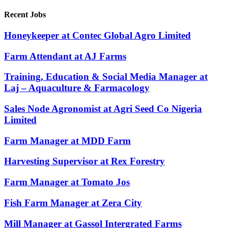
Recent Jobs
Honeykeeper at Contec Global Agro Limited
Farm Attendant at AJ Farms
Training, Education & Social Media Manager at
Laj – Aquaculture & Farmacology
Sales Node Agronomist at Agri Seed Co Nigeria
Limited
Farm Manager at MDD Farm
Harvesting Supervisor at Rex Forestry
Farm Manager at Tomato Jos
Fish Farm Manager at Zera City
Mill Manager at Gassol Intergrated Farms