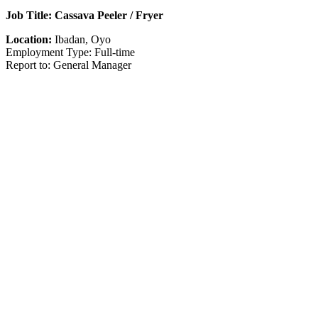
Job Title: Cassava Peeler / Fryer
Location:
Ibadan, Oyo
Employment Type: Full-time
Report to: General Manager