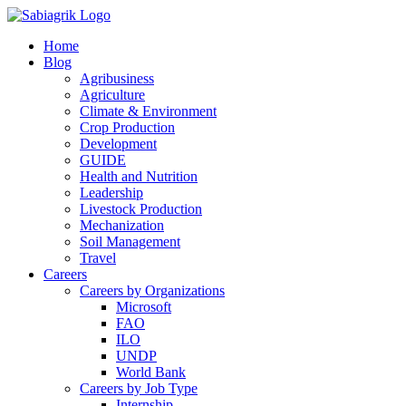
Skip
to
Home
content
Blog
Agribusiness
Agriculture
Climate & Environment
Crop Production
Development
GUIDE
Health and Nutrition
Leadership
Livestock Production
Mechanization
Soil Management
Travel
Careers
Careers by Organizations
Microsoft
FAO
ILO
UNDP
World Bank
Careers by Job Type
Internship