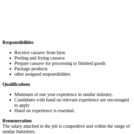
Responsibilities
Receive cassave from farm
Peeling and frying cassava
Prepare cassave for processing to finished goods
Package products
other assigned responsibilities
Qualifications
Minimum of one year experience in similar industry.
Candidates with hand on relevant experience are encouraged
to apply
Hand on experience is essential.
Remuneration
The salary attached to the job is competitive and within the range of
similar Industries.