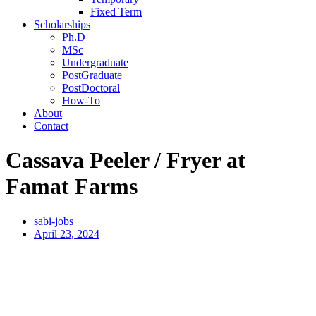
Fixed Term
Scholarships
Ph.D
MSc
Undergraduate
PostGraduate
PostDoctoral
How-To
About
Contact
Cassava Peeler / Fryer at
Famat Farms
sabi-jobs
April 23, 2024