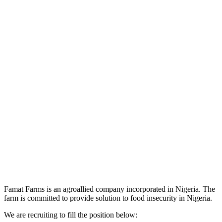
Famat Farms is an agroallied company incorporated in Nigeria. The
farm is committed to provide solution to food insecurity in Nigeria.
We are recruiting to fill the position below: