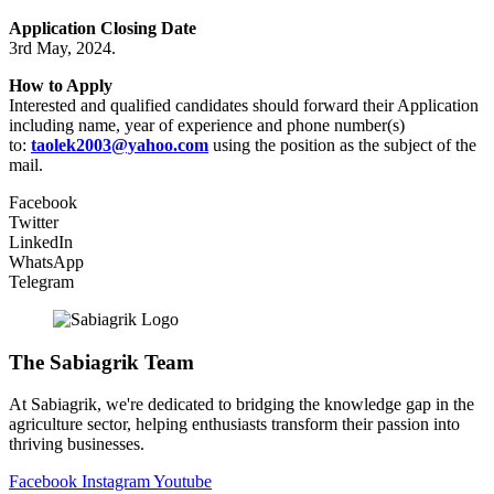
Application Closing Date
3rd May, 2024.
How to Apply
Interested and qualified candidates should forward their Application
including name, year of experience and phone number(s)
to:
taolek2003@yahoo.com
using the position as the subject of the
mail.
Facebook
Twitter
LinkedIn
WhatsApp
Telegram
The Sabiagrik Team
At Sabiagrik, we're dedicated to bridging the knowledge gap in the
agriculture sector, helping enthusiasts transform their passion into
thriving businesses.
Facebook
Instagram
Youtube