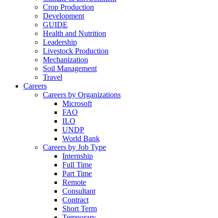
Crop Production
Development
GUIDE
Health and Nutrition
Leadership
Livestock Production
Mechanization
Soil Management
Travel
Careers
Careers by Organizations
Microsoft
FAO
ILO
UNDP
World Bank
Careers by Job Type
Internship
Full Time
Part Time
Remote
Consultant
Contract
Short Term
Temporary