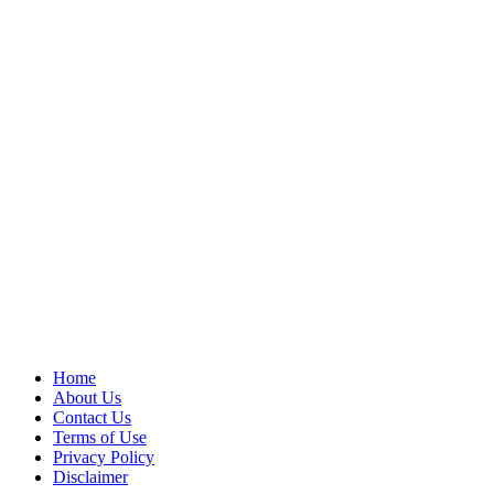
Home
About Us
Contact Us
Terms of Use
Privacy Policy
Disclaimer