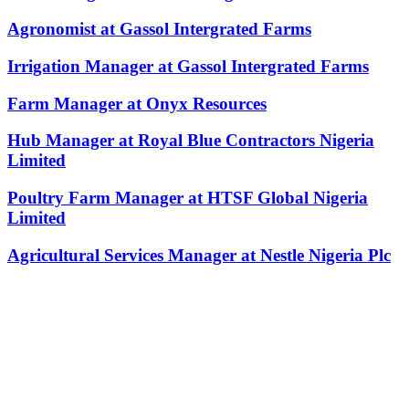
Agronomist at Gassol Intergrated Farms
Irrigation Manager at Gassol Intergrated Farms
Farm Manager at Onyx Resources
Hub Manager at Royal Blue Contractors Nigeria
Limited
Poultry Farm Manager at HTSF Global Nigeria
Limited
Agricultural Services Manager at Nestle Nigeria Plc