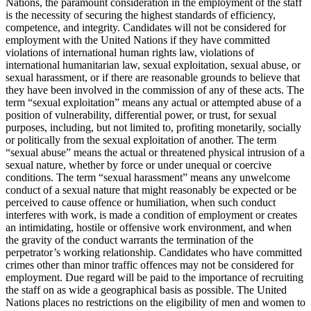
Nations, the paramount consideration in the employment of the staff
is the necessity of securing the highest standards of efficiency,
competence, and integrity. Candidates will not be considered for
employment with the United Nations if they have committed
violations of international human rights law, violations of
international humanitarian law, sexual exploitation, sexual abuse, or
sexual harassment, or if there are reasonable grounds to believe that
they have been involved in the commission of any of these acts. The
term “sexual exploitation” means any actual or attempted abuse of a
position of vulnerability, differential power, or trust, for sexual
purposes, including, but not limited to, profiting monetarily, socially
or politically from the sexual exploitation of another. The term
“sexual abuse” means the actual or threatened physical intrusion of a
sexual nature, whether by force or under unequal or coercive
conditions. The term “sexual harassment” means any unwelcome
conduct of a sexual nature that might reasonably be expected or be
perceived to cause offence or humiliation, when such conduct
interferes with work, is made a condition of employment or creates
an intimidating, hostile or offensive work environment, and when
the gravity of the conduct warrants the termination of the
perpetrator’s working relationship. Candidates who have committed
crimes other than minor traffic offences may not be considered for
employment. Due regard will be paid to the importance of recruiting
the staff on as wide a geographical basis as possible. The United
Nations places no restrictions on the eligibility of men and women to