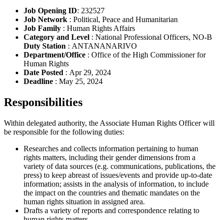
Job Opening ID
: 232527
Job Network
: Political, Peace and Humanitarian
Job Family
: Human Rights Affairs
Category and Level
: National Professional Officers, NO-B
Duty Station
: ANTANANARIVO
Department/Office
: Office of the High Commissioner for
Human Rights
Date Posted
: Apr 29, 2024
Deadline
: May 25, 2024
Responsibilities
Within delegated authority, the Associate Human Rights Officer will
be responsible for the following duties:
Researches and collects information pertaining to human
rights matters, including their gender dimensions from a
variety of data sources (e.g. communications, publications, the
press) to keep abreast of issues/events and provide up-to-date
information; assists in the analysis of information, to include
the impact on the countries and thematic mandates on the
human rights situation in assigned area.
Drafts a variety of reports and correspondence relating to
human rights matters.