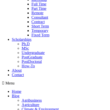
Full Time
Part Time
Remote
Consultant
Contract
Short Term
Temporary
Fixed Term
Scholarships
Ph.D
MSc
Undergraduate
PostGraduate
PostDoctoral
How-To
About
Contact
Menu
Home
Blog
Agribusiness
Agriculture
Climate & Environment