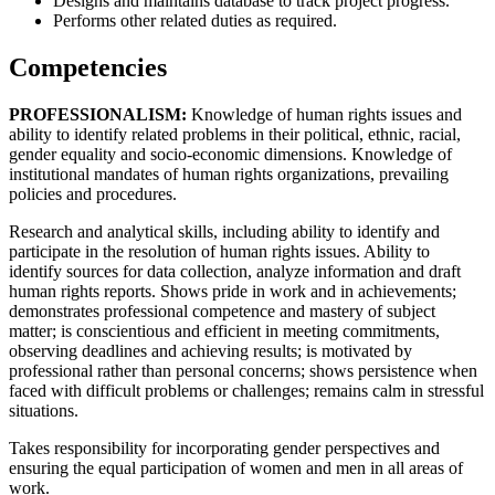
Designs and maintains database to track project progress.
Performs other related duties as required.
Competencies
PROFESSIONALISM:
Knowledge of human rights issues and
ability to identify related problems in their political, ethnic, racial,
gender equality and socio-economic dimensions. Knowledge of
institutional mandates of human rights organizations, prevailing
policies and procedures.
Research and analytical skills, including ability to identify and
participate in the resolution of human rights issues. Ability to
identify sources for data collection, analyze information and draft
human rights reports. Shows pride in work and in achievements;
demonstrates professional competence and mastery of subject
matter; is conscientious and efficient in meeting commitments,
observing deadlines and achieving results; is motivated by
professional rather than personal concerns; shows persistence when
faced with difficult problems or challenges; remains calm in stressful
situations.
Takes responsibility for incorporating gender perspectives and
ensuring the equal participation of women and men in all areas of
work.