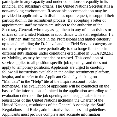
participate in any capacity and under conditions of equality in its
principal and subsidiary organs. The United Nations Secretariat is a
non-smoking environment. Reasonable accommodation may be
provided to applicants with disabilities upon request, to support their
participation in the recruitment process. By accepting a letter of
appointment, staff members are subject to the authority of the
Secretary-General, who may assign them to any of the activities or
offices of the United Nations in accordance with staff regulation 1.2
(c). Further, staff members in the Professional and higher category
up to and including the D-2 level and the Field Service category are
normally required to move periodically to discharge functions in
different duty stations under conditions established in ST/AI/2023/3
on Mobility, as may be amended or revised. This condition of
service applies to all position specific job openings and does not
apply to temporary positions. Applicants are urged to carefully
follow all instructions available in the online recruitment platform,
inspira, and to refer to the Applicant Guide by clicking on
“Manuals” in the “Help” tile of the inspira account-holder
homepage. The evaluation of applicants will be conducted on the
basis of the information submitted in the application according to the
evaluation criteria of the job opening and the applicable internal
legislations of the United Nations including the Charter of the
United Nations, resolutions of the General Assembly, the Staff
Regulations and Rules, administrative issuances and guidelines.
Applicants must provide complete and accurate information