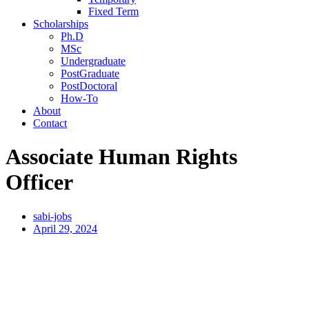
Fixed Term
Scholarships
Ph.D
MSc
Undergraduate
PostGraduate
PostDoctoral
How-To
About
Contact
Associate Human Rights
Officer
sabi-jobs
April 29, 2024