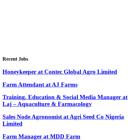
Recent Jobs
Honeykeeper at Contec Global Agro Limited
Farm Attendant at AJ Farms
Training, Education & Social Media Manager at
Laj – Aquaculture & Farmacology
Sales Node Agronomist at Agri Seed Co Nigeria
Limited
Farm Manager at MDD Farm