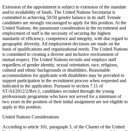
Extension of the appointment is subject to extension of the mandate
and/or availability of funds. The United Nations Secretariat is
committed to achieving 50/50 gender balance in its staff. Female
candidates are strongly encouraged to apply for this position. At the
United Nations, the paramount consideration in the recruitment and
employment of staff is the necessity of securing the highest
standards of efficiency, competence and integrity, with due regard to
geographic diversity. All employment decisions are made on the
basis of qualifications and organizational needs. The United Nations
is committed to creating a diverse and inclusive environment of
mutual respect. The United Nations recruits and employs staff
regardless of gender identity, sexual orientation, race, religious,
cultural and ethnic backgrounds or disabilities. Reasonable
accommodation for applicants with disabilities may be provided to
support participation in the recruitment process when requested and
indicated in the application. Pursuant to section 7.11 of
ST/AI/2012/2/Rev.1, candidates recruited through the young
professionals programme who have not served for a minimum of
two years in the position of their initial assignment are not eligible to
apply to this position.
United Nations Considerations
According to article 101, paragraph 3, of the Charter of the United