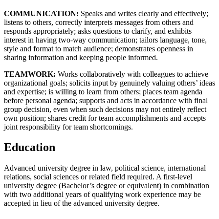
COMMUNICATION:
Speaks and writes clearly and effectively;
listens to others, correctly interprets messages from others and
responds appropriately; asks questions to clarify, and exhibits
interest in having two-way communication; tailors language, tone,
style and format to match audience; demonstrates openness in
sharing information and keeping people informed.
TEAMWORK:
Works collaboratively with colleagues to achieve
organizational goals; solicits input by genuinely valuing others’ ideas
and expertise; is willing to learn from others; places team agenda
before personal agenda; supports and acts in accordance with final
group decision, even when such decisions may not entirely reflect
own position; shares credit for team accomplishments and accepts
joint responsibility for team shortcomings.
Education
Advanced university degree in law, political science, international
relations, social sciences or related field required. A first-level
university degree (Bachelor’s degree or equivalent) in combination
with two additional years of qualifying work experience may be
accepted in lieu of the advanced university degree.