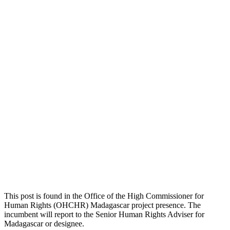
This post is found in the Office of the High Commissioner for
Human Rights (OHCHR) Madagascar project presence. The
incumbent will report to the Senior Human Rights Adviser for
Madagascar or designee.