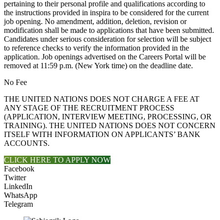
pertaining to their personal profile and qualifications according to
the instructions provided in inspira to be considered for the current
job opening. No amendment, addition, deletion, revision or
modification shall be made to applications that have been submitted.
Candidates under serious consideration for selection will be subject
to reference checks to verify the information provided in the
application. Job openings advertised on the Careers Portal will be
removed at 11:59 p.m. (New York time) on the deadline date.
No Fee
THE UNITED NATIONS DOES NOT CHARGE A FEE AT
ANY STAGE OF THE RECRUITMENT PROCESS
(APPLICATION, INTERVIEW MEETING, PROCESSING, OR
TRAINING). THE UNITED NATIONS DOES NOT CONCERN
ITSELF WITH INFORMATION ON APPLICANTS’ BANK
ACCOUNTS.
CLICK HERE TO APPLY NOW
Facebook
Twitter
LinkedIn
WhatsApp
Telegram