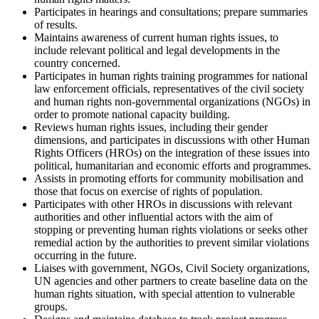
Participates in hearings and consultations; prepare summaries
of results.
Maintains awareness of current human rights issues, to
include relevant political and legal developments in the
country concerned.
Participates in human rights training programmes for national
law enforcement officials, representatives of the civil society
and human rights non-governmental organizations (NGOs) in
order to promote national capacity building.
Reviews human rights issues, including their gender
dimensions, and participates in discussions with other Human
Rights Officers (HROs) on the integration of these issues into
political, humanitarian and economic efforts and programmes.
Assists in promoting efforts for community mobilisation and
those that focus on exercise of rights of population.
Participates with other HROs in discussions with relevant
authorities and other influential actors with the aim of
stopping or preventing human rights violations or seeks other
remedial action by the authorities to prevent similar violations
occurring in the future.
Liaises with government, NGOs, Civil Society organizations,
UN agencies and other partners to create baseline data on the
human rights situation, with special attention to vulnerable
groups.