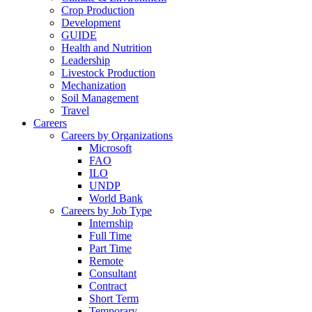
Crop Production
Development
GUIDE
Health and Nutrition
Leadership
Livestock Production
Mechanization
Soil Management
Travel
Careers
Careers by Organizations
Microsoft
FAO
ILO
UNDP
World Bank
Careers by Job Type
Internship
Full Time
Part Time
Remote
Consultant
Contract
Short Term
Temporary