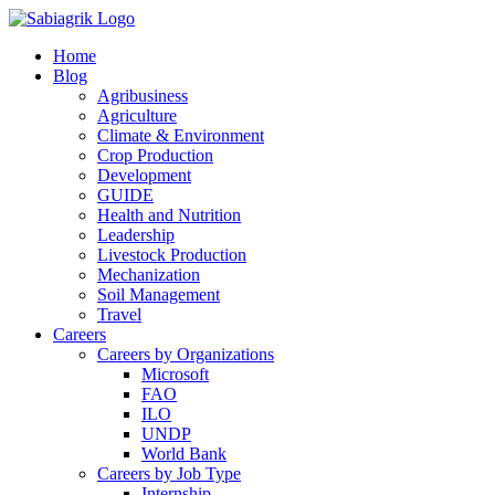
Skip
to
Home
content
Blog
Agribusiness
Agriculture
Climate & Environment
Crop Production
Development
GUIDE
Health and Nutrition
Leadership
Livestock Production
Mechanization
Soil Management
Travel
Careers
Careers by Organizations
Microsoft
FAO
ILO
UNDP
World Bank
Careers by Job Type
Internship