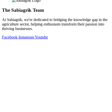
The Sabiagrik Team
At Sabiagrik, we're dedicated to bridging the knowledge gap in the
agriculture sector, helping enthusiasts transform their passion into
thriving businesses.
Facebook
Instagram
Youtube