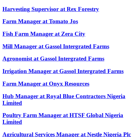
Harvesting Supervisor at Rex Forestry
Farm Manager at Tomato Jos
Fish Farm Manager at Zera City
Mill Manager at Gassol Intergrated Farms
Agronomist at Gassol Intergrated Farms
Irrigation Manager at Gassol Intergrated Farms
Farm Manager at Onyx Resources
Hub Manager at Royal Blue Contractors Nigeria
Limited
Poultry Farm Manager at HTSF Global Nigeria
Limited
Agricultural Services Manager at Nestle Nigeria Plc