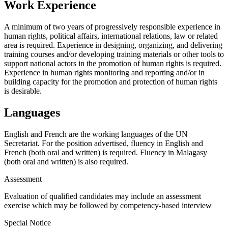
Work Experience
A minimum of two years of progressively responsible experience in
human rights, political affairs, international relations, law or related
area is required. Experience in designing, organizing, and delivering
training courses and/or developing training materials or other tools to
support national actors in the promotion of human rights is required.
Experience in human rights monitoring and reporting and/or in
building capacity for the promotion and protection of human rights
is desirable.
Languages
English and French are the working languages of the UN
Secretariat. For the position advertised, fluency in English and
French (both oral and written) is required. Fluency in Malagasy
(both oral and written) is also required.
Assessment
Evaluation of qualified candidates may include an assessment
exercise which may be followed by competency-based interview
Special Notice