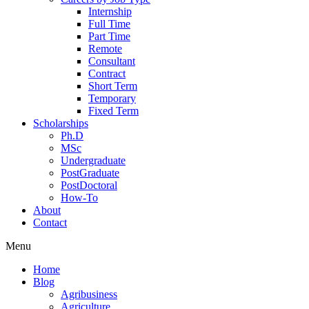
Internship
Full Time
Part Time
Remote
Consultant
Contract
Short Term
Temporary
Fixed Term
Scholarships
Ph.D
MSc
Undergraduate
PostGraduate
PostDoctoral
How-To
About
Contact
Menu
Home
Blog
Agribusiness
Agriculture