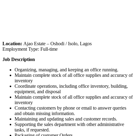
Location:
Ajao Estate – Oshodi / Isolo, Lagos
Employment Type: Full-time
Job Description
Organizing, managing, and keeping an office running.
Maintain complete stock of all office supplies and accuracy of
inventory
Coordinate operations, including office inventory, building,
equipment, and disposal
Maintain complete stock of all office supplies and accuracy of
inventory
Contacting customers by phone or email to answer queries
and obtain missing information.
Maintaining and updating sales and customer records.
Supporting the sales department with other administrative
tasks, if requested.
Packaging of customer Orders.