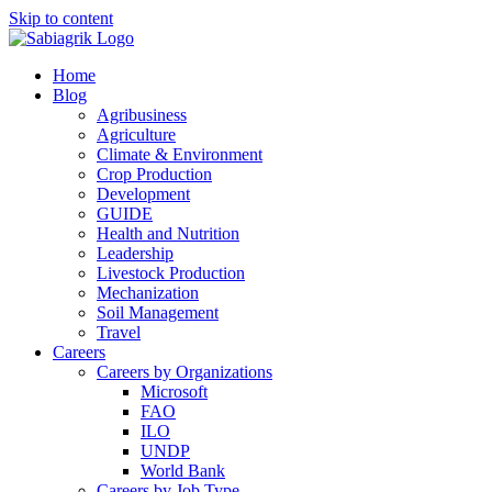
Skip to content
Home
Blog
Agribusiness
Agriculture
Climate & Environment
Crop Production
Development
GUIDE
Health and Nutrition
Leadership
Livestock Production
Mechanization
Soil Management
Travel
Careers
Careers by Organizations
Microsoft
FAO
ILO
UNDP
World Bank
Careers by Job Type