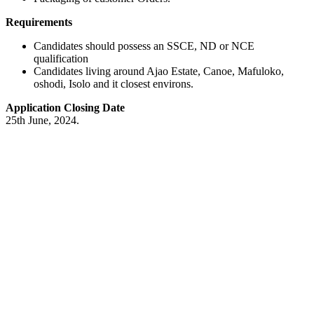
Requirements
Candidates should possess an SSCE, ND or NCE
qualification
Candidates living around Ajao Estate, Canoe, Mafuloko,
oshodi, Isolo and it closest environs.
Application Closing Date
25th June, 2024.