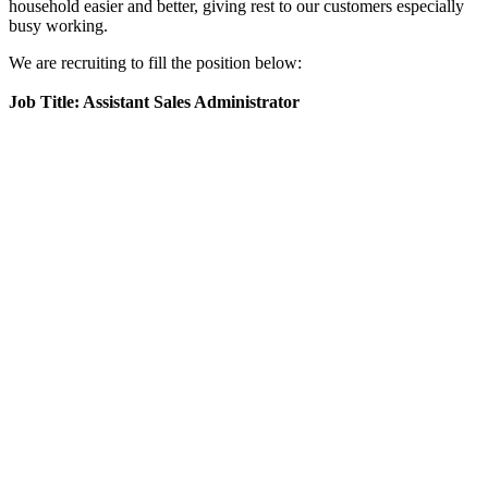
household easier and better, giving rest to our customers especially
busy working.
We are recruiting to fill the position below:
Job Title: Assistant Sales Administrator