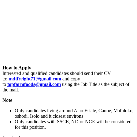
How to Apply
Interested and qualified candidates should send their CV
to:
mdtfreight71@gmail.com
and copy
to
topfarmfoods@gmail.com
using the Job Title as the subject of
the mail.
Note
Only candidates living around Ajao Estate, Canoe, Mafuloko,
oshodi, Isolo and it closest environs
Only candidates with SSCE, ND or NCE will be considered
for this position.