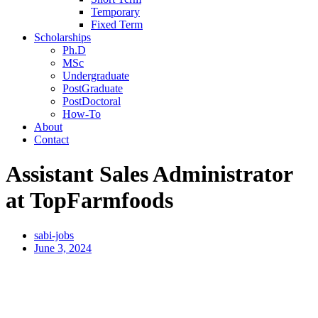
Temporary
Fixed Term
Scholarships
Ph.D
MSc
Undergraduate
PostGraduate
PostDoctoral
How-To
About
Contact
Assistant Sales Administrator
at TopFarmfoods
sabi-jobs
June 3, 2024