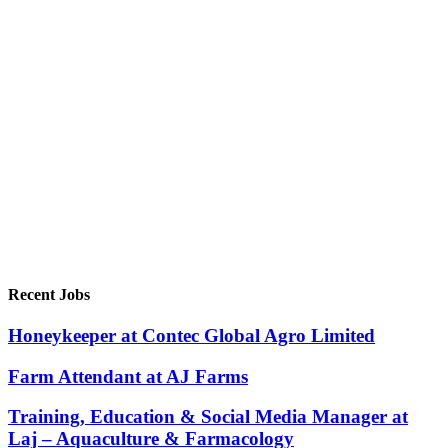
Recent Jobs
Honeykeeper at Contec Global Agro Limited
Farm Attendant at AJ Farms
Training, Education & Social Media Manager at
Laj – Aquaculture & Farmacology