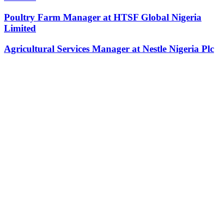
Poultry Farm Manager at HTSF Global Nigeria
Limited
Agricultural Services Manager at Nestle Nigeria Plc