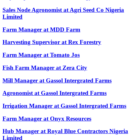
Sales Node Agronomist at Agri Seed Co Nigeria
Limited
Farm Manager at MDD Farm
Harvesting Supervisor at Rex Forestry
Farm Manager at Tomato Jos
Fish Farm Manager at Zera City
Mill Manager at Gassol Intergrated Farms
Agronomist at Gassol Intergrated Farms
Irrigation Manager at Gassol Intergrated Farms
Farm Manager at Onyx Resources
Hub Manager at Royal Blue Contractors Nigeria
Limited