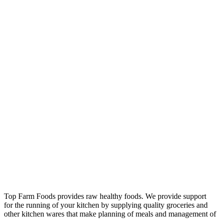
Top Farm Foods provides raw healthy foods. We provide support
for the running of your kitchen by supplying quality groceries and
other kitchen wares that make planning of meals and management of