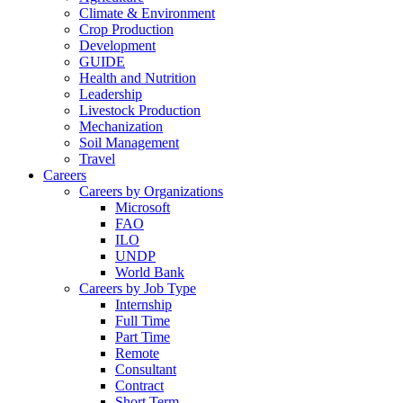
Climate & Environment
Crop Production
Development
GUIDE
Health and Nutrition
Leadership
Livestock Production
Mechanization
Soil Management
Travel
Careers
Careers by Organizations
Microsoft
FAO
ILO
UNDP
World Bank
Careers by Job Type
Internship
Full Time
Part Time
Remote
Consultant
Contract
Short Term