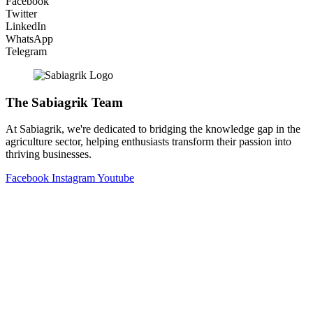
Facebook
Twitter
LinkedIn
WhatsApp
Telegram
The Sabiagrik Team
At Sabiagrik, we're dedicated to bridging the knowledge gap in the
agriculture sector, helping enthusiasts transform their passion into
thriving businesses.
Facebook
Instagram
Youtube