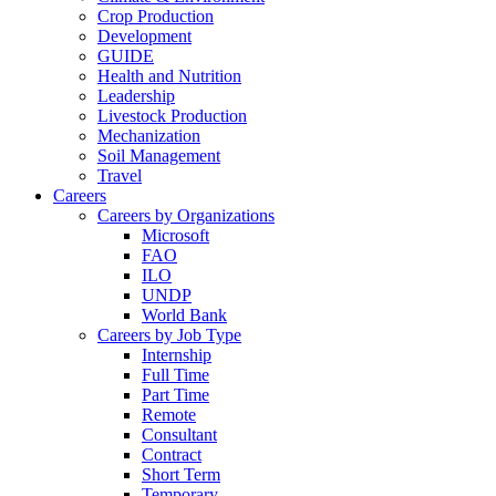
Crop Production
Development
GUIDE
Health and Nutrition
Leadership
Livestock Production
Mechanization
Soil Management
Travel
Careers
Careers by Organizations
Microsoft
FAO
ILO
UNDP
World Bank
Careers by Job Type
Internship
Full Time
Part Time
Remote
Consultant
Contract
Short Term
Temporary