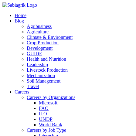
Skip
to
Home
content
Blog
Agribusiness
Agriculture
Climate & Environment
Crop Production
Development
GUIDE
Health and Nutrition
Leadership
Livestock Production
Mechanization
Soil Management
Travel
Careers
Careers by Organizations
Microsoft
FAO
ILO
UNDP
World Bank
Careers by Job Type
Internship