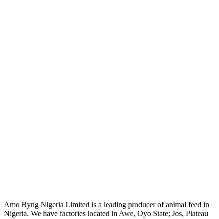
Amo Byng Nigeria Limited is a leading producer of animal feed in
Nigeria. We have factories located in Awe, Oyo State; Jos, Plateau