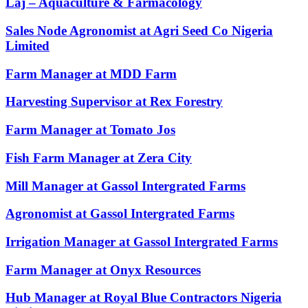
Laj – Aquaculture & Farmacology
Sales Node Agronomist at Agri Seed Co Nigeria
Limited
Farm Manager at MDD Farm
Harvesting Supervisor at Rex Forestry
Farm Manager at Tomato Jos
Fish Farm Manager at Zera City
Mill Manager at Gassol Intergrated Farms
Agronomist at Gassol Intergrated Farms
Irrigation Manager at Gassol Intergrated Farms
Farm Manager at Onyx Resources
Hub Manager at Royal Blue Contractors Nigeria