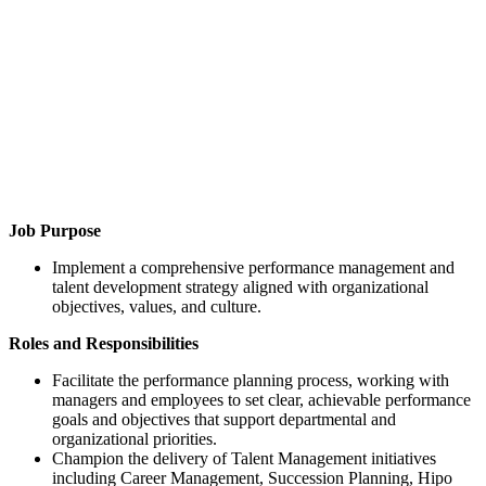
Job Purpose
Implement a comprehensive performance management and
talent development strategy aligned with organizational
objectives, values, and culture.
Roles and Responsibilities
Facilitate the performance planning process, working with
managers and employees to set clear, achievable performance
goals and objectives that support departmental and
organizational priorities.
Champion the delivery of Talent Management initiatives
including Career Management, Succession Planning, Hipo