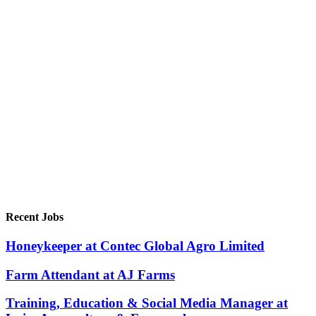
Recent Jobs
Honeykeeper at Contec Global Agro Limited
Farm Attendant at AJ Farms
Training, Education & Social Media Manager at