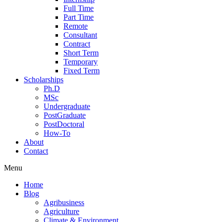
Full Time
Part Time
Remote
Consultant
Contract
Short Term
Temporary
Fixed Term
Scholarships
Ph.D
MSc
Undergraduate
PostGraduate
PostDoctoral
How-To
About
Contact
Menu
Home
Blog
Agribusiness
Agriculture
Climate & Environment