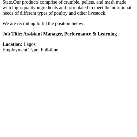
State,Our products comprise of crumble, pellets, and mash made
with high-quality ingredients and formulated to meet the nutritional
needs of different types of poultry and other livestock.
We are recruiting to fill the position below:
Job Title: Assistant Manager, Performance & Learning
Location:
Lagos
Employment Type: Full-time