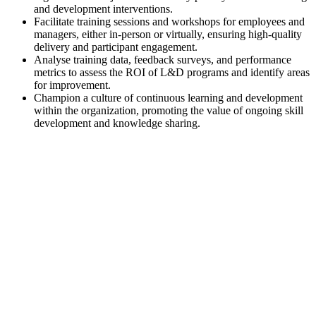
and development interventions.
Facilitate training sessions and workshops for employees and
managers, either in-person or virtually, ensuring high-quality
delivery and participant engagement.
Analyse training data, feedback surveys, and performance
metrics to assess the ROI of L&D programs and identify areas
for improvement.
Champion a culture of continuous learning and development
within the organization, promoting the value of ongoing skill
development and knowledge sharing.