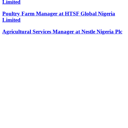
Limited
Poultry Farm Manager at HTSF Global Nigeria
Limited
Agricultural Services Manager at Nestle Nigeria Plc