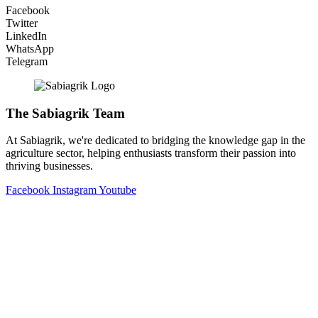
Facebook
Twitter
LinkedIn
WhatsApp
Telegram
The Sabiagrik Team
At Sabiagrik, we're dedicated to bridging the knowledge gap in the
agriculture sector, helping enthusiasts transform their passion into
thriving businesses.
Facebook
Instagram
Youtube