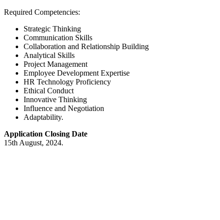
Required Competencies:
Strategic Thinking
Communication Skills
Collaboration and Relationship Building
Analytical Skills
Project Management
Employee Development Expertise
HR Technology Proficiency
Ethical Conduct
Innovative Thinking
Influence and Negotiation
Adaptability.
Application Closing Date
15th August, 2024.