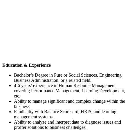
Education & Experience
Bachelor’s Degree in Pure or Social Sciences, Engineering
Business Administration, or a related field.
4-6 years’ experience in Human Resource Management
covering Performance Management, Learning Development,
etc.
Ability to manage significant and complex change within the
business.
Familiarity with Balance Scorecard, HRIS, and learning
management systems.
Ability to analyze and interpret data to diagnose issues and
proffer solutions to business challenges.