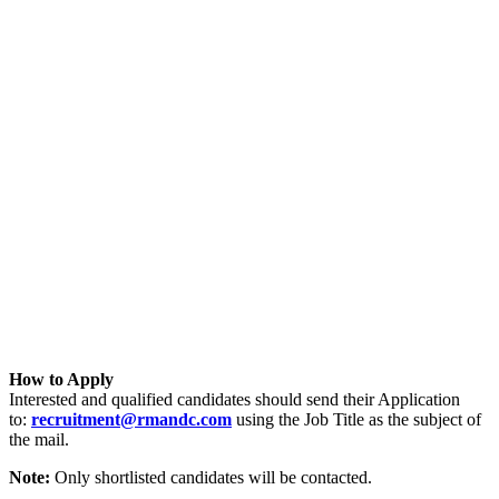
How to Apply
Interested and qualified candidates should send their Application
to:
recruitment@rmandc.com
using the Job Title as the subject of
the mail.
Note:
Only shortlisted candidates will be contacted.