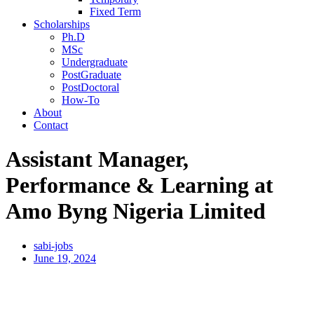
Fixed Term
Scholarships
Ph.D
MSc
Undergraduate
PostGraduate
PostDoctoral
How-To
About
Contact
Assistant Manager,
Performance & Learning at
Amo Byng Nigeria Limited
sabi-jobs
June 19, 2024