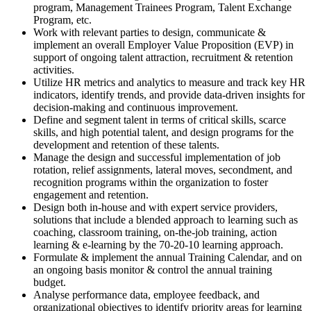
program, Management Trainees Program, Talent Exchange
Program, etc.
Work with relevant parties to design, communicate &
implement an overall Employer Value Proposition (EVP) in
support of ongoing talent attraction, recruitment & retention
activities.
Utilize HR metrics and analytics to measure and track key HR
indicators, identify trends, and provide data-driven insights for
decision-making and continuous improvement.
Define and segment talent in terms of critical skills, scarce
skills, and high potential talent, and design programs for the
development and retention of these talents.
Manage the design and successful implementation of job
rotation, relief assignments, lateral moves, secondment, and
recognition programs within the organization to foster
engagement and retention.
Design both in-house and with expert service providers,
solutions that include a blended approach to learning such as
coaching, classroom training, on-the-job training, action
learning & e-learning by the 70-20-10 learning approach.
Formulate & implement the annual Training Calendar, and on
an ongoing basis monitor & control the annual training
budget.
Analyse performance data, employee feedback, and
organizational objectives to identify priority areas for learning