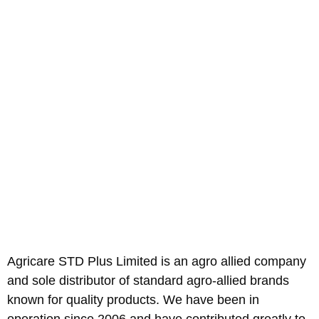
Agricare STD Plus Limited is an agro allied company
and sole distributor of standard agro-allied brands
known for quality products. We have been in
operation since 2006 and have contributed greatly to