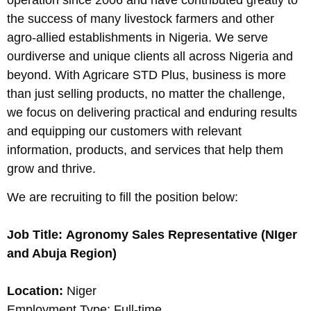
the success of many livestock farmers and other
agro-allied establishments in Nigeria. We serve
ourdiverse and unique clients all across Nigeria and
beyond. With Agricare STD Plus, business is more
than just selling products, no matter the challenge,
we focus on delivering practical and enduring results
and equipping our customers with relevant
information, products, and services that help them
grow and thrive.
We are recruiting to fill the position below:
Job Title: Agronomy Sales Representative (NIger
and Abuja Region)
Location:
Niger
Employment Type: Full-time