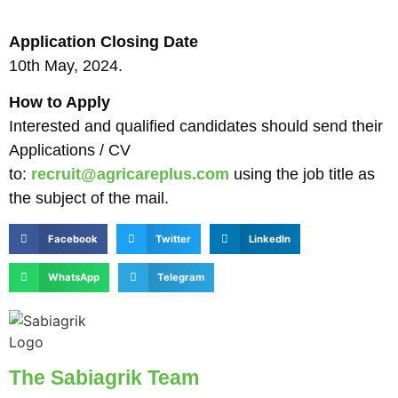
Application Closing Date
10th May, 2024.
How to Apply
Interested and qualified candidates should send their
Applications / CV
to:
recruit@agricareplus.com
using the job title as
the subject of the mail.
Facebook
Twitter
LinkedIn
WhatsApp
Telegram
The Sabiagrik Team