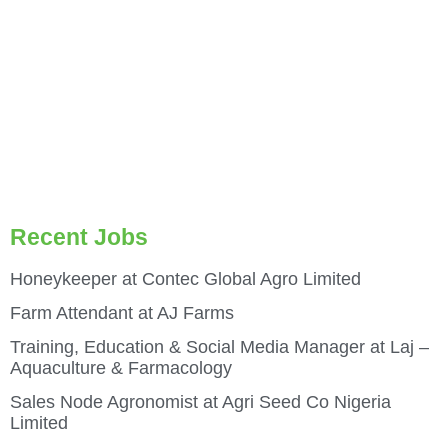
Recent Jobs
Honeykeeper at Contec Global Agro Limited
Farm Attendant at AJ Farms
Training, Education & Social Media Manager at Laj –
Aquaculture & Farmacology
Sales Node Agronomist at Agri Seed Co Nigeria
Limited