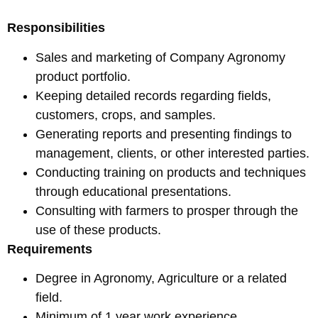
Responsibilities
Sales and marketing of Company Agronomy
product portfolio.
Keeping detailed records regarding fields,
customers, crops, and samples.
Generating reports and presenting findings to
management, clients, or other interested parties.
Conducting training on products and techniques
through educational presentations.
Consulting with farmers to prosper through the
use of these products.
Requirements
Degree in Agronomy, Agriculture or a related
field.
Minimum of 1 year work experience.