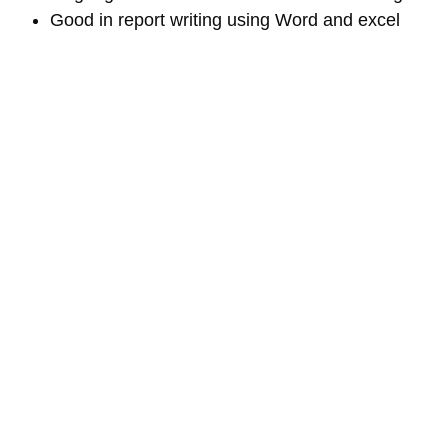
Good in report writing using Word and excel