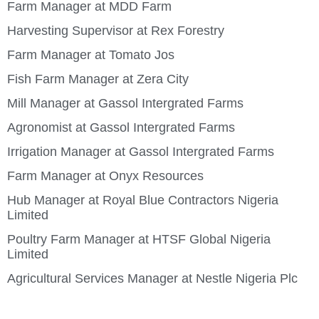
Farm Manager at MDD Farm
Harvesting Supervisor at Rex Forestry
Farm Manager at Tomato Jos
Fish Farm Manager at Zera City
Mill Manager at Gassol Intergrated Farms
Agronomist at Gassol Intergrated Farms
Irrigation Manager at Gassol Intergrated Farms
Farm Manager at Onyx Resources
Hub Manager at Royal Blue Contractors Nigeria
Limited
Poultry Farm Manager at HTSF Global Nigeria
Limited
Agricultural Services Manager at Nestle Nigeria Plc