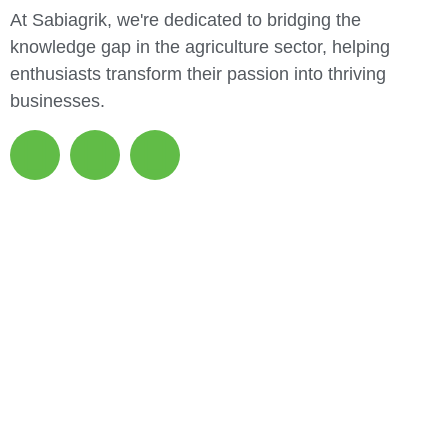
At Sabiagrik, we're dedicated to bridging the
knowledge gap in the agriculture sector, helping
enthusiasts transform their passion into thriving
businesses.