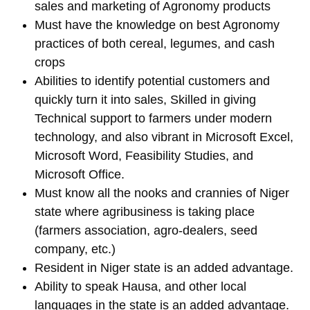
sales and marketing of Agronomy products
Must have the knowledge on best Agronomy
practices of both cereal, legumes, and cash
crops
Abilities to identify potential customers and
quickly turn it into sales, Skilled in giving
Technical support to farmers under modern
technology, and also vibrant in Microsoft Excel,
Microsoft Word, Feasibility Studies, and
Microsoft Office.
Must know all the nooks and crannies of Niger
state where agribusiness is taking place
(farmers association, agro-dealers, seed
company, etc.)
Resident in Niger state is an added advantage.
Ability to speak Hausa, and other local
languages in the state is an added advantage.