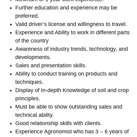
Further education and experience may be
preferred.
Valid driver’s license and willingness to travel.
Experience and Ability to work in different parts
of the country
Awareness of industry trends, technology, and
developments.
Sales and presentation skills.
Ability to conduct training on products and
techniques.
Display of In-depth Knowledge of soil and crop
principles.
Must be able to show outstanding sales and
technical ability.
Good relationship skills with clients.
Experience Agronomist who has 3 – 6 years of