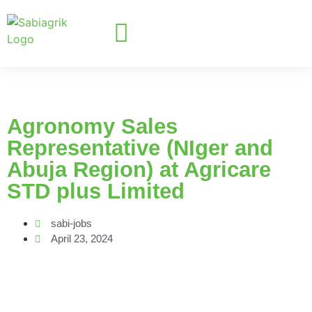
Agronomy Sales
Representative (NIger and
Abuja Region) at Agricare
STD plus Limited
sabi-jobs
April 23, 2024