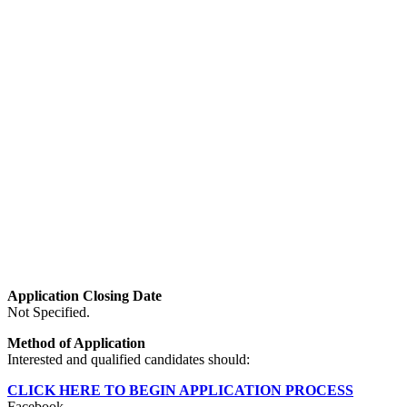
Application Closing Date
Not Specified.
Method of Application
Interested and qualified candidates should:
CLICK HERE TO BEGIN APPLICATION PROCESS
Facebook