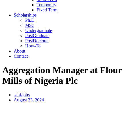
Temporary
Fixed Term
Scholarships
Ph.D
MSc
Undergraduate
PostGraduate
PostDoctoral
How-To
About
Contact
Aggregation Manager at Flour
Mills of Nigeria Plc
sabi-jobs
August 23, 2024