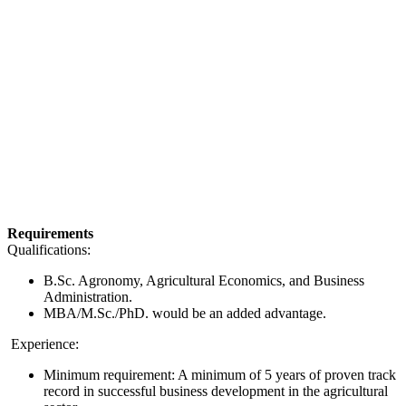
Requirements
Qualifications:
B.Sc. Agronomy, Agricultural Economics, and Business
Administration.
MBA/M.Sc./PhD. would be an added advantage.
Experience:
Minimum requirement: A minimum of 5 years of proven track
record in successful business development in the agricultural