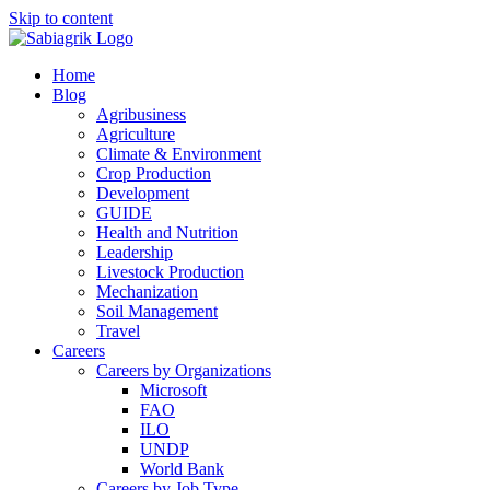
Skip to content
Home
Blog
Agribusiness
Agriculture
Climate & Environment
Crop Production
Development
GUIDE
Health and Nutrition
Leadership
Livestock Production
Mechanization
Soil Management
Travel
Careers
Careers by Organizations
Microsoft
FAO
ILO
UNDP
World Bank
Careers by Job Type