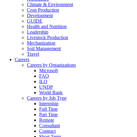
Climate & Environment
Crop Production
Development
GUIDE
Health and Nutrition
Leadership
Livestock Production
Mechanization
Soil Management
Travel
Careers
Careers by Organizations
Microsoft
FAO
ILO
UNDP
World Bank
Careers by Job Type
Internship
Full Time
Part Time
Remote
Consultant
Contract
Short Term