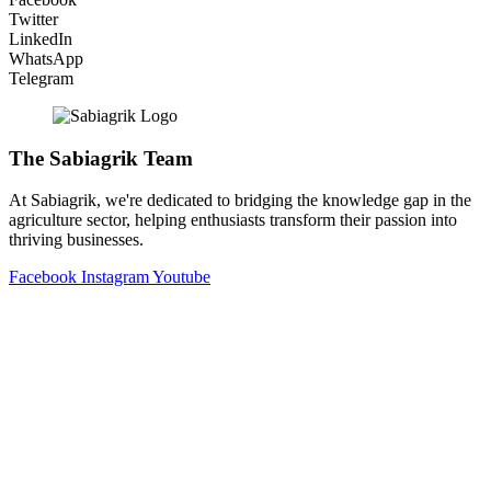
Twitter
LinkedIn
WhatsApp
Telegram
The Sabiagrik Team
At Sabiagrik, we're dedicated to bridging the knowledge gap in the
agriculture sector, helping enthusiasts transform their passion into
thriving businesses.
Facebook
Instagram
Youtube