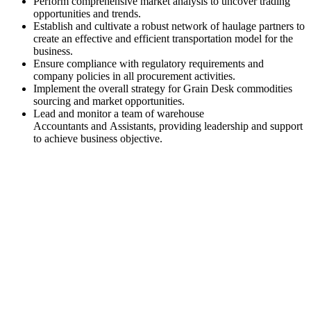
Perform comprehensive market analysis to uncover trading
opportunities and trends.
Establish and cultivate a robust network of haulage partners to
create an effective and efficient transportation model for the
business.
Ensure compliance with regulatory requirements and
company policies in all procurement activities.
Implement the overall strategy for Grain Desk commodities
sourcing and market opportunities.
Lead and monitor a team of warehouse
Accountants and Assistants, providing leadership and support
to achieve business objective.