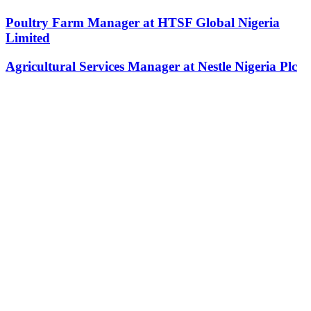
Poultry Farm Manager at HTSF Global Nigeria
Limited
Agricultural Services Manager at Nestle Nigeria Plc