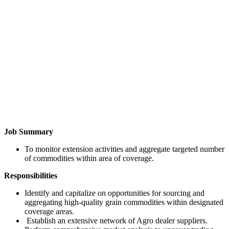
Job Summary
To monitor extension activities and aggregate targeted number
of commodities within area of coverage.
Responsibilities
Identify and capitalize on opportunities for sourcing and
aggregating high-quality grain commodities within designated
coverage areas.
Establish an extensive network of Agro dealer suppliers.