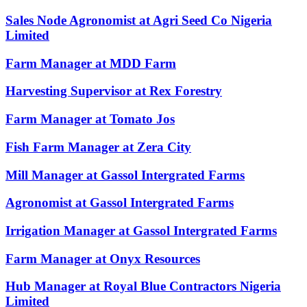
Sales Node Agronomist at Agri Seed Co Nigeria
Limited
Farm Manager at MDD Farm
Harvesting Supervisor at Rex Forestry
Farm Manager at Tomato Jos
Fish Farm Manager at Zera City
Mill Manager at Gassol Intergrated Farms
Agronomist at Gassol Intergrated Farms
Irrigation Manager at Gassol Intergrated Farms
Farm Manager at Onyx Resources
Hub Manager at Royal Blue Contractors Nigeria
Limited