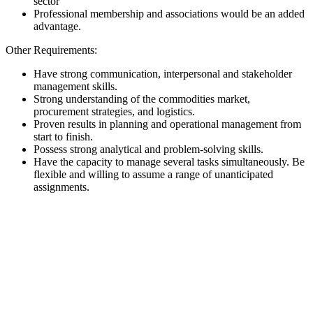
sector
Professional membership and associations would be an added
advantage.
Other Requirements:
Have strong communication, interpersonal and stakeholder
management skills.
Strong understanding of the commodities market,
procurement strategies, and logistics.
Proven results in planning and operational management from
start to finish.
Possess strong analytical and problem-solving skills.
Have the capacity to manage several tasks simultaneously. Be
flexible and willing to assume a range of unanticipated
assignments.