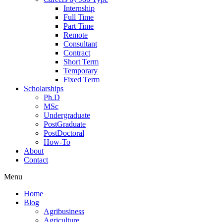
Internship
Full Time
Part Time
Remote
Consultant
Contract
Short Term
Temporary
Fixed Term
Scholarships
Ph.D
MSc
Undergraduate
PostGraduate
PostDoctoral
How-To
About
Contact
Menu
Home
Blog
Agribusiness
Agriculture