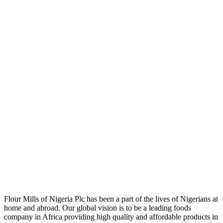
Flour Mills of Nigeria Plc has been a part of the lives of Nigerians at
home and abroad. Our global vision is to be a leading foods
company in Africa providing high quality and affordable products in