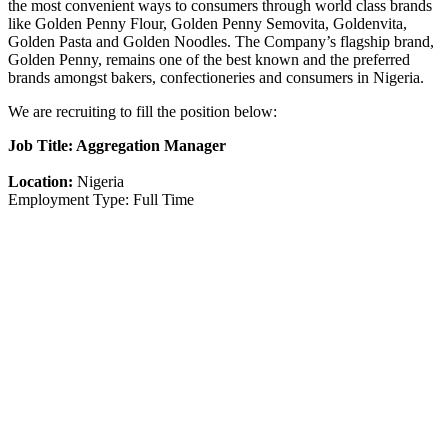
the most convenient ways to consumers through world class brands
like Golden Penny Flour, Golden Penny Semovita, Goldenvita,
Golden Pasta and Golden Noodles. The Company’s flagship brand,
Golden Penny, remains one of the best known and the preferred
brands amongst bakers, confectioneries and consumers in Nigeria.
We are recruiting to fill the position below:
Job Title: Aggregation Manager
Location:
Nigeria
Employment Type: Full Time