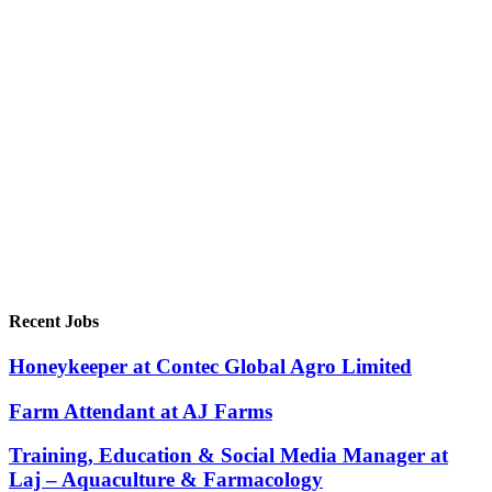
Recent Jobs
Honeykeeper at Contec Global Agro Limited
Farm Attendant at AJ Farms
Training, Education & Social Media Manager at
Laj – Aquaculture & Farmacology