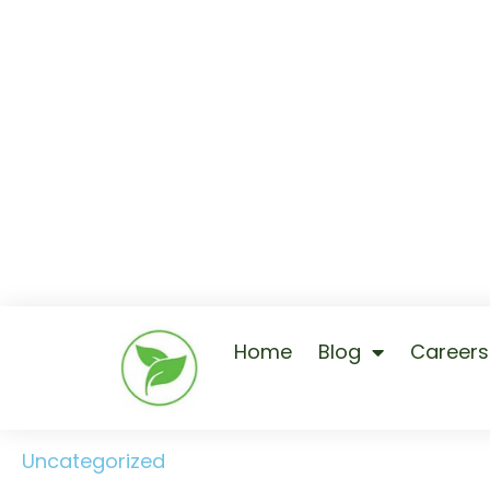
Home
Blog
Careers
Uncategorized