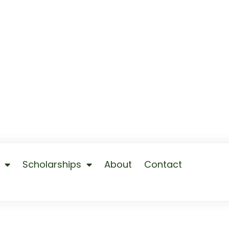
Scholarships
About
Contact