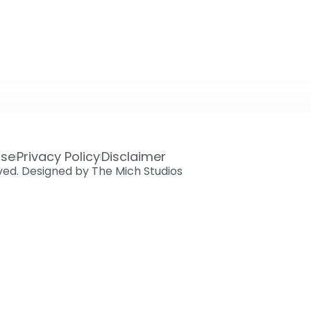
Use
Privacy Policy
Disclaimer
rved. Designed by The Mich Studios