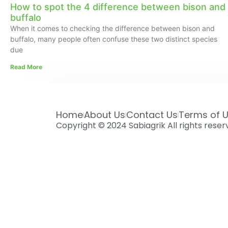
How to spot the 4 difference between bison and
buffalo
When it comes to checking the difference between bison and
buffalo, many people often confuse these two distinct species
due
Read More
Home
About Us
Contact Us
Terms of 
Copyright © 2024 Sabiagrik All rights rese